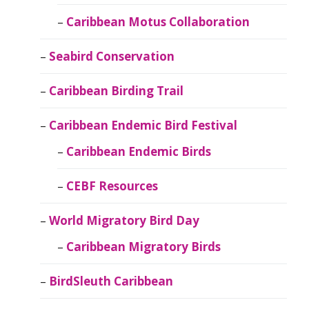
Caribbean Motus Collaboration
Seabird Conservation
Caribbean Birding Trail
Caribbean Endemic Bird Festival
Caribbean Endemic Birds
CEBF Resources
World Migratory Bird Day
Caribbean Migratory Birds
BirdSleuth Caribbean