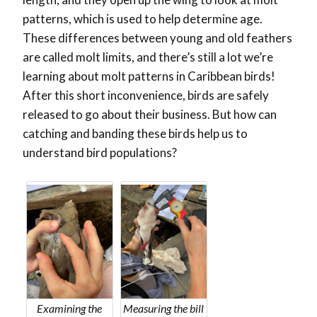
patterns, which is used to help determine age.
These differences between young and old feathers
are called molt limits, and there’s still a lot we’re
learning about molt patterns in Caribbean birds!
After this short inconvenience, birds are safely
released to go about their business. But how can
catching and banding these birds help us to
understand bird populations?
Examining the
Measuring the bill