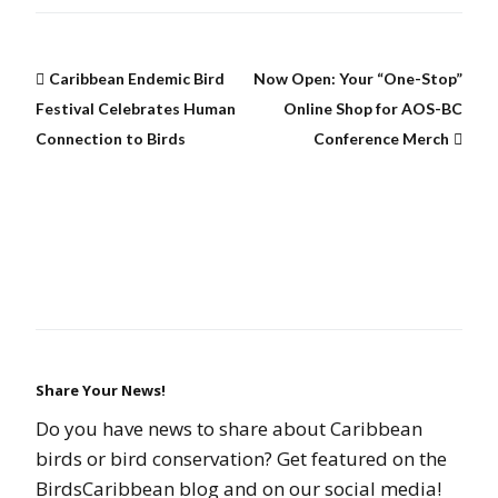
Caribbean Endemic Bird
Now Open: Your “One-Stop”
Festival Celebrates Human
Online Shop for AOS-BC
Connection to Birds
Conference Merch
Share Your News!
Do you have news to share about Caribbean
birds or bird conservation? Get featured on the
BirdsCaribbean blog and on our social media!