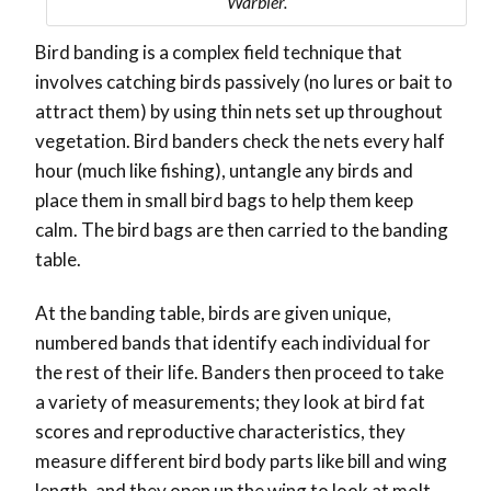
Warbler.
Bird banding is a complex field technique that
involves catching birds passively (no lures or bait to
attract them) by using thin nets set up throughout
vegetation. Bird banders check the nets every half
hour (much like fishing), untangle any birds and
place them in small bird bags to help them keep
calm. The bird bags are then carried to the banding
table.
At the banding table, birds are given unique,
numbered bands that identify each individual for
the rest of their life. Banders then proceed to take
a variety of measurements; they look at bird fat
scores and reproductive characteristics, they
measure different bird body parts like bill and wing
length, and they open up the wing to look at molt