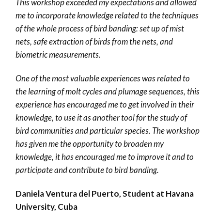
This workshop exceeded my expectations and allowed
me to incorporate knowledge related to the techniques
of the whole process of bird banding: set up of mist
nets, safe extraction of birds from the nets, and
biometric measurements.
One of the most valuable experiences was related to
the learning of molt cycles and plumage sequences, this
experience has encouraged me to get involved in their
knowledge, to use it as another tool for the study of
bird communities and particular species. The workshop
has given me the opportunity to broaden my
knowledge, it has encouraged me to improve it and to
participate and contribute to bird banding.
Daniela Ventura del Puerto, Student at Havana
University, Cuba