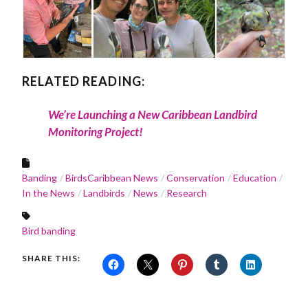
RELATED READING:
We’re Launching a New Caribbean Landbird
Monitoring Project!
Banding
BirdsCaribbean News
Conservation
Education
In the News
Landbirds
News
Research
Bird banding
SHARE THIS: