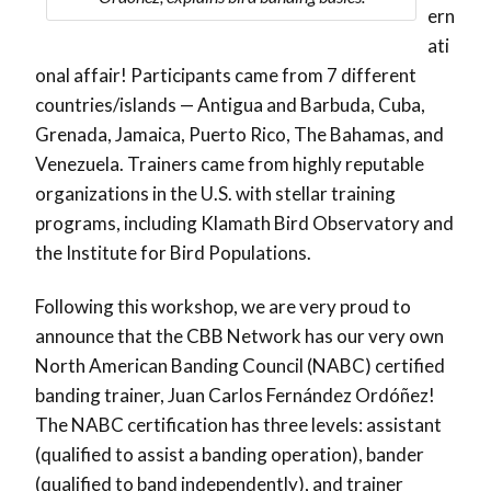
ern
ati
onal affair! Participants came from 7 different
countries/islands — Antigua and Barbuda, Cuba,
Grenada, Jamaica, Puerto Rico, The Bahamas, and
Venezuela. Trainers came from highly reputable
organizations in the U.S. with stellar training
programs, including Klamath Bird Observatory and
the Institute for Bird Populations.
Following this workshop, we are very proud to
announce that the CBB Network has our very own
North American Banding Council (NABC) certified
banding trainer, Juan Carlos Fernández Ordóñez!
The NABC certification has three levels: assistant
(qualified to assist a banding operation), bander
(qualified to band independently), and trainer