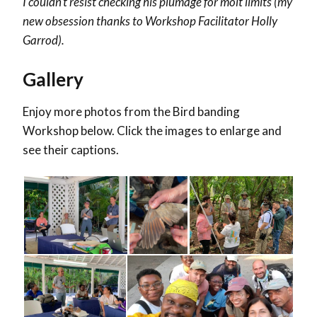
I couldn’t resist checking his plumage for molt limits (my
new obsession thanks to Workshop Facilitator
Holly
Garrod
).
Gallery
Enjoy more photos from the Bird banding
Workshop below. Click the images to enlarge and
see their captions.