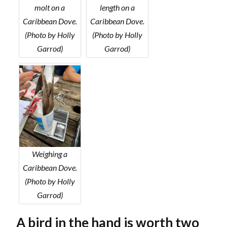
molt on a
length on a
Caribbean Dove.
Caribbean Dove.
(Photo by Holly
(Photo by Holly
Garrod)
Garrod)
Weighing a
Caribbean Dove.
(Photo by Holly
Garrod)
A bird in the hand is worth two