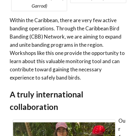
Garrod)
Within the Caribbean, there are very few active
banding operations. Through the Caribbean Bird
Banding (CBB) Network, we are aiming to expand
and unite banding programs in the region.
Workshops like this one provide the opportunity to
learn about this valuable monitoring tool and can
contribute toward gaining the necessary
experience to safely band birds.
A truly international
collaboration
Ou
r