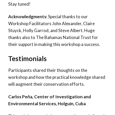
Stay tuned!
Acknowledgments:
Special thanks to our
Workshop Facilitators John Alexander, Claire
Stuyck, Holly Garrod, and Steve Albert. Huge
thanks also to The Bahamas National Trust for
their support in making this workshop a success.
Testimonials
Participants shared their thoughts on the
workshop and how the practical knowledge shared
will augment their conservation efforts.
Carlos Peña, Center of Investigation and
Environmental Services, Holguín, Cuba