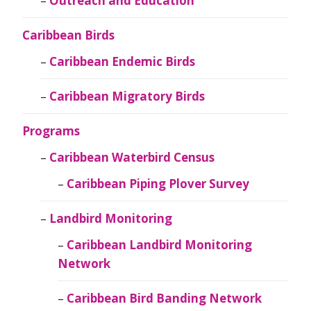
Outreach and Education
Caribbean Birds
Caribbean Endemic Birds
Caribbean Migratory Birds
Programs
Caribbean Waterbird Census
Caribbean Piping Plover Survey
Landbird Monitoring
Caribbean Landbird Monitoring
Network
Caribbean Bird Banding Network