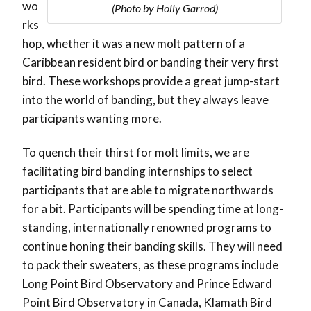
wo
(Photo by Holly Garrod)
rks
hop, whether it was a new molt pattern of a
Caribbean resident bird or banding their very first
bird. These workshops provide a great jump-start
into the world of banding, but they always leave
participants wanting more.
To quench their thirst for molt limits, we are
facilitating bird banding internships to select
participants that are able to migrate northwards
for a bit. Participants will be spending time at long-
standing, internationally renowned programs to
continue honing their banding skills. They will need
to pack their sweaters, as these programs include
Long Point Bird Observatory and Prince Edward
Point Bird Observatory in Canada, Klamath Bird