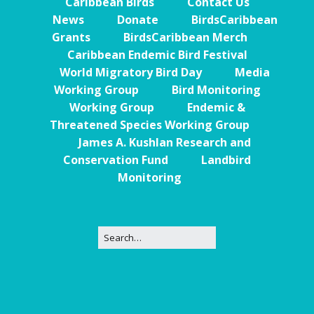
Caribbean Birds
Contact Us
News
Donate
BirdsCaribbean
Grants
BirdsCaribbean Merch
Caribbean Endemic Bird Festival
World Migratory Bird Day
Media
Working Group
Bird Monitoring
Working Group
Endemic &
Threatened Species Working Group
James A. Kushlan Research and
Conservation Fund
Landbird
Monitoring