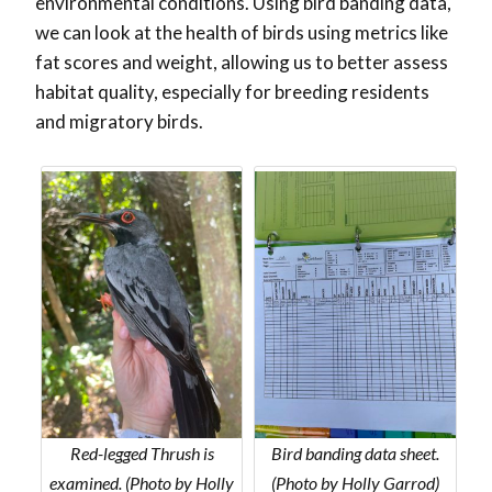
environmental conditions. Using bird banding data,
we can look at the health of birds using metrics like
fat scores and weight, allowing us to better assess
habitat quality, especially for breeding residents
and migratory birds.
Red-legged Thrush is
Bird banding data sheet.
examined. (Photo by Holly
(Photo by Holly Garrod)