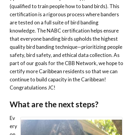
(qualified to train people how to band birds). This
certification is a rigorous process where banders
are tested on a full suite of bird banding
knowledge. The NABC certification helps ensure
that everyone banding birds upholds the highest
quality bird banding technique—prioritizing people
safety, bird safety, and ethical data collection. As
part of our goals for the CBB Network, we hope to
certify more Caribbean residents so that we can
continue to build capacity in the Caribbean!
Congratulations JC!
What are the next steps?
Ev
ery
on