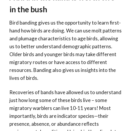
in the bush
Bird banding gives us the opportunity to learn first-
hand how birds are doing. We can use molt patterns
and plumage characteristics to age birds, allowing
us to better understand demographic patterns.
Older birds and younger birds may take different
migratory routes or have access to different
resources. Banding also gives us insights into the
lives of birds.
Recoveries of bands have allowed us to understand
just how long some of these birds live – some
migratory warblers can live 10-11 years! Most
importantly, birds are indicator species—their
presence, absence, or abundance reflects