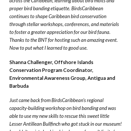
across the Caribbean, learning about bird molts and
proper bird banding etiquette. BirdsCaribbean
continues to shape Caribbean bird conservation
through stellar workshops, conferences, and materials
to foster a greater appreciation for our bird fauna.
Thanks to the BNT for hosting such an amazing event.
Now to put what I learned to good use.
Shanna Challenger, Offshore Islands
Conservation Program Coordinator,
Environmental Awareness Group, Antigua and
Barbuda
Just came back from
BirdsCaribbean
’s regional
capacity-building workshop on bird banding and was
able to use my new skills to rescue this sweet little
Lesser Antillean Bullfinch who got stuck in our museum!