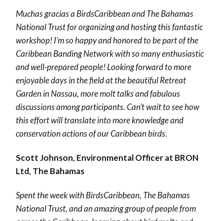
Muchas gracias a BirdsCaribbean and The
Bahamas
National
Trust for organizing and hosting this fantastic
workshop! I’m so happy and honored to be part of the
Caribbean Banding Network with so many enthusiastic
and well-prepared people! Looking forward to more
enjoyable days in the field at the beautiful Retreat
Garden in Nassau, more molt talks and fabulous
discussions among participants. Can’t wait to see how
this effort will translate into more knowledge and
conservation actions of our Caribbean birds.
Scott Johnson, Environmental Officer at BRON
Ltd, The Bahamas
Spent the week with
BirdsCaribbean,
The Bahamas
National Trust, and an amazing group of people from