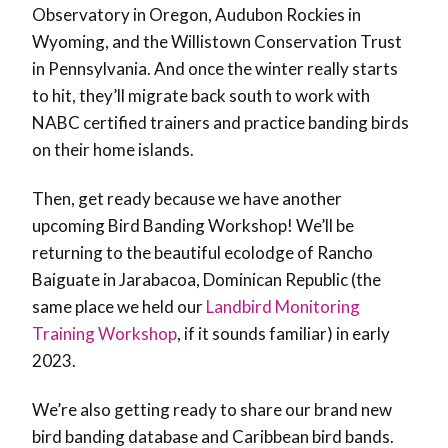
Observatory in Oregon, Audubon Rockies in
Wyoming, and the Willistown Conservation Trust
in Pennsylvania. And once the winter really starts
to hit, they’ll migrate back south to work with
NABC certified trainers and practice banding birds
on their home islands.
Then, get ready because we have another
upcoming Bird Banding Workshop! We’ll be
returning to the beautiful ecolodge of Rancho
Baiguate in Jarabacoa, Dominican Republic (the
same place we held our
Landbird Monitoring
Training Workshop
, if it sounds familiar) in early
2023.
We’re also getting ready to share our brand new
bird banding database and Caribbean bird bands.