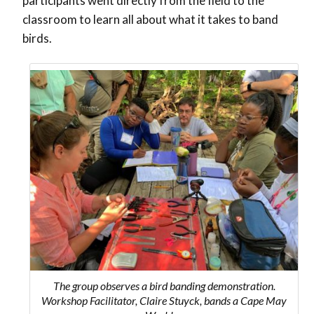
participants went directly from the field to the
classroom to learn all about what it takes to band
birds.
The group observes a bird banding demonstration.
Workshop Facilitator, Claire Stuyck, bands a Cape May