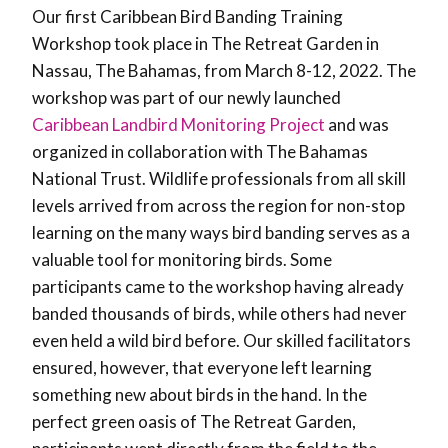
Our first Caribbean Bird Banding Training
Workshop took place in The Retreat Garden in
Nassau, The Bahamas, from March 8-12, 2022. The
workshop was part of our newly launched
Caribbean Landbird Monitoring Project
and was
organized in collaboration with The Bahamas
National Trust. Wildlife professionals from all skill
levels arrived from across the region for non-stop
learning on the many ways bird banding serves as a
valuable tool for monitoring birds. Some
participants came to the workshop having already
banded thousands of birds, while others had never
even held a wild bird before. Our skilled facilitators
ensured, however, that everyone left learning
something new about birds in the hand. In the
perfect green oasis of The Retreat Garden,