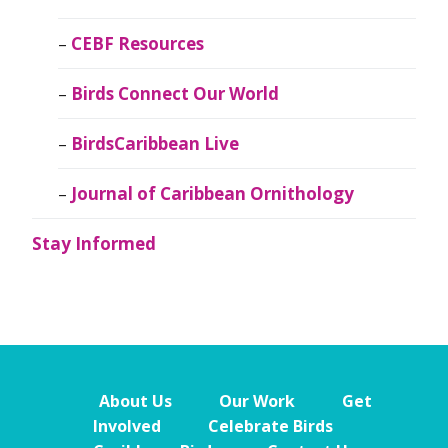
CEBF Resources
Birds Connect Our World
BirdsCaribbean Live
Journal of Caribbean Ornithology
Stay Informed
About Us
Our Work
Get
Involved
Celebrate Birds