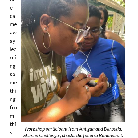
e
ca
me
aw
ay
lea
rni
ng
so
me
thi
ng
fro
m
thi
Workshop participant from Antigua and Barbuda,
s
Shanna Challenger, checks the fat on a Bananaquit.