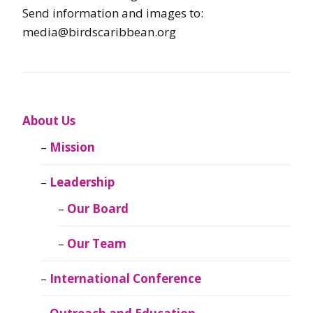
Send information and images to:
media@birdscaribbean.org
About Us
Mission
Leadership
Our Board
Our Team
International Conference