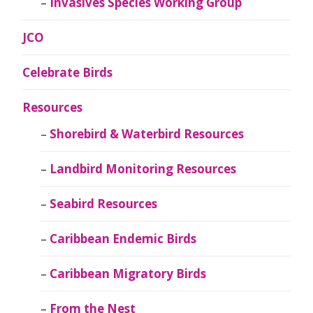
Invasives Species Working Group
JCO
Celebrate Birds
Resources
Shorebird & Waterbird Resources
Landbird Monitoring Resources
Seabird Resources
Caribbean Endemic Birds
Caribbean Migratory Birds
From the Nest