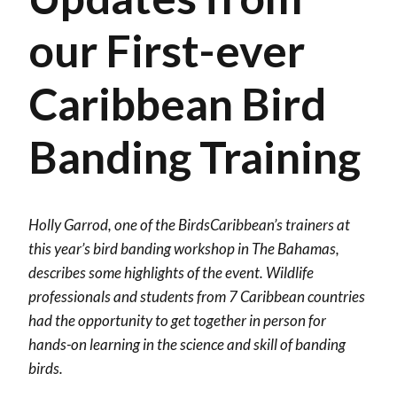
our First-ever
Caribbean Bird
Banding Training
Holly Garrod, one of the BirdsCaribbean’s trainers at
this year’s bird banding workshop in The Bahamas,
describes some highlights of the event. Wildlife
professionals and students from 7 Caribbean countries
had the opportunity to get together in person for
hands-on learning in the science and skill of banding
birds.