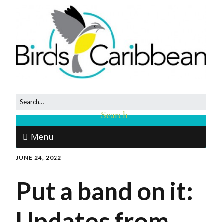
Menu
JUNE 24, 2022
Put a band on it:
Updates from