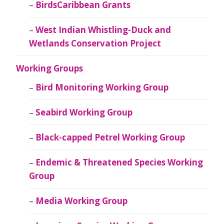
BirdsCaribbean Grants
West Indian Whistling-Duck and
Wetlands Conservation Project
Working Groups
Bird Monitoring Working Group
Seabird Working Group
Black-capped Petrel Working Group
Endemic & Threatened Species Working
Group
Media Working Group