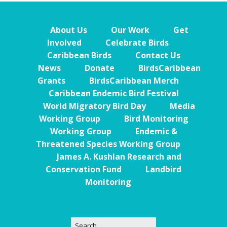
About Us
Our Work
Get
Involved
Celebrate Birds
Caribbean Birds
Contact Us
News
Donate
BirdsCaribbean
Grants
BirdsCaribbean Merch
Caribbean Endemic Bird Festival
World Migratory Bird Day
Media
Working Group
Bird Monitoring
Working Group
Endemic &
Threatened Species Working Group
James A. Kushlan Research and
Conservation Fund
Landbird
Monitoring