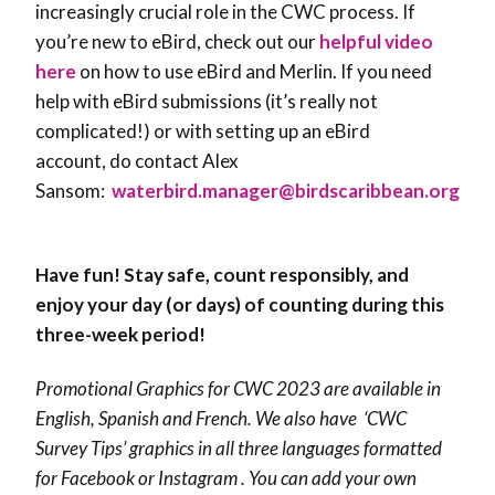
increasingly crucial role in the CWC process. If
you’re new to eBird, check out our
helpful video
here
on how to use eBird and Merlin. If you need
help with eBird submissions (it’s really not
complicated!) or with setting up an eBird
account, do contact Alex
Sansom:
waterbird.manager@birdscaribbean.org
Have fun! Stay safe, count responsibly, and
enjoy your day (or days) of counting during this
three-week period!
Promotional Graphics for CWC 2023 are available in
English, Spanish and French. We also have ‘CWC
Survey Tips’ graphics in all three languages formatted
for Facebook or Instagram . You can add your own