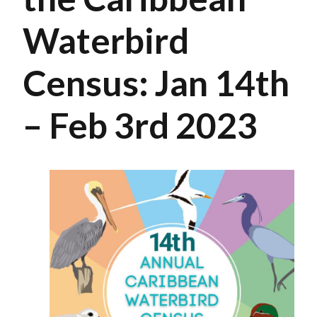
Waterbird
Census: Jan 14th
– Feb 3rd 2023