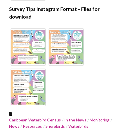
Survey Tips Instagram Format – Files for
download
Caribbean Waterbird Census
In the News
Monitoring
News
Resources
Shorebirds
Waterbirds