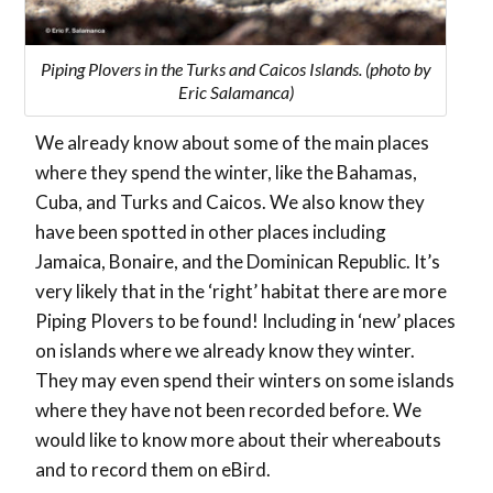
Piping Plovers in the Turks and Caicos Islands. (photo by
Eric Salamanca)
We already know about some of the main places
where they spend the winter, like the Bahamas,
Cuba, and Turks and Caicos. We also know they
have been spotted in other places including
Jamaica, Bonaire, and the Dominican Republic. It’s
very likely that in the ‘right’ habitat there are more
Piping Plovers to be found! Including in ‘new’ places
on islands where we already know they winter.
They may even spend their winters on some islands
where they have not been recorded before. We
would like to know more about their whereabouts
and to record them on eBird.