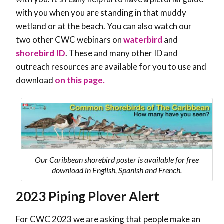
with you when you are standing in that muddy
wetland or at the beach. You can also watch our
two other CWC webinars on
waterbird
and
shorebird ID
. These and many other ID and
outreach resources are available for you to use and
download
on this page.
Our Caribbean shorebird poster is available for free
download in English, Spanish and French.
2023 Piping Plover Alert
For CWC 2023 we are asking that people make an