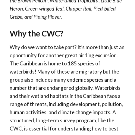
the Brown Pelican, White-tailed Tropicbird, Little Blue
Heron, Green-winged Teal, Clapper Rail, Pied-billed
Grebe, and Piping Plover.
Why the CWC?
Why do we want to take part? It’s more than just an
opportunity for another great birding excursion.
The Caribbean is home to 185 species of
waterbirds! Many of these are migratory but the
group also includes many endemic species and a
number that are endangered globally. Waterbirds
and their wetland habitats in the Caribbean face a
range of threats, including development, pollution,
human activities, and climate change impacts. A
structured, long-term survey program, like the
CWC, is essential for understanding how to best