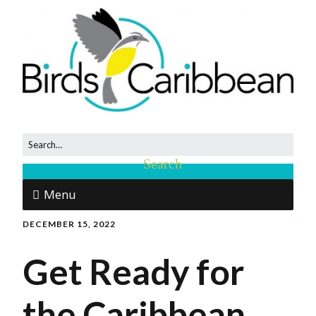
Menu
DECEMBER 15, 2022
Get Ready for
the Caribbean