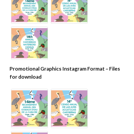
Promotional Graphics Instagram Format – Files
for download