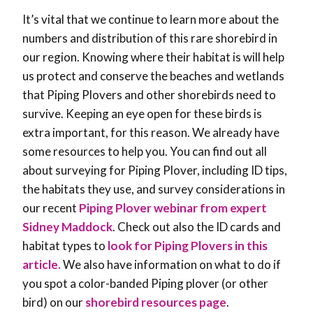
It’s vital that we continue to learn more about the
numbers and distribution of this rare shorebird in
our region. Knowing where their habitat is will help
us protect and conserve the beaches and wetlands
that Piping Plovers and other shorebirds need to
survive. Keeping an eye open for these birds is
extra important, for this reason. We already have
some resources to help you. You can find out all
about surveying for Piping Plover, including ID tips,
the habitats they use, and survey considerations in
our recent
Piping Plover webinar from expert
Sidney Maddock
. Check out also the ID cards and
habitat types to
look for Piping Plovers in this
article.
We also have information on what to do if
you spot a color-banded Piping plover (or other
bird) on our
shorebird resources page
.