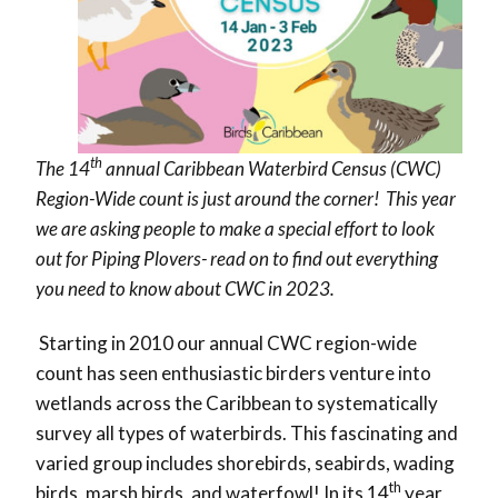
th
The 14
annual Caribbean Waterbird Census (CWC)
Region-Wide count is just around the corner! This year
we are asking people to make a special effort to look
out for Piping Plovers- read on to find out everything
you need to know about CWC in 2023.
Starting in 2010 our annual CWC region-wide
count has seen enthusiastic birders venture into
wetlands across the Caribbean to systematically
survey all types of waterbirds. This fascinating and
varied group includes shorebirds, seabirds, wading
th
birds, marsh birds, and waterfowl! In its 14
year