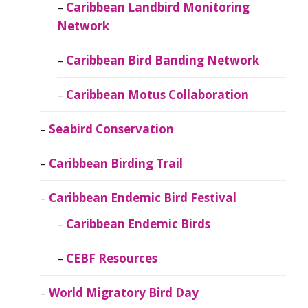
Caribbean Landbird Monitoring
Network
Caribbean Bird Banding Network
Caribbean Motus Collaboration
Seabird Conservation
Caribbean Birding Trail
Caribbean Endemic Bird Festival
Caribbean Endemic Birds
CEBF Resources
World Migratory Bird Day