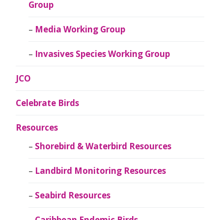
Group
Media Working Group
Invasives Species Working Group
JCO
Celebrate Birds
Resources
Shorebird & Waterbird Resources
Landbird Monitoring Resources
Seabird Resources
Caribbean Endemic Birds