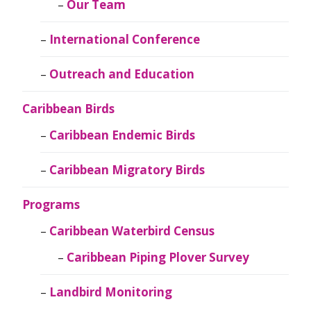
Our Team
International Conference
Outreach and Education
Caribbean Birds
Caribbean Endemic Birds
Caribbean Migratory Birds
Programs
Caribbean Waterbird Census
Caribbean Piping Plover Survey
Landbird Monitoring