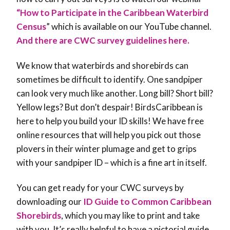
“How to Participate in the Caribbean Waterbird
Census
” which is available on our YouTube channel.
And there are CWC survey guidelines here.
We know that waterbirds and shorebirds can
sometimes be difficult to identify. One sandpiper
can look very much like another. Long bill? Short bill?
Yellow legs? But don’t despair! BirdsCaribbean is
here to help you build your ID skills! We have free
online resources that will help you pick out those
plovers in their winter plumage and get to grips
with your sandpiper ID – which is a fine art in itself.
You can get ready for your CWC surveys by
downloading our
ID Guide to Common Caribbean
Shorebirds
, which you may like to print and take
with you. It’s really helpful to have a pictorial guide