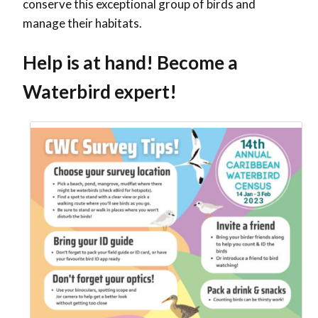
conserve this exceptional group of birds and
manage their habitats.
Help is at hand! Become a
Waterbird expert!