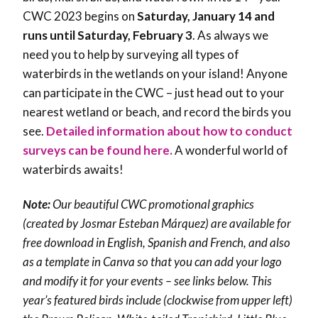
CWC 2023 begins on
Saturday, January 14 and
runs until Saturday, February 3
. As always we
need you to help by surveying all types of
waterbirds in the wetlands on your island! Anyone
can participate in the CWC – just head out to your
nearest wetland or beach, and record the birds you
see.
Detailed information about how to conduct
surveys can be found here.
A wonderful world of
waterbirds awaits!
Note:
Our beautiful CWC promotional graphics
(created by Josmar Esteban Márquez) are available for
free download in English, Spanish and French, and also
as a template in Canva so that you can add your logo
and modify it for your events – see links below. This
year’s featured birds include (clockwise from upper left)