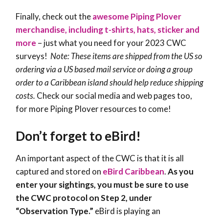
Finally, check out the
awesome Piping Plover
merchandise, including t-shirts, hats, sticker and
more
– just what you need for your 2023 CWC
surveys!
Note: These items are shipped from the US so
ordering via a US based mail service or doing a group
order to a Caribbean island should help reduce shipping
costs.
Check our social media and web pages too,
for more Piping Plover resources to come!
Don’t forget to eBird!
An important aspect of the CWC is that it is all
captured and stored on
eBird Caribbean
.
As you
enter your sightings, you must be sure to use
the CWC protocol on Step 2, under
“Observation Type.”
eBird is playing an