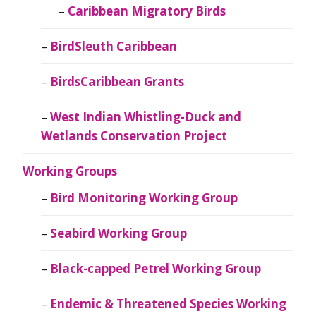
Caribbean Migratory Birds
BirdSleuth Caribbean
BirdsCaribbean Grants
West Indian Whistling-Duck and
Wetlands Conservation Project
Working Groups
Bird Monitoring Working Group
Seabird Working Group
Black-capped Petrel Working Group
Endemic & Threatened Species Working