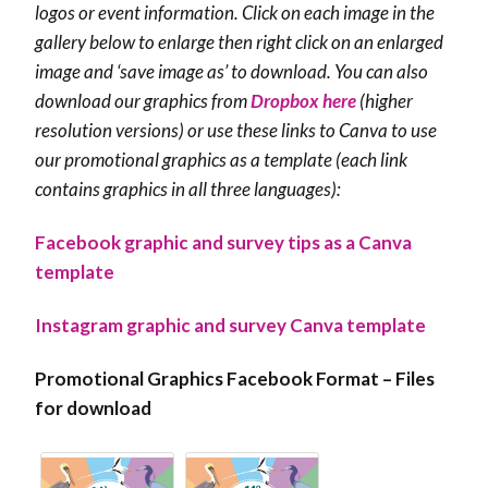
logos or event information. Click on each image in the
gallery below to enlarge then r
ight click on an enlarged
image and ‘save image as’ to download. You can also
download our graphics from
Dropbox here
(higher
resolution versions) or use these links to Canva to use
our promotional graphics as a template (each link
contains graphics in all three languages):
Facebook graphic and survey tips as a Canva
template
Instagram graphic and survey Canva template
Promotional Graphics Facebook Format – Files
for download