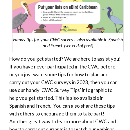
Handy tips for your CWC surveys- also available in Spanish
and French (see end of post)
How do you get started? We are here to assist you!
If you have never participated in the CWC before
or you just want some tips for how to plan and
carry out your CWC surveys in 2023, then you can
use our handy ‘CWC Survey Tips’ infographic to
help you get started. This is also available in
Spanish and French. You can also share these tips
with others to encourage them to take part!
Another great way to learn more about CWC and
how to carry out surveys is to watch our webinar