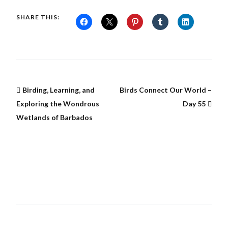
SHARE THIS:
Birding, Learning, and
Birds Connect Our World –
Exploring the Wondrous
Day 55
Wetlands of Barbados