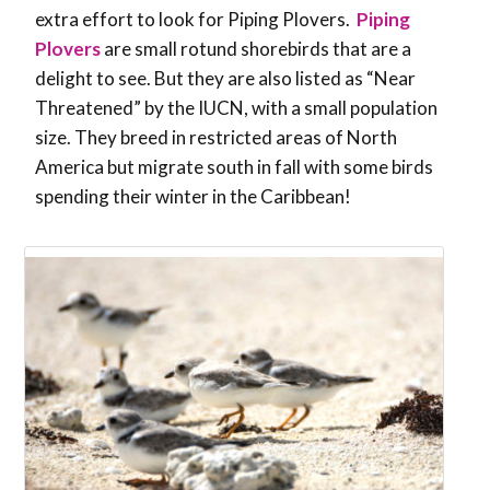
extra effort to look for Piping Plovers.
Piping
Plovers
are small rotund shorebirds that are a
delight to see. But they are also listed as “Near
Threatened” by the IUCN, with a small population
size. They breed in restricted areas of North
America but migrate south in fall with some birds
spending their winter in the Caribbean!