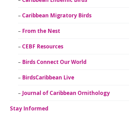
Caribbean Migratory Birds
From the Nest
CEBF Resources
Birds Connect Our World
BirdsCaribbean Live
Journal of Caribbean Ornithology
Stay Informed