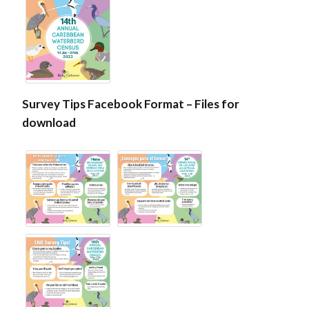
Survey Tips Facebook Format – Files for
download