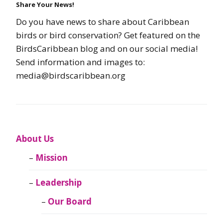
Share Your News!
Do you have news to share about Caribbean
birds or bird conservation? Get featured on the
BirdsCaribbean blog and on our social media!
Send information and images to:
media@birdscaribbean.org
About Us
Mission
Leadership
Our Board