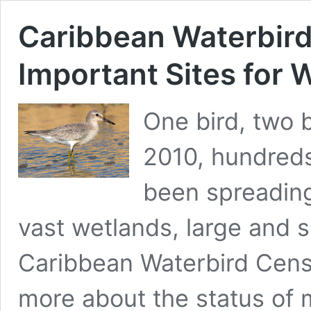
Caribbean Waterbir
Important Sites for 
One bird, two b
2010, hundreds
been spreading
vast wetlands, large and s
Caribbean Waterbird Censu
more about the status of 