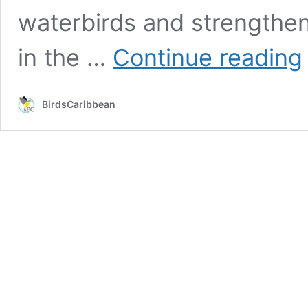
waterbirds and strengthen
C
in the …
Continue reading
W
C
R
BirdsCaribbean
I
S
f
W