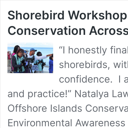
Shorebird Workshop
Conservation Across
“I honestly fina
shorebirds, wi
confidence. I 
and practice!” Natalya La
Offshore Islands Conserv
Environmental Awareness G