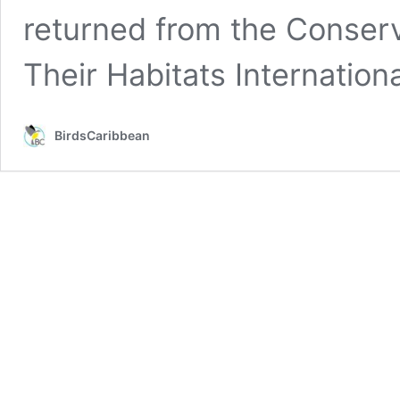
returned from the Conser
Their Habitats Internation
BirdsCaribbean