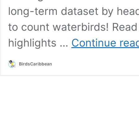
long-term dataset by headi
to count waterbirds! Rea
highlights …
Continue rea
BirdsCaribbean