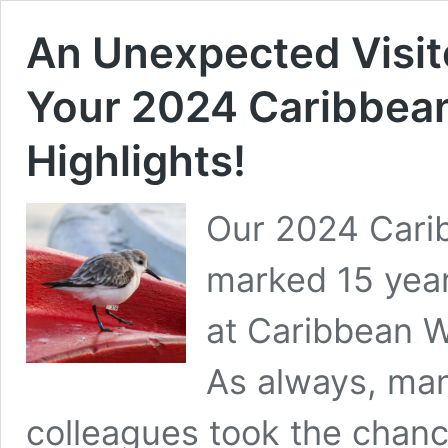
An Unexpected Visito
Your 2024 Caribbea
Highlights!
Our 2024 Cari
marked 15 year
at Caribbean W
As always, man
colleagues took the chanc