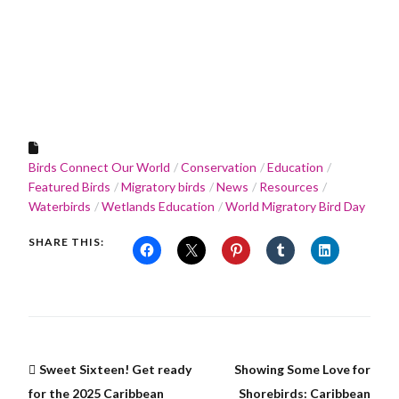
Birds Connect Our World
Conservation
Education
Featured Birds
Migratory birds
News
Resources
Waterbirds
Wetlands Education
World Migratory Bird Day
SHARE THIS:
Sweet Sixteen! Get ready
Showing Some Love for
for the 2025 Caribbean
Shorebirds: Caribbean