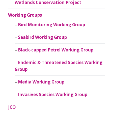
Wetlands Conservation Project
Working Groups
Bird Monitoring Working Group
Seabird Working Group
Black-capped Petrel Working Group
Endemic & Threatened Species Working
Group
Media Working Group
Invasives Species Working Group
JCO