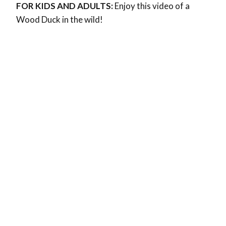
FOR KIDS AND ADULTS:
Enjoy this video of a
Wood Duck in the wild!