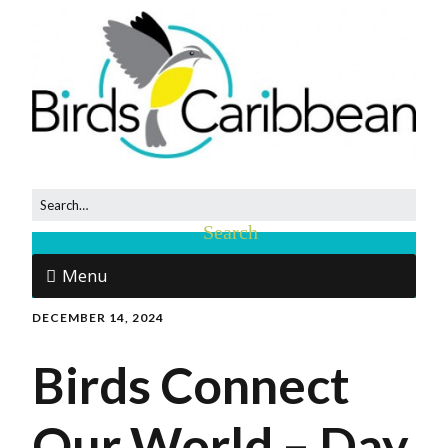
Menu
DECEMBER 14, 2024
Birds Connect
Our World – Day