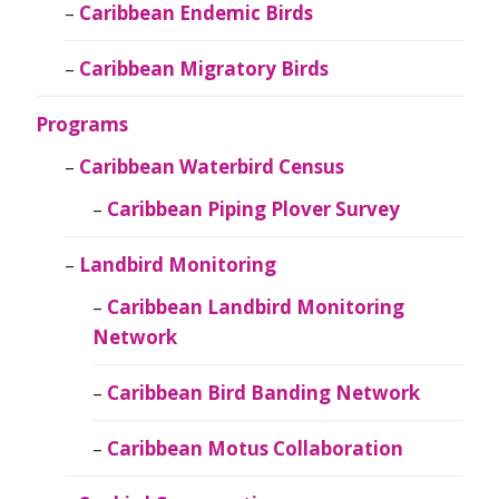
Caribbean Endemic Birds
Caribbean Migratory Birds
Programs
Caribbean Waterbird Census
Caribbean Piping Plover Survey
Landbird Monitoring
Caribbean Landbird Monitoring
Network
Caribbean Bird Banding Network
Caribbean Motus Collaboration