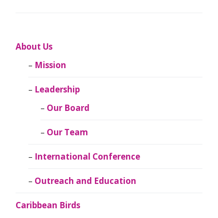
About Us
Mission
Leadership
Our Board
Our Team
International Conference
Outreach and Education
Caribbean Birds