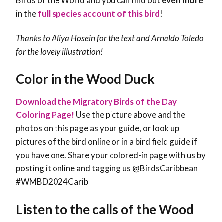
Birds of the World and you can find out
even more
in the
full species account of this bird
!
Thanks to Aliya Hosein for the text and Arnaldo Toledo
for the lovely illustration!
Color in the Wood Duck
Download the Migratory Birds of the Day
Coloring Page!
Use the picture above and the
photos on this page as your guide, or look up
pictures of the bird online or in a bird field guide if
you have one. Share your colored-in page with us by
posting it online and tagging us @BirdsCaribbean
#WMBD2024Carib
Listen to the calls of the Wood