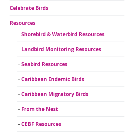
Celebrate Birds
Resources
Shorebird & Waterbird Resources
Landbird Monitoring Resources
Seabird Resources
Caribbean Endemic Birds
Caribbean Migratory Birds
From the Nest
CEBF Resources