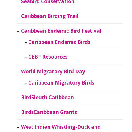
Seabird Conservation
Caribbean Birding Trail
Caribbean Endemic Bird Festival
Caribbean Endemic Birds
CEBF Resources
World Migratory Bird Day
Caribbean Migratory Birds
BirdSleuth Caribbean
BirdsCaribbean Grants
West Indian Whistling-Duck and