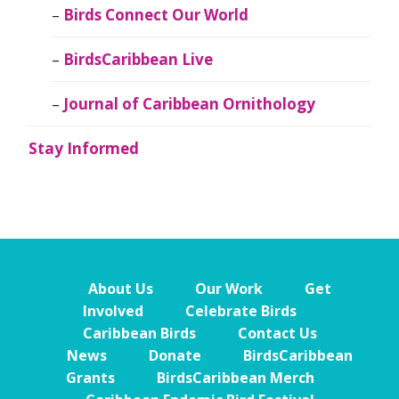
Birds Connect Our World
BirdsCaribbean Live
Journal of Caribbean Ornithology
Stay Informed
About Us
Our Work
Get
Involved
Celebrate Birds
Caribbean Birds
Contact Us
News
Donate
BirdsCaribbean
Grants
BirdsCaribbean Merch