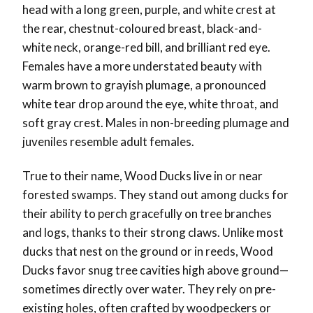
head with a long green, purple, and white crest at
the rear, chestnut-coloured breast, black-and-
white neck, orange-red bill, and brilliant red eye.
Females have a more understated beauty with
warm brown to grayish plumage, a pronounced
white tear drop around the eye, white throat, and
soft gray crest. Males in non-breeding plumage and
juveniles resemble adult females.
True to their name, Wood Ducks live in or near
forested swamps. They stand out among ducks for
their ability to perch gracefully on tree branches
and logs, thanks to their strong claws. Unlike most
ducks that nest on the ground or in reeds, Wood
Ducks favor snug tree cavities high above ground—
sometimes directly over water. They rely on pre-
existing holes, often crafted by woodpeckers or