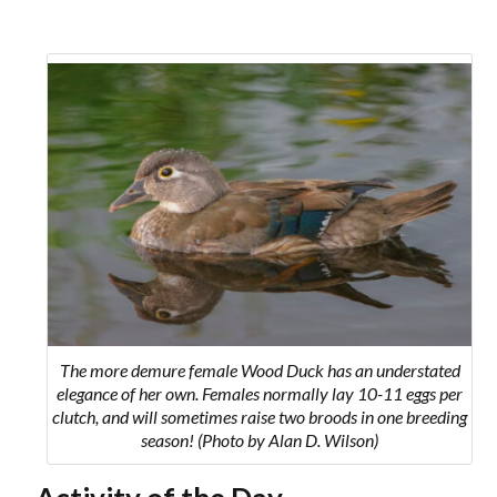
The more demure female Wood Duck has an understated
elegance of her own. Females normally lay 10-11 eggs per
clutch, and will sometimes raise two broods in one breeding
season! (Photo by Alan D. Wilson)