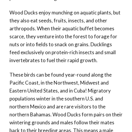
Wood Ducks enjoy munching on aquatic plants, but
they also eat seeds, fruits, insects, and other
arthropods. When their aquatic buffet becomes
scarce, they venture into the forest to forage for
nuts or into fields to snack on grains. Ducklings
feed exclusively on protein-rich insects and small
invertebrates to fuel their rapid growth.
These birds can be found year-round along the
Pacific Coast, in the Northwest, Midwest and
Eastern United States, and in Cuba! Migratory
populations winter in the southern U.S. and
northern Mexico and are rare visitors to the
northern Bahamas. Wood Ducks form pairs on their
wintering grounds and males follow their mates
back to their breeding areas. This means a male