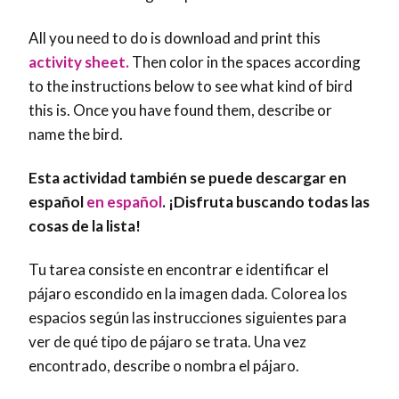
All you need to do is download and print this
activity sheet.
Then color in the spaces according
to the instructions below to see what kind of bird
this is. Once you have found them, describe or
name the bird.
Esta actividad también se puede descargar en
español
en español
. ¡Disfruta buscando todas las
cosas de la lista!
Tu tarea consiste en encontrar e identificar el
pájaro escondido en la imagen dada. Colorea los
espacios según las instrucciones siguientes para
ver de qué tipo de pájaro se trata. Una vez
encontrado, describe o nombra el pájaro.