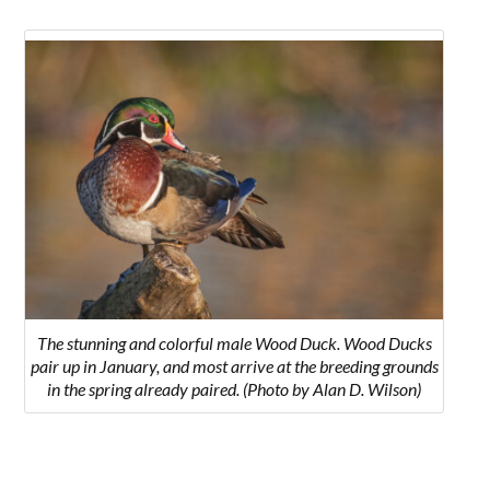
The stunning and colorful male Wood Duck. Wood Ducks
pair up in January, and most arrive at the breeding grounds
in the spring already paired. (Photo by Alan D. Wilson)