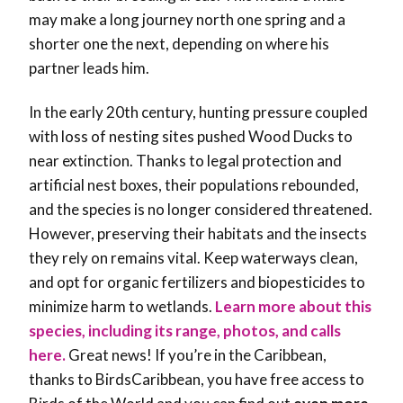
may make a long journey north one spring and a
shorter one the next, depending on where his
partner leads him.
In the early 20th century, hunting pressure coupled
with loss of nesting sites pushed Wood Ducks to
near extinction. Thanks to legal protection and
artificial nest boxes, their populations rebounded,
and the species is no longer considered threatened.
However, preserving their habitats and the insects
they rely on remains vital. Keep waterways clean,
and opt for organic fertilizers and biopesticides to
minimize harm to wetlands.
Learn more about this
species, including its range, photos, and calls
here.
Great news! If you’re in the Caribbean,
thanks to BirdsCaribbean, you have free access to