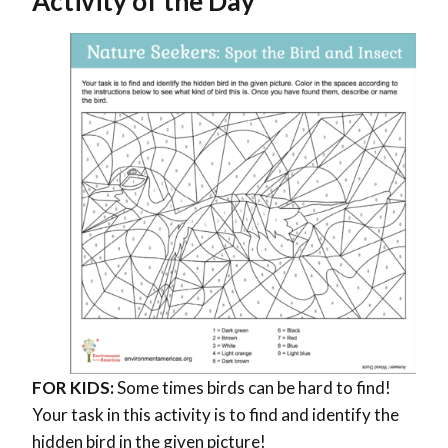
Activity of the Day
FOR KIDS:
Some times birds can be hard to find!
Your task in this activity is to find and identify the
hidden bird in the given picture!