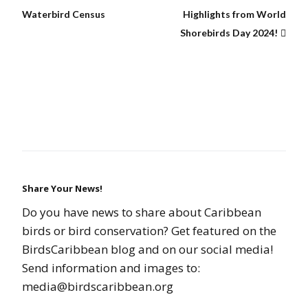
Waterbird Census
Highlights from World
Shorebirds Day 2024!
Share Your News!
Do you have news to share about Caribbean
birds or bird conservation? Get featured on the
BirdsCaribbean blog and on our social media!
Send information and images to:
media@birdscaribbean.org