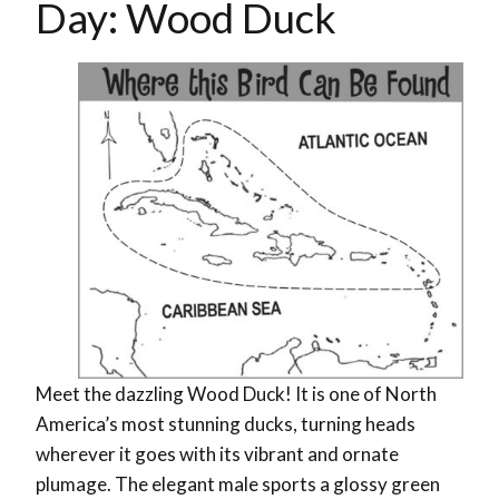
Day: Wood Duck
Meet the dazzling Wood Duck! It is one of North
America’s most stunning ducks, turning heads
wherever it goes with its vibrant and ornate
plumage. The elegant male sports a glossy green