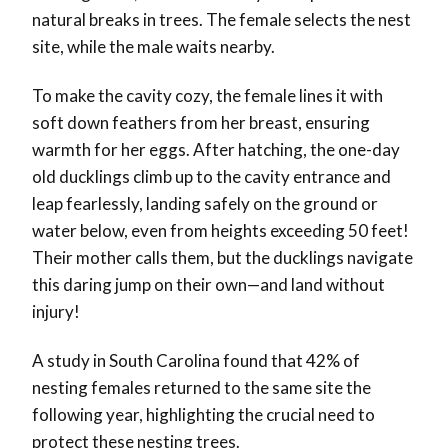
natural breaks in trees. The female selects the nest
site, while the male waits nearby.
To make the cavity cozy, the female lines it with
soft down feathers from her breast, ensuring
warmth for her eggs. After hatching, the one-day
old ducklings climb up to the cavity entrance and
leap fearlessly, landing safely on the ground or
water below, even from heights exceeding 50 feet!
Their mother calls them, but the ducklings navigate
this daring jump on their own—and land without
injury!
A study in South Carolina found that 42% of
nesting females returned to the same site the
following year, highlighting the crucial need to
protect these nesting trees.