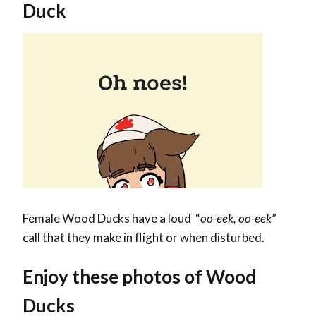
Duck
Female Wood Ducks have a loud “
oo-eek, oo-eek
”
call that they make in flight or when disturbed.
Enjoy these photos of Wood
Ducks