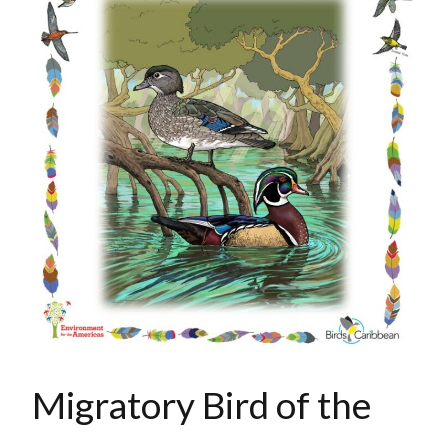
Migratory Bird of the