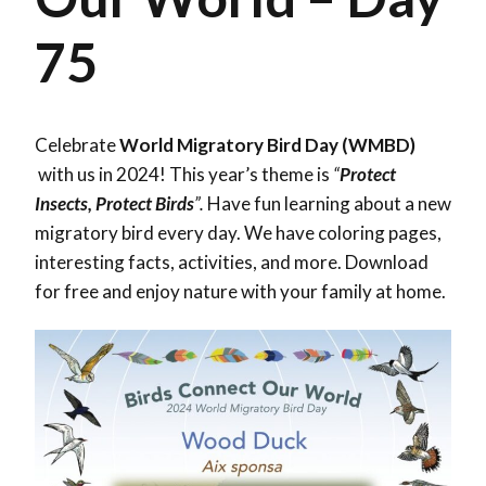
75
Celebrate
World Migratory Bird Day (WMBD)
with us in 2024! This year’s theme is
“
Protect
Insects, Protect Birds
”.
Have fun learning about a new
migratory bird every day. We have coloring pages,
interesting facts, activities, and more. Download
for free and enjoy nature with your family at home.