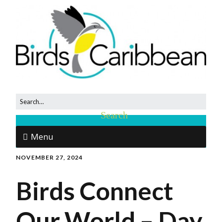
Menu
NOVEMBER 27, 2024
Birds Connect
Our World – Day