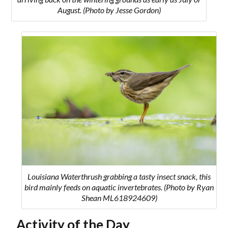
August. (Photo by Jesse Gordon)
Louisiana Waterthrush grabbing a tasty insect snack, this
bird mainly feeds on aquatic invertebrates. (Photo by Ryan
Shean ML618924609)
Activity of the Day