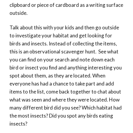
clipboard or piece of cardboard as a writing surface
outside.
Talk about this with your kids and then go outside
to investigate your habitat and get looking for
birds and insects. Instead of collecting the items,
this is an observational scavenger hunt. See what
you can find on your search and note down each
bird or insect you find and anything interesting you
spot about them, as they are located. When
everyone has had a chance to take part and add
items to the list, come back together to chat about
what was seen and where they were located. How
many different bird did you see? Which habitat had
the most insects? Did you spot any birds eating
insects?