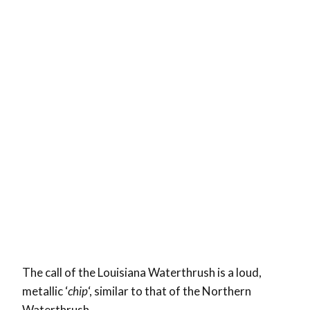
The call of the Louisiana Waterthrush is a loud,
metallic ‘
chip
‘, similar to that of the Northern
Waterthrush.