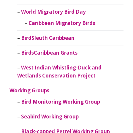
World Migratory Bird Day
Caribbean Migratory Birds
BirdSleuth Caribbean
BirdsCaribbean Grants
West Indian Whistling-Duck and
Wetlands Conservation Project
Working Groups
Bird Monitoring Working Group
Seabird Working Group
Black-capped Petrel Working Group