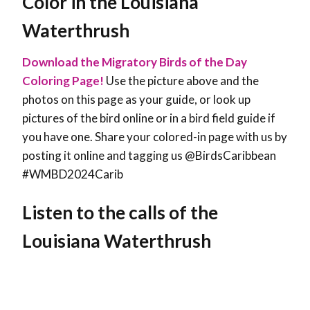
Color in the Louisiana
Waterthrush
Download the Migratory Birds of the Day
Coloring Page!
Use the picture above and the
photos on this page as your guide, or look up
pictures of the bird online or in a bird field guide if
you have one. Share your colored-in page with us by
posting it online and tagging us @BirdsCaribbean
#WMBD2024Carib
Listen to the calls of the
Louisiana Waterthrush