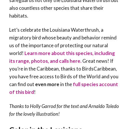
safeguards not only the Louisiana Waterthrush but
also countless other species that share their
habitats.
Let’s celebrate the Louisiana Waterthrush, a
migratory bird whose beauty and behavior remind
us of the importance of protecting our natural
world!
Learn more about this species, including
its range, photos, and calls here.
Great news! If
you’re in the Caribbean, thanks to BirdsCaribbean,
you have free access to Birds of the World and you
can find out
even more
in the
full species account
of this bird
!
Thanks to Holly Garrod for the text and Arnaldo Toledo
for the lovely illustration!