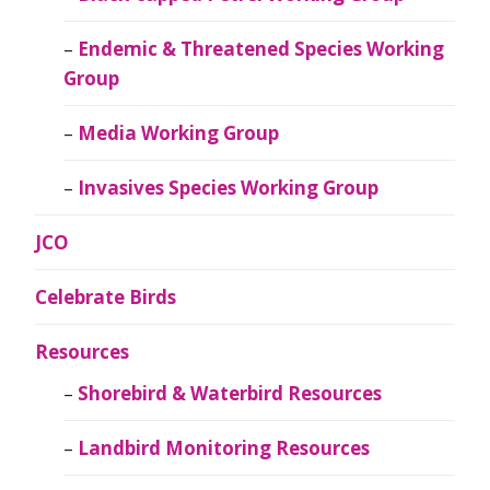
Endemic & Threatened Species Working
Group
Media Working Group
Invasives Species Working Group
JCO
Celebrate Birds
Resources
Shorebird & Waterbird Resources
Landbird Monitoring Resources