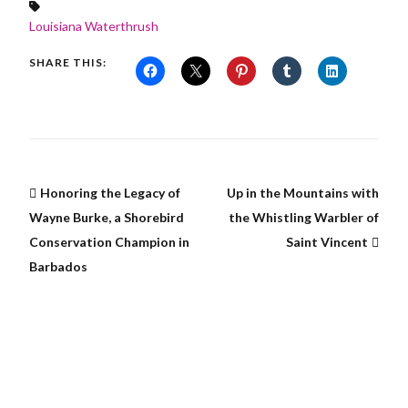
Louisiana Waterthrush
SHARE THIS:
Honoring the Legacy of
Up in the Mountains with
Wayne Burke, a Shorebird
the Whistling Warbler of
Conservation Champion in
Saint Vincent
Barbados