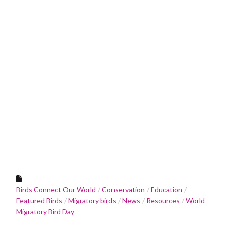
Birds Connect Our World
Conservation
Education
Featured Birds
Migratory birds
News
Resources
World
Migratory Bird Day