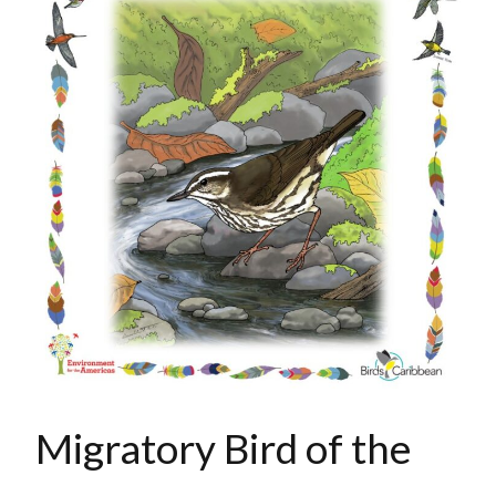
Migratory Bird of the