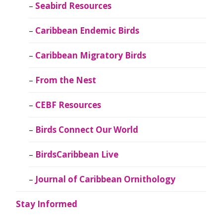
Seabird Resources
Caribbean Endemic Birds
Caribbean Migratory Birds
From the Nest
CEBF Resources
Birds Connect Our World
BirdsCaribbean Live
Journal of Caribbean Ornithology
Stay Informed