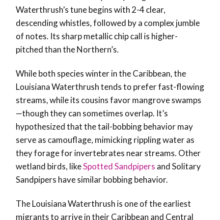
Waterthrush’s tune begins with 2-4 clear,
descending whistles, followed by a complex jumble
of notes. Its sharp metallic chip call is higher-
pitched than the Northern’s.
While both species winter in the Caribbean, the
Louisiana Waterthrush tends to prefer fast-flowing
streams, while its cousins favor mangrove swamps
—though they can sometimes overlap. It’s
hypothesized that the tail-bobbing behavior may
serve as camouflage, mimicking rippling water as
they forage for invertebrates near streams. Other
wetland birds, like
Spotted Sandpipers
and Solitary
Sandpipers have similar bobbing behavior.
The Louisiana Waterthrush is one of the earliest
migrants to arrive in their Caribbean and Central