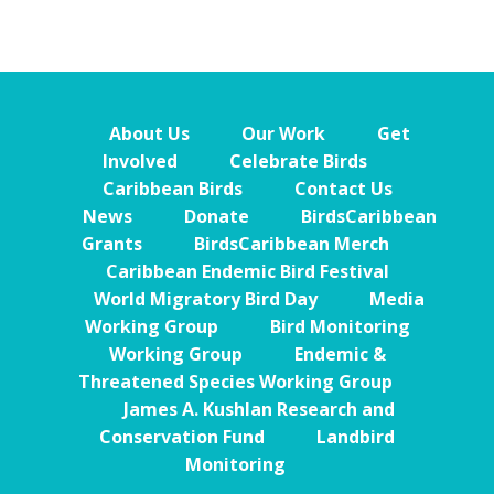
About Us
Our Work
Get
Involved
Celebrate Birds
Caribbean Birds
Contact Us
News
Donate
BirdsCaribbean
Grants
BirdsCaribbean Merch
Caribbean Endemic Bird Festival
World Migratory Bird Day
Media
Working Group
Bird Monitoring
Working Group
Endemic &
Threatened Species Working Group
James A. Kushlan Research and
Conservation Fund
Landbird
Monitoring