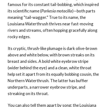
famous for its constant tail-bobbing, which inspired
its scientific name (
Parkesia motacilla
)—both parts
meaning “tail-wagger.” True to its name, the
Louisiana Waterthrush thrives near fast-moving
rivers and streams, often hopping gracefully along
rocky edges.
Its cryptic, thrush-like plumage is dark olive-brown
above and white below, with brown streaks on its
breast and sides. A bold white eyebrow stripe
(wider behind the eye) and a clean, white throat
help set it apart from its equally bobbing cousin, the
Northern Waterthrush. The latter has buffier
underparts, a narrower eyebrow stripe, and
streaking on its throat.
You can also tell them apart by song: the Louisiana