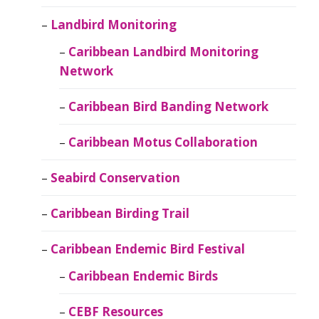
Landbird Monitoring
Caribbean Landbird Monitoring
Network
Caribbean Bird Banding Network
Caribbean Motus Collaboration
Seabird Conservation
Caribbean Birding Trail
Caribbean Endemic Bird Festival
Caribbean Endemic Birds
CEBF Resources