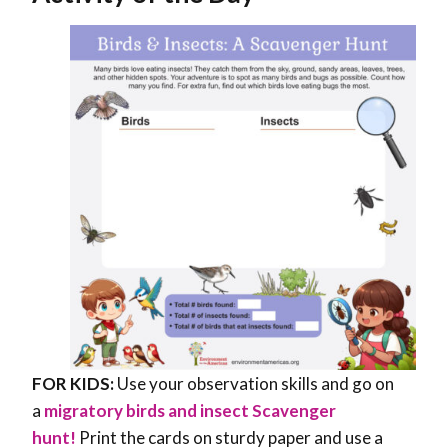
FOR KIDS:
Use your observation skills and go on
a
migratory birds and insect Scavenger
hunt!
Print the cards on sturdy paper and use a