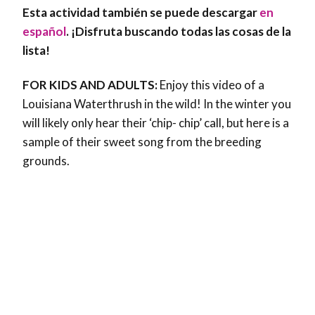
Esta actividad también se puede descargar
en
español
. ¡Disfruta buscando todas las cosas de la
lista!
FOR KIDS AND ADULTS:
Enjoy this video of a
Louisiana Waterthrush in the wild! In the winter you
will likely only hear their ‘chip- chip’ call, but here is a
sample of their sweet song from the breeding
grounds.