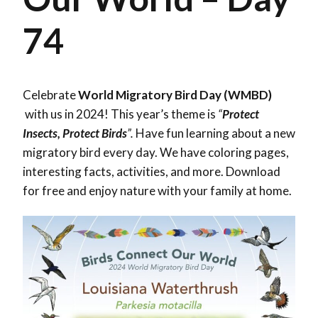
74
Celebrate
World Migratory Bird Day (WMBD)
with us in 2024! This year’s theme is
“
Protect
Insects, Protect Birds
”.
Have fun learning about a new
migratory bird every day. We have coloring pages,
interesting facts, activities, and more. Download
for free and enjoy nature with your family at home.