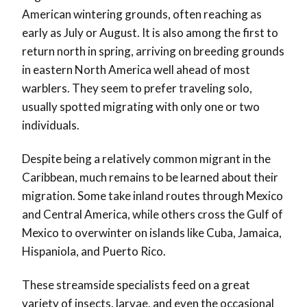
American wintering grounds, often reaching as
early as July or August. It is also among the first to
return north in spring, arriving on breeding grounds
in eastern North America well ahead of most
warblers. They seem to prefer traveling solo,
usually spotted migrating with only one or two
individuals.
Despite being a relatively common migrant in the
Caribbean, much remains to be learned about their
migration. Some take inland routes through Mexico
and Central America, while others cross the Gulf of
Mexico to overwinter on islands like Cuba, Jamaica,
Hispaniola, and Puerto Rico.
These streamside specialists feed on a great
variety of insects, larvae, and even the occasional