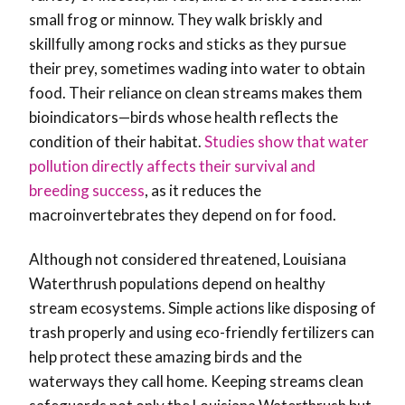
small frog or minnow. They walk briskly and
skillfully among rocks and sticks as they pursue
their prey, sometimes wading into water to obtain
food. Their reliance on clean streams makes them
bioindicators—birds whose health reflects the
condition of their habitat.
Studies show that water
pollution directly affects their survival and
breeding success
, as it reduces the
macroinvertebrates they depend on for food.
Although not considered threatened, Louisiana
Waterthrush populations depend on healthy
stream ecosystems. Simple actions like disposing of
trash properly and using eco-friendly fertilizers can
help protect these amazing birds and the
waterways they call home. Keeping streams clean