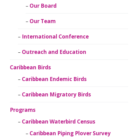
Our Board
Our Team
International Conference
Outreach and Education
Caribbean Birds
Caribbean Endemic Birds
Caribbean Migratory Birds
Programs
Caribbean Waterbird Census
Caribbean Piping Plover Survey