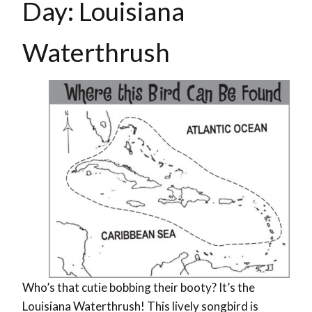
Day: Louisiana
Waterthrush
Who’s that cutie bobbing their booty? It’s the
Louisiana Waterthrush! This lively songbird is