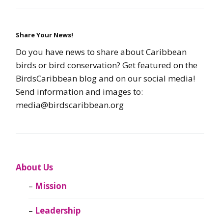
Share Your News!
Do you have news to share about Caribbean
birds or bird conservation? Get featured on the
BirdsCaribbean blog and on our social media!
Send information and images to:
media@birdscaribbean.org
About Us
Mission
Leadership