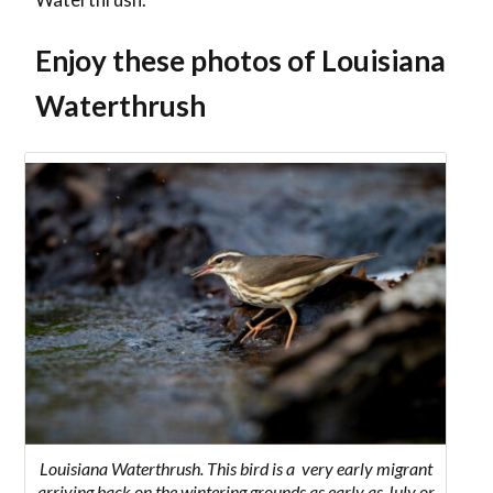
Enjoy these photos of Louisiana
Waterthrush
Louisiana Waterthrush. This bird is a very early migrant
arriving back on the wintering grounds as early as July or