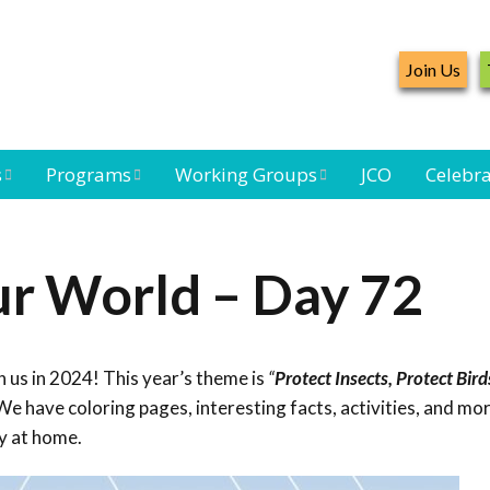
Join Us
s
Programs
Working Groups
JCO
Celebra
Caribbean
Bird Monitoring
Caribbean Piping
Waterbird Census
Working Group
Plover Survey
ur World – Day 72
ard
Landbird
Seabird Working
Caribbean
s
Monitoring
Group
Landbird
eam
Monitoring
 us in 2024! This year’s theme is
“
Protect Insects, Protect Bird
Network
Seabird
Black-capped
e have coloring pages, interesting facts, activities, and mor
Conservation
Petrel Working
y at home.
Group
Caribbean Bird
Banding Network
Caribbean Birding