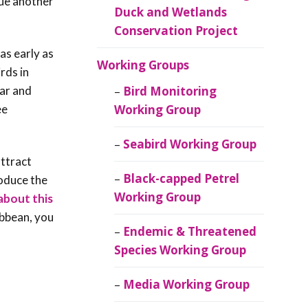
nue another
Duck and Wetlands
Conservation Project
as early as
Working Groups
rds in
lar and
Bird Monitoring
ee
Working Group
Seabird Working Group
attract
Black-capped Petrel
roduce the
Working Group
about this
ibbean, you
Endemic & Threatened
Species Working Group
Media Working Group