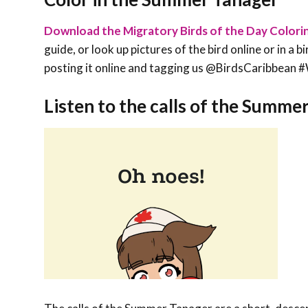
Download the Migratory Birds of the Day Colori
guide, or look up pictures of the bird online or in a 
posting it online and tagging us @BirdsCaribbe
Listen to the calls of the Summe