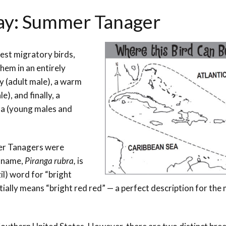
Day: Summer Tanager
est migratory birds,
hem in an entirely
y (adult male), a warm
), and finally, a
a (young males and
mer Tanagers were
n name,
Piranga rubra,
is
il) word for “bright
tially means “bright red red” — a perfect description for the 