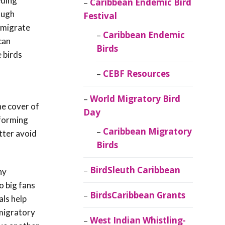
eding
Caribbean Endemic Bird
ough
Festival
 migrate
Caribbean Endemic
can
Birds
 birds
CEBF Resources
World Migratory Bird
he cover of
Day
 forming
Caribbean Migratory
etter avoid
Birds
BirdSleuth Caribbean
hy
o big fans
BirdsCaribbean Grants
als help
 migratory
West Indian Whistling-