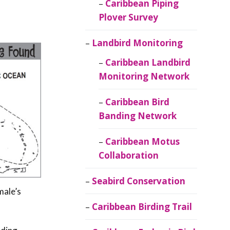
Caribbean Piping
Plover Survey
Landbird Monitoring
Caribbean Landbird
Monitoring Network
Caribbean Bird
Banding Network
Caribbean Motus
Collaboration
Seabird Conservation
male’s
Caribbean Birding Trail