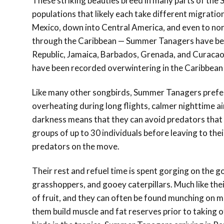
These striking beauties breed in many parts of the
populations that likely each take different migrati
Mexico, down into Central America, and even to no
through the Caribbean — Summer Tanagers have be
Republic, Jamaica, Barbados, Grenada, and Curacao.
have been recorded overwintering in the Caribbean
Like many other songbirds, Summer Tanagers prefer
overheating during long flights, calmer nighttime a
darkness means that they can avoid predators that 
groups of up to 30 individuals before leaving to the
predators on the move.
Their rest and refuel time is spent gorging on the go
grasshoppers, and gooey caterpillars. Much like th
of fruit, and they can often be found munching on mu
them build muscle and fat reserves prior to taking o