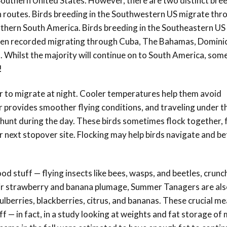
 Southern United States. However, there are two distinct bre
on routes. Birds breeding in the Southwestern US migrate thr
rthern South America. Birds breeding in the Southeastern US
en recorded migrating through Cuba, The Bahamas, Domini
 Whilst the majority will continue on to South America, some
!
 to migrate at night. Cooler temperatures help them avoid
ir provides smoother flying conditions, and traveling under t
hunt during the day. These birds sometimes flock together,
ir next stopover site. Flocking may help birds navigate and b
od stuff — flying insects like bees, wasps, and beetles, crunc
eir strawberry and banana plumage, Summer Tanagers are als
lberries, blackberries, citrus, and bananas. These crucial me
ff — in fact, in a study looking at weights and fat storage of