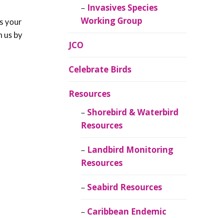
Invasives Species
Working Group
s your
h us by
JCO
Celebrate Birds
Resources
Shorebird & Waterbird
Resources
Landbird Monitoring
Resources
Seabird Resources
Caribbean Endemic