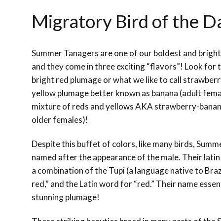
Migratory Bird of the 
Summer Tanagers are one of our boldest and bright
and they come in three exciting “flavors”! Look for t
bright red plumage or what we like to call strawberr
yellow plumage better known as banana (adult female
mixture of reds and yellows AKA strawberry-banan
older females)!
Despite this buffet of colors, like many birds, Sum
named after the appearance of the male. Their lati
a combination of the Tupi (a language native to Braz
red,” and the Latin word for “red.” Their name essen
stunning plumage!