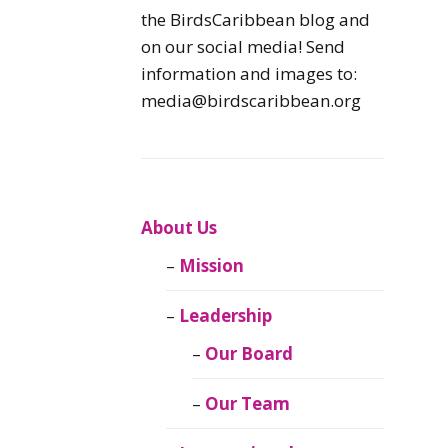
Caribbean
the BirdsCaribbean blog and
Endemic Birds
on our social media! Send
information and images to:
Caribbean
media@birdscaribbean.org
Migratory Birds
From the Nest
CEBF Resources
About Us
Mission
Birds Connect Our
World
Leadership
BirdsCaribbean
Our Board
Live
Our Team
Journal of