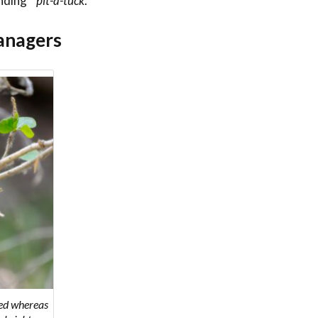
nding “
pit-a-tuck
.”
anagers
red whereas