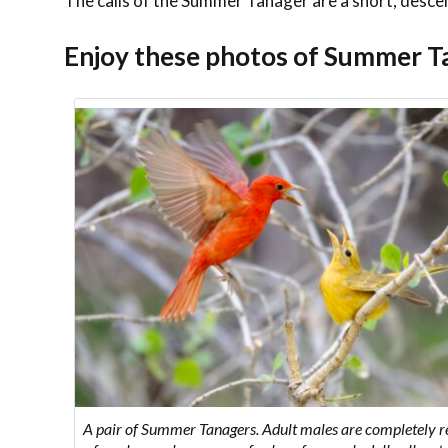
The calls of the Summer Tanager are a short, desce
Enjoy these photos of Summer T
A pair of Summer Tanagers. Adult males are completely 