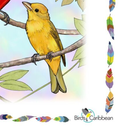
Conservation
Project