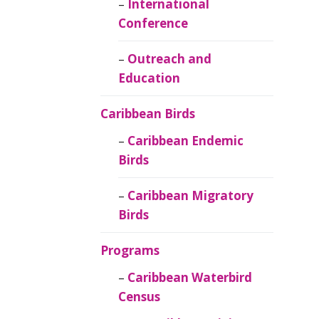
Caribbean
International
Ornithology
Conference
Outreach and
Education
Caribbean Birds
Caribbean Endemic
Birds
Caribbean Migratory
Birds
Programs
Caribbean Waterbird
Census