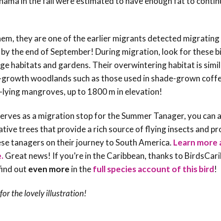
anama in the fall were estimated to have enough fat to conti
, they are one of the earlier migrants detected migrating 
by the end of September! During migration, look for these bi
e habitats and gardens. Their overwintering habitat is simi
d-growth woodlands such as those used in shade-grown coff
lying mangroves, up to 1800 m in elevation!
 serves as a migration stop for the Summer Tanager, you can 
ative trees that provide a rich source of flying insects and p
these tanagers on their journey to South America.
Learn more 
e.
Great news! If you’re in the Caribbean, thanks to BirdsCar
find out
even more
in the
full species account of this bird
!
for the lovely illustration!