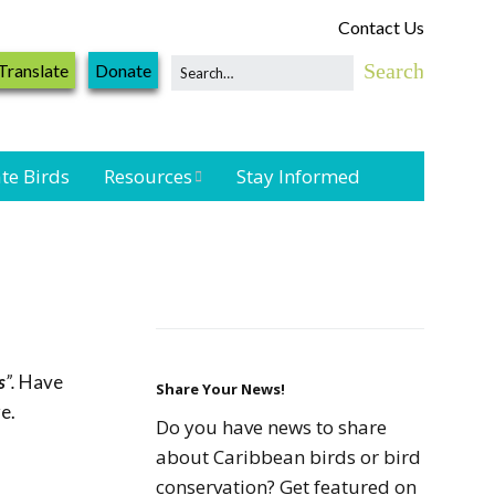
Contact Us
Translate
Donate
te Birds
Resources
Stay Informed
Shorebird &
Waterbird
Resources
Landbird
Monitoring
s
”.
Have
Resources
Share Your News!
e.
Do you have news to share
Seabird Resources
about Caribbean birds or bird
conservation? Get featured on