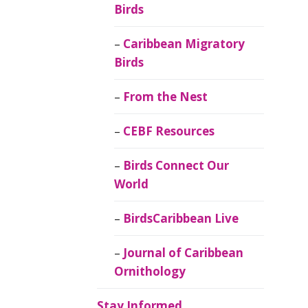
Birds
Caribbean Migratory
Birds
From the Nest
CEBF Resources
Birds Connect Our
World
BirdsCaribbean Live
Journal of Caribbean
Ornithology
Stay Informed