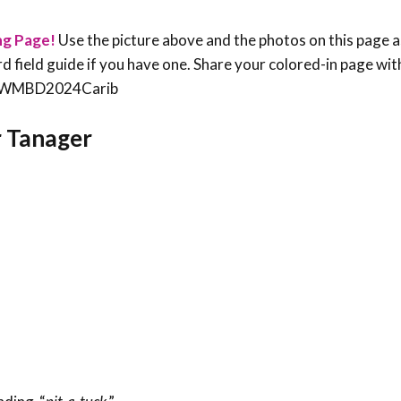
ng Page!
Use the picture above and the photos on this page a
bird field guide if you have one. Share your colored-in page wit
an #WMBD2024Carib
r Tanager