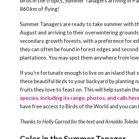
birds in the tropics, Summer Tanagers arriving in P
860 km of flying!
Summer Tanagers are ready to take summer with them
August and arriving to their overwintering grounds 
secondary growth forests, with a preference for edg
they can often be found in forest edges and secon
plantations. You may spot them anywhere from low-
If you’re fortunate enough to live on an island that
these beautiful birds to your backyard by planting n
fruits they love to feast on. This will help sustain 
species, including its range, photos, and calls her
have free access to Birds of the World and you can 
Thanks to Holly Garrod for the text and Arnaldo Toledo
Color in the Summer Tanager