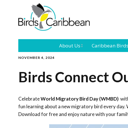
About Us
Caribbean Bird
NOVEMBER 4, 2024
Mission
Caribbean
Endemic Birds
Birds Connect O
Leadership
Our Bo
Caribbean
Migratory Bird
International
Our T
Conference
Celebrate
World Migratory Bird Day (WMBD)
with
fun learning about a new migratory bird every day. W
Outreach and
Download for free and enjoy nature with your famil
Education