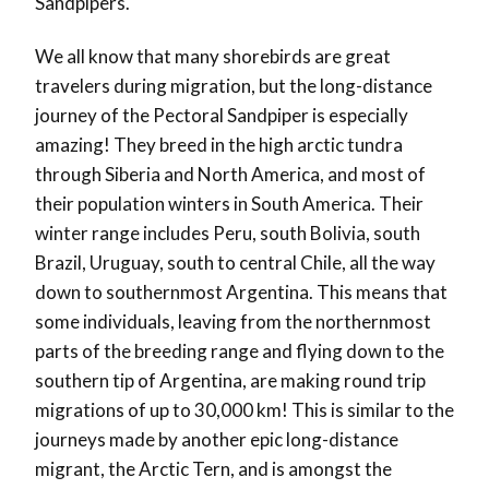
Sandpipers.
We all know that many shorebirds are great
travelers during migration, but the long-distance
journey of the Pectoral Sandpiper is especially
amazing! They breed in the high arctic tundra
through Siberia and North America, and most of
their population winters in South America. Their
winter range includes Peru, south Bolivia, south
Brazil, Uruguay, south to central Chile, all the way
down to southernmost Argentina. This means that
some individuals, leaving from the northernmost
parts of the breeding range and flying down to the
southern tip of Argentina, are making round trip
migrations of up to 30,000 km! This is similar to the
journeys made by another epic long-distance
migrant, the Arctic Tern, and is amongst the