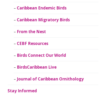
Caribbean Endemic Birds
Caribbean Migratory Birds
From the Nest
CEBF Resources
Birds Connect Our World
BirdsCaribbean Live
Journal of Caribbean Ornithology
Stay Informed