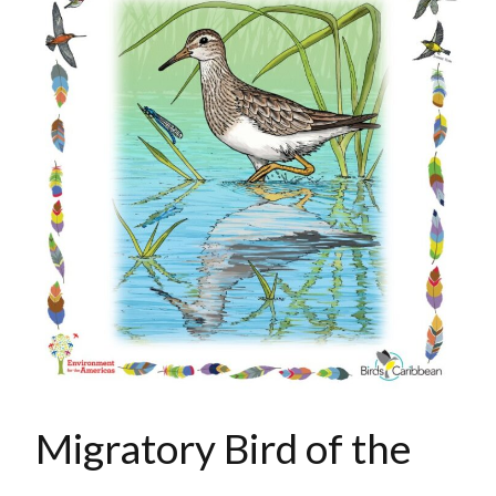
Migratory Bird of the