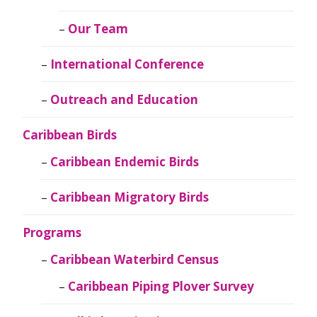
Our Team
International Conference
Outreach and Education
Caribbean Birds
Caribbean Endemic Birds
Caribbean Migratory Birds
Programs
Caribbean Waterbird Census
Caribbean Piping Plover Survey