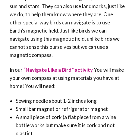
sun and stars. They can also use landmarks, just like
we do, to help them know where they are. One
other special way birds can navigate is to use
Earth’s magnetic field. Just like birds we can
navigate using this magnetic field, unlike birds we
cannot sense this ourselves but we can use a
magnetic compass.
In our
“Navigate Like a Bird” activity
You will make
your own compass at using materials you have at
home! You will need:
Sewing needle about 1-2 inches long
Small bar magnet or refrigerator magnet
A small piece of cork (a flat piece from a wine
bottle works but make sure it is cork and not
plastic)