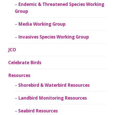
Endemic & Threatened Species Working
Group
Media Working Group
Invasives Species Working Group
JCO
Celebrate Birds
Resources
Shorebird & Waterbird Resources
Landbird Monitoring Resources
Seabird Resources