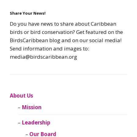
Share Your News!
Do you have news to share about Caribbean
birds or bird conservation? Get featured on the
BirdsCaribbean blog and on our social media!
Send information and images to:
media@birdscaribbean.org
About Us
Mission
Leadership
Our Board