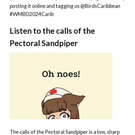
posting it online and tagging us @BirdsCaribbean
#WMBD2024Carib
Listen to the calls of the
Pectoral Sandpiper
The calls of the Pectoral Sandpiper is a low, sharp