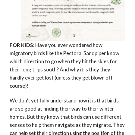
FOR KIDS:
Have you ever wondered
how
migratory birds like the Pectoral Sandpiper know
which direction to go when they hit the skies for
their long trips south? And why it is they they
hardly ever get lost (unless they get blown off
course)!
We don’t yet fully understand how it is that birds
are so good at finding their way to their winter
homes. But they know that birds can use different
senses to help them navigate as they migrate. They
can help set their direction using the position of the