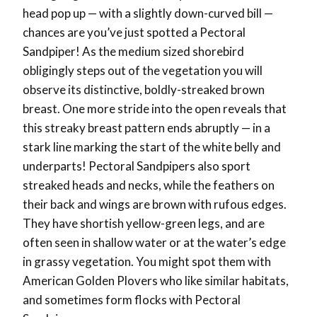
head pop up — with a slightly down-curved bill —
chances are you’ve just spotted a Pectoral
Sandpiper! As the medium sized shorebird
obligingly steps out of the vegetation you will
observe its distinctive, boldly-streaked brown
breast. One more stride into the open reveals that
this streaky breast pattern ends abruptly — in a
stark line marking the start of the white belly and
underparts! Pectoral Sandpipers also sport
streaked heads and necks, while the feathers on
their back and wings are brown with rufous edges.
They have shortish yellow-green legs, and are
often seen in shallow water or at the water’s edge
in grassy vegetation. You might spot them with
American Golden Plovers who like similar habitats,
and sometimes form flocks with Pectoral