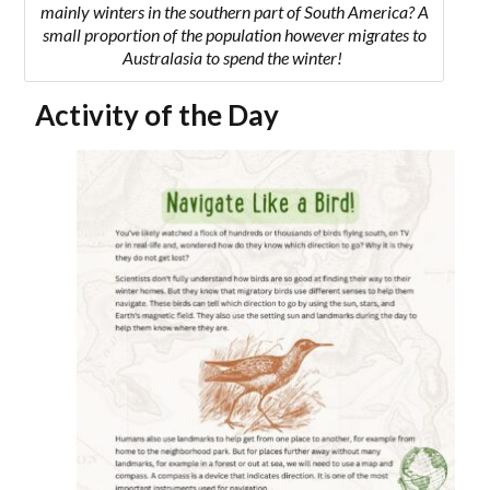
mainly winters in the southern part of South America? A
small proportion of the population however migrates to
Australasia to spend the winter!
Activity of the Day