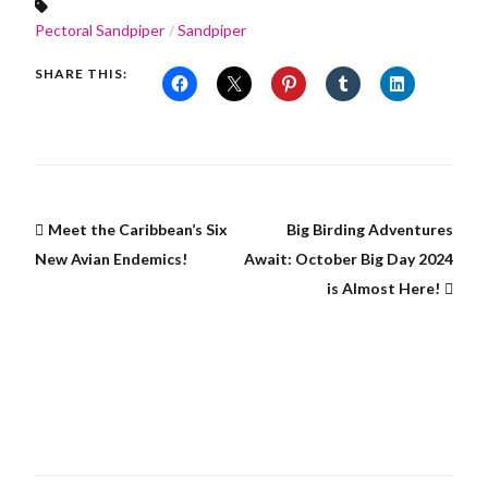
Pectoral Sandpiper
Sandpiper
SHARE THIS:
Meet the Caribbean’s Six
Big Birding Adventures
New Avian Endemics!
Await: October Big Day 2024
is Almost Here!