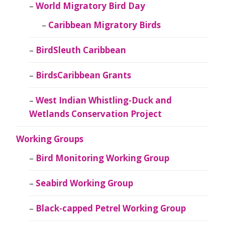
World Migratory Bird Day
Caribbean Migratory Birds
BirdSleuth Caribbean
BirdsCaribbean Grants
West Indian Whistling-Duck and
Wetlands Conservation Project
Working Groups
Bird Monitoring Working Group
Seabird Working Group
Black-capped Petrel Working Group