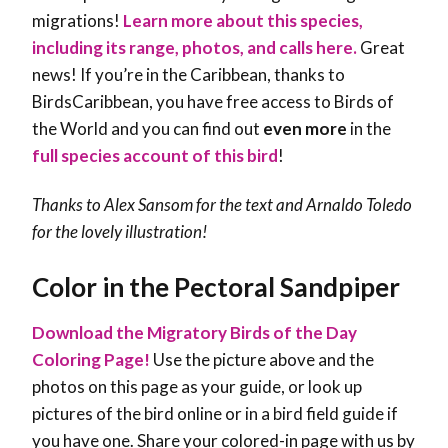
migrations!
Learn more about this species,
including its range, photos, and calls here.
Great
news! If you’re in the Caribbean, thanks to
BirdsCaribbean, you have free access to Birds of
the World and you can find out
even more
in the
full species account of this bird
!
Thanks to Alex Sansom for the text and Arnaldo Toledo
for the lovely illustration!
Color in the Pectoral Sandpiper
Download the Migratory Birds of the Day
Coloring Page!
Use the picture above and the
photos on this page as your guide, or look up
pictures of the bird online or in a bird field guide if
you have one. Share your colored-in page with us by