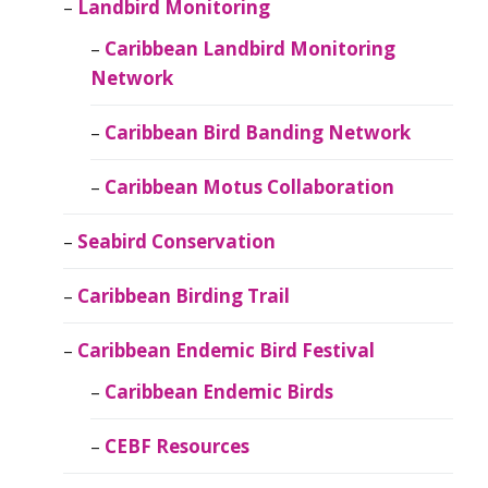
Landbird Monitoring
Caribbean Landbird Monitoring
Network
Caribbean Bird Banding Network
Caribbean Motus Collaboration
Seabird Conservation
Caribbean Birding Trail
Caribbean Endemic Bird Festival
Caribbean Endemic Birds
CEBF Resources