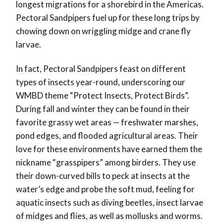
longest migrations for a shorebird in the Americas.
Pectoral Sandpipers fuel up for these long trips by
chowing down on wriggling midge and crane fly
larvae.
In fact, Pectoral Sandpipers feast on different
types of insects year-round, underscoring our
WMBD theme “Protect Insects, Protect Birds”.
During fall and winter they can be found in their
favorite grassy wet areas — freshwater marshes,
pond edges, and flooded agricultural areas. Their
love for these environments have earned them the
nickname “grasspipers” among birders. They use
their down-curved bills to peck at insects at the
water’s edge and probe the soft mud, feeling for
aquatic insects such as diving beetles, insect larvae
of midges and flies, as well as mollusks and worms.