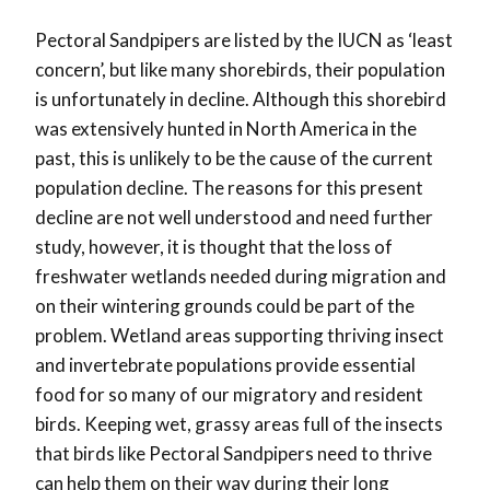
Pectoral Sandpipers are listed by the IUCN as ‘least
concern’, but like many shorebirds, their population
is unfortunately in decline. Although this shorebird
was extensively hunted in North America in the
past, this is unlikely to be the cause of the current
population decline. The reasons for this present
decline are not well understood and need further
study, however, it is thought that the loss of
freshwater wetlands needed during migration and
on their wintering grounds could be part of the
problem. Wetland areas supporting thriving insect
and invertebrate populations provide essential
food for so many of our migratory and resident
birds. Keeping wet, grassy areas full of the insects
that birds like Pectoral Sandpipers need to thrive
can help them on their way during their long