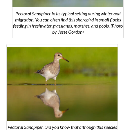
Pectoral Sandpiper in its typical setting during winter and
migration. You can often find this shorebird in small flocks
feeding in freshwater grasslands, marshes, and pools. (Photo
by Jesse Gordon)
Pectoral Sandpiper.
Did you know that although this species