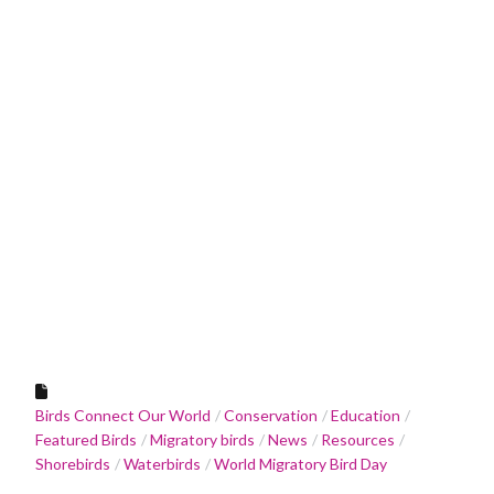
Birds Connect Our World
Conservation
Education
Featured Birds
Migratory birds
News
Resources
Shorebirds
Waterbirds
World Migratory Bird Day