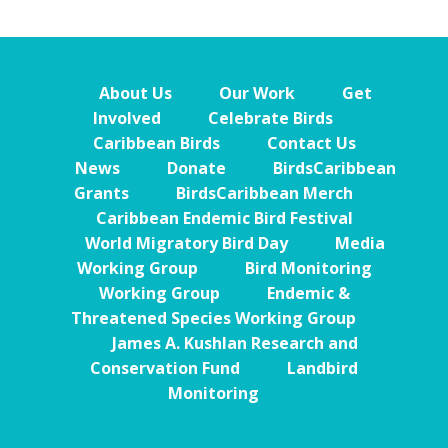
About Us
Our Work
Get
Involved
Celebrate Birds
Caribbean Birds
Contact Us
News
Donate
BirdsCaribbean
Grants
BirdsCaribbean Merch
Caribbean Endemic Bird Festival
World Migratory Bird Day
Media
Working Group
Bird Monitoring
Working Group
Endemic &
Threatened Species Working Group
James A. Kushlan Research and
Conservation Fund
Landbird
Monitoring