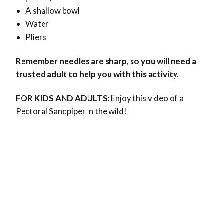
A shallow bowl
Water
Pliers
Remember needles are sharp, so you will need a
trusted adult to help you with this activity.
FOR KIDS AND ADULTS:
Enjoy this video of a
Pectoral Sandpiper in the wild!