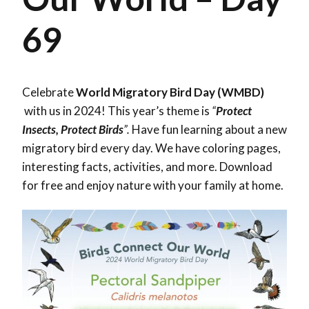
69
Celebrate
World Migratory Bird Day (WMBD)
with us in 2024! This year’s theme is
“
Protect
Insects, Protect Birds
”.
Have fun learning about a new
migratory bird every day. We have coloring pages,
interesting facts, activities, and more. Download
for free and enjoy nature with your family at home.