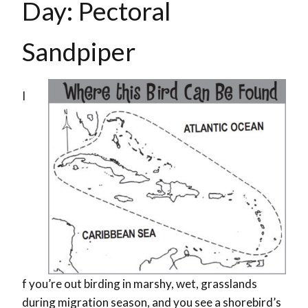
Day: Pectoral
Sandpiper
I
f you’re out birding in marshy, wet, grasslands
during migration season, and you see a shorebird’s