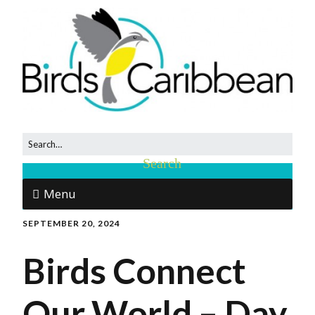
Menu
SEPTEMBER 20, 2024
Birds Connect
Our World – Day