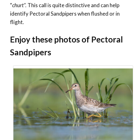
“
churt”.
This call is quite distinctive and can help
identify Pectoral Sandpipers when flushed or in
flight.
Enjoy these photos of Pectoral
Sandpipers