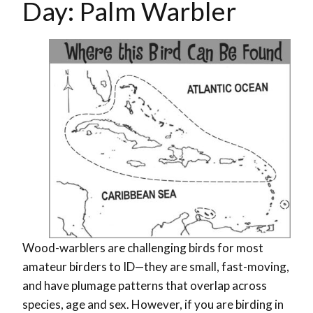
Day: Palm Warbler
Wood-warblers are challenging birds for most
amateur birders to ID
—
they are small, fast-moving,
and have plumage patterns that overlap across
species, age and sex. However, if you are birding in