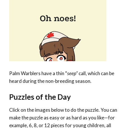
Palm Warblers have a thin “
seep”
call, which can be
heard during the non-breeding season.
Puzzles of the Day
Click on the images below to do the puzzle. You can
make the puzzle as easy or as hard as you like—for
example, 6, 8, or 12 pieces for young children, all