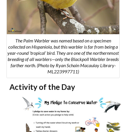
The Palm Warbler was named based on a specimen
collected on Hispaniola, but this warbler is far from being a
year-round ‘tropical’ bird. They are one of the northernmost
breeding of all warblers—only the Blackpoll Warbler breeds
farther north. (Photo by Ryan Schain Macaulay Library-
ML223997711)
Activity of the Day