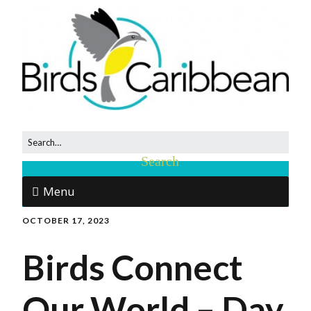
Menu
OCTOBER 17, 2023
Birds Connect
Our World – Day