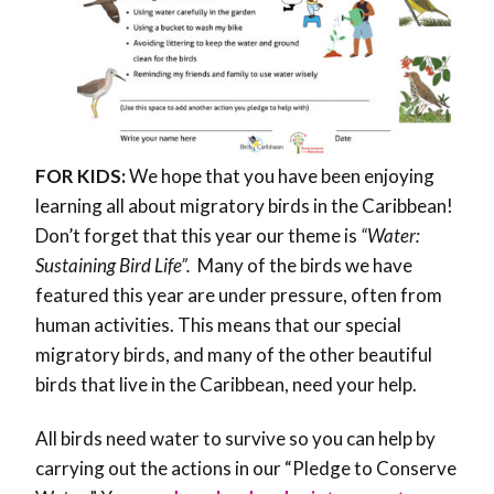
FOR KIDS:
We hope that you have been enjoying
learning all about migratory birds in the Caribbean!
Don’t forget that this year our theme is
“Water:
Sustaining Bird Life”.
Many of the birds we have
featured this year are under pressure, often from
human activities. This means that our special
migratory birds, and many of the other beautiful
birds that live in the Caribbean, need your help.
All birds need water to survive so you can help by
carrying out the actions in our “Pledge to Conserve