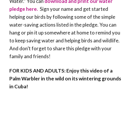
Water.”
You can
download and print our water
pledge here.
Sign your name and get started
helping our birds by following some of the simple
water-saving actions listed in the pledge. You can
hang or pin it up somewhere at home to remind you
to keep saving water and helping birds and wildlife.
And don’t forget to share this pledge with your
family and friends!
FOR KIDS AND ADULTS: Enjoy this video of a
Palm Warbler in the wild on its wintering grounds
in Cuba!