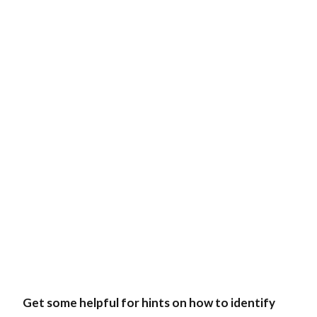
Get some helpful for hints on how to identify