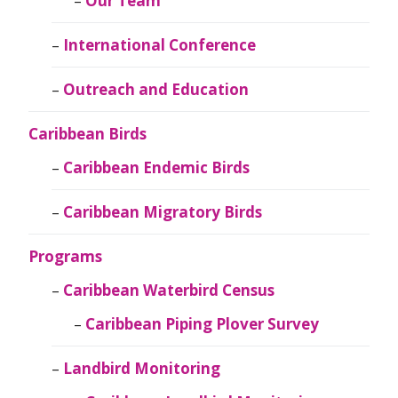
Our Team
International Conference
Outreach and Education
Caribbean Birds
Caribbean Endemic Birds
Caribbean Migratory Birds
Programs
Caribbean Waterbird Census
Caribbean Piping Plover Survey
Landbird Monitoring