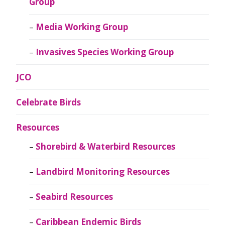
Group
Media Working Group
Invasives Species Working Group
JCO
Celebrate Birds
Resources
Shorebird & Waterbird Resources
Landbird Monitoring Resources
Seabird Resources
Caribbean Endemic Birds