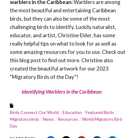
warblers in the Caribbean:
Warblers are among
the most beautiful and entertaining Caribbean
birds, but they can also be some of the most
challenging birds to identify. Luckily naturalist,
educator, and artist, Christine Elder, has some
really helpful tips on what to look for as well as
some amazing resources for you to use. Check out
this blog post to find out more. Christine also
created the beautiful artwork for our 2023
“Migratory Birds of the Day”!
Identifying Warblers in the Caribbean
Birds Connect Our World
Education
Featured Birds
Migratory birds
News
Resources
World Migratory Bird
Day