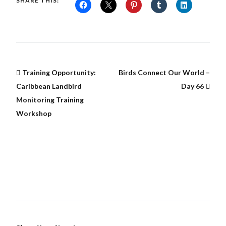
SHARE THIS:
Training Opportunity:
Birds Connect Our World –
Caribbean Landbird
Day 66
Monitoring Training
Workshop