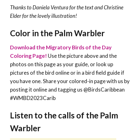
Thanks to Daniela Ventura for the text and
Christine
Elder for the lovely illustration!
Color in the Palm Warbler
Download the Migratory Birds of the Day
Coloring Page!
Use the picture above and the
photos on this page as your guide, or look up
pictures of the bird online or in a bird field guide if
you have one. Share your colored-in page with us by
posting it online and tagging us @BirdsCaribbean
#WMBD2023Carib
Listen to the calls of the Palm
Warbler