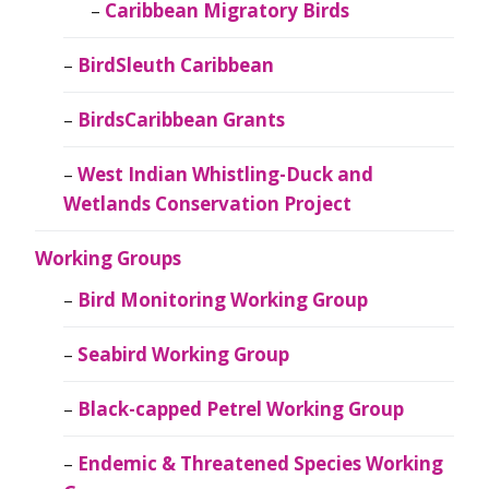
Caribbean Migratory Birds
BirdSleuth Caribbean
BirdsCaribbean Grants
West Indian Whistling-Duck and
Wetlands Conservation Project
Working Groups
Bird Monitoring Working Group
Seabird Working Group
Black-capped Petrel Working Group
Endemic & Threatened Species Working