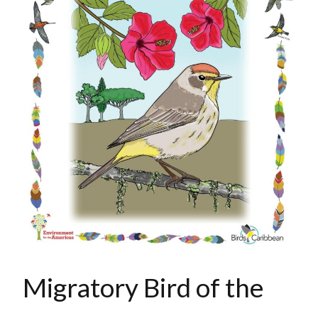
Migratory Bird of the