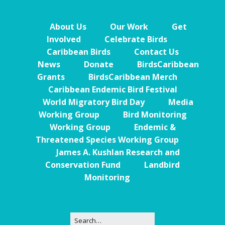
About Us
Our Work
Get
Involved
Celebrate Birds
Caribbean Birds
Contact Us
News
Donate
BirdsCaribbean
Grants
BirdsCaribbean Merch
Caribbean Endemic Bird Festival
World Migratory Bird Day
Media
Working Group
Bird Monitoring
Working Group
Endemic &
Threatened Species Working Group
James A. Kushlan Research and
Conservation Fund
Landbird
Monitoring