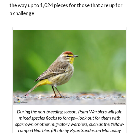
the way up to 1,024 pieces for those that are up for
a challenge!
During the non-breeding season, Palm Warblers will join
mixed species flocks to forage—look out for them with
sparrows, or other migratory warblers, such as the Yellow-
rumped Warbler. (Photo by Ryan Sanderson Macaulay