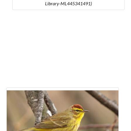
Library-ML445341491)