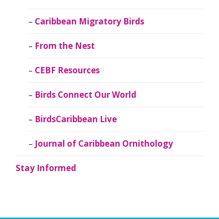
Caribbean Migratory Birds
From the Nest
CEBF Resources
Birds Connect Our World
BirdsCaribbean Live
Journal of Caribbean Ornithology
Stay Informed