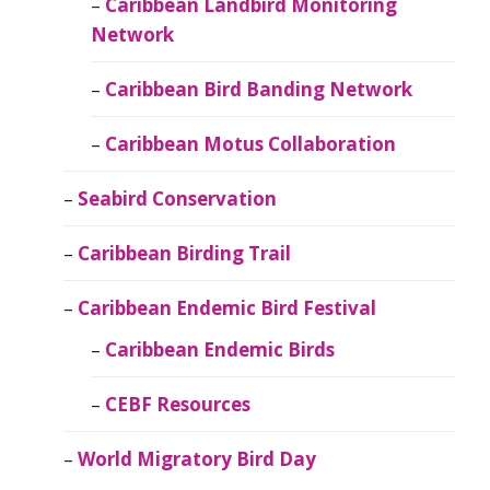
Caribbean Landbird Monitoring
Network
Caribbean Bird Banding Network
Caribbean Motus Collaboration
Seabird Conservation
Caribbean Birding Trail
Caribbean Endemic Bird Festival
Caribbean Endemic Birds
CEBF Resources
World Migratory Bird Day