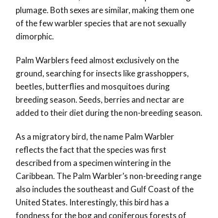
plumage. Both sexes are similar, making them one
of the few warbler species that are not sexually
dimorphic.
Palm Warblers feed almost exclusively on the
ground, searching for insects like grasshoppers,
beetles, butterflies and mosquitoes during
breeding season. Seeds, berries and nectar are
added to their diet during the non-breeding season.
As a migratory bird, the name Palm Warbler
reflects the fact that the species was first
described from a specimen wintering in the
Caribbean. The Palm Warbler’s non-breeding range
also includes the southeast and Gulf Coast of the
United States. Interestingly, this bird has a
fondness for the bog and coniferous forests of