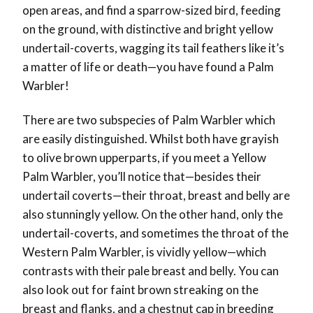
open areas, and find a sparrow-sized bird, feeding
on the ground, with distinctive and bright yellow
undertail-coverts, wagging its tail feathers like it’s
a matter of life or death
—
you have found a Palm
Warbler!
There are two subspecies of Palm Warbler which
are easily distinguished. Whilst both have grayish
to olive brown upperparts, if you meet a Yellow
Palm Warbler, you’ll notice that
—
besides their
undertail coverts
—
their throat, breast and belly are
also stunningly yellow. On the other hand, only the
undertail-coverts, and sometimes the throat of the
Western Palm Warbler, is vividly yellow
—
which
contrasts with their pale breast and belly. You can
also look out for faint brown streaking on the
breast and flanks, and a chestnut cap in breeding