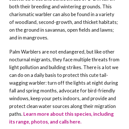
both their breeding and wintering grounds. This
charismatic warbler can also be found in a variety
of woodland, second-growth, and thicket habitats;
on the ground in savannas, open fields and lawns;
and in mangroves.
Palm Warblers are not endangered, but like other
nocturnal migrants, they face multiple threats from
light pollution and building strikes. There is a lot we
can do on a daily basis to protect this cute tail-
wagging warbler: turn off the lights at night during
fall and spring months, advocate for bird-friendly
windows, keep your pets indoors, and provide and
protect clean water sources along their migration
paths.
Learn more about this species, including
its range, photos, and calls here.