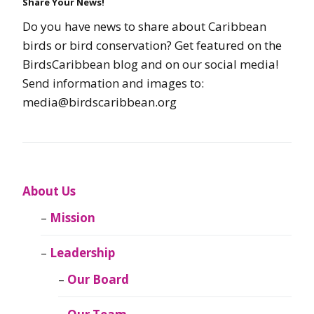
Share Your News!
Do you have news to share about Caribbean
birds or bird conservation? Get featured on the
BirdsCaribbean blog and on our social media!
Send information and images to:
media@birdscaribbean.org
About Us
Mission
Leadership
Our Board