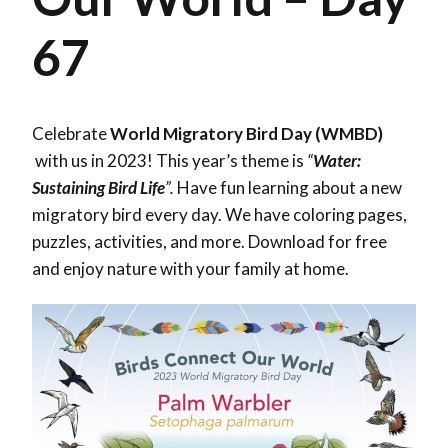
67
Celebrate
World Migratory Bird Day (WMBD)
with us in 2023! This year’s theme is
“
Water:
Sustaining Bird Life
”.
Have fun learning about a new
migratory bird every day. We have coloring pages,
puzzles, activities, and more. Download for free
and enjoy nature with your family at home.