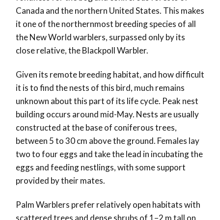
Canada and the northern United States. This makes
it one of the northernmost breeding species of all
the New World warblers, surpassed only by its
close relative, the Blackpoll Warbler.
Given its remote breeding habitat, and how difficult
it is to find the nests of this bird, much remains
unknown about this part of its life cycle. Peak nest
building occurs around mid-May. Nests are usually
constructed at the base of coniferous trees,
between 5 to 30 cm above the ground. Females lay
two to four eggs and take the lead in incubating the
eggs and feeding nestlings, with some support
provided by their mates.
Palm Warblers prefer relatively open habitats with
scattered trees and dense shrubs of 1–2 m tall on