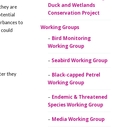
Duck and Wetlands
 they are
Conservation Project
otential
urbances to
Working Groups
 could
Bird Monitoring
Working Group
Seabird Working Group
ter they
Black-capped Petrel
Working Group
Endemic & Threatened
Species Working Group
Media Working Group