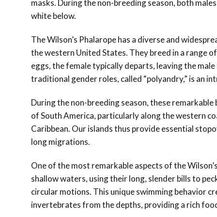
masks. During the non-breeding season, both male
white below.
The Wilson’s Phalarope has a diverse and widespre
the western United States. They breed in a range of
eggs, the female typically departs, leaving the male
traditional gender roles, called “polyandry,” is an in
During the non-breeding season, these remarkable b
of South America, particularly along the western co
Caribbean. Our islands thus provide essential stopo
long migrations.
One of the most remarkable aspects of the Wilson’s 
shallow waters, using their long, slender bills to p
circular motions. This unique swimming behavior crea
invertebrates from the depths, providing a rich foo