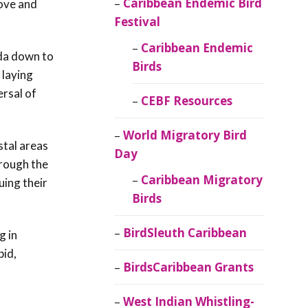
Caribbean Endemic Bird
ove and
Festival
Caribbean Endemic
ada down to
Birds
 laying
ersal of
CEBF Resources
World Migratory Bird
stal areas
Day
hrough the
Caribbean Migratory
uing their
Birds
BirdSleuth Caribbean
g in
pid,
BirdsCaribbean Grants
West Indian Whistling-