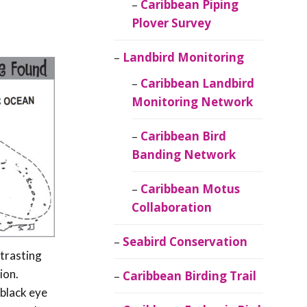
Caribbean Piping
Plover Survey
Landbird Monitoring
Caribbean Landbird
Monitoring Network
Caribbean Bird
Banding Network
Caribbean Motus
Collaboration
Seabird Conservation
ntrasting
ion.
Caribbean Birding Trail
 black eye