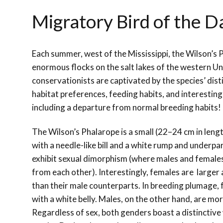
Migratory Bird of the D
Each summer, west of the Mississippi, the Wilson’s
enormous flocks on the salt lakes of the western Un
conservationists are captivated by the species’ disti
habitat preferences, feeding habits, and interesting
including a departure from normal breeding habits!
The Wilson’s Phalarope is a small (22–24 cm in lengt
with a needle-like bill and a white rump and underpa
exhibit sexual dimorphism (where males and females
from each other). Interestingly, females are larger
than their male counterparts. In breeding plumage, 
with a white belly. Males, on the other hand, are mo
Regardless of sex, both genders boast a distinctive