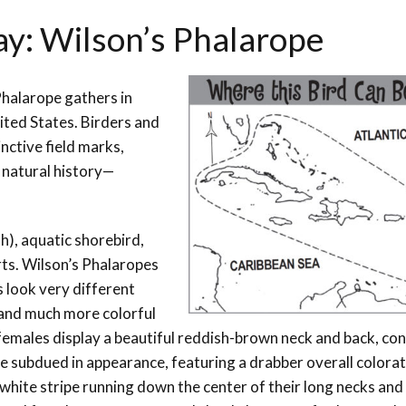
ay: Wilson’s Phalarope
 Phalarope
gathers in
ited States. Birders and
nctive field marks,
 natural history
—
h), aquatic shorebird,
rts. Wilson’s Phalaropes
 look very different
 and much more colorful
females display a beautiful reddish-brown neck and back, co
re subdued in appearance, featuring a drabber overall colorat
 white stripe running down the center of their long necks and