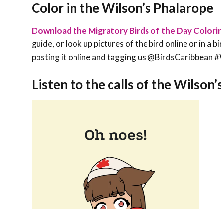
Color in the Wilson’s Phalarope
Download the Migratory Birds of the Day Colori
guide, or look up pictures of the bird online or in a 
posting it online and tagging us @BirdsCaribbe
Listen to the calls of the Wilson