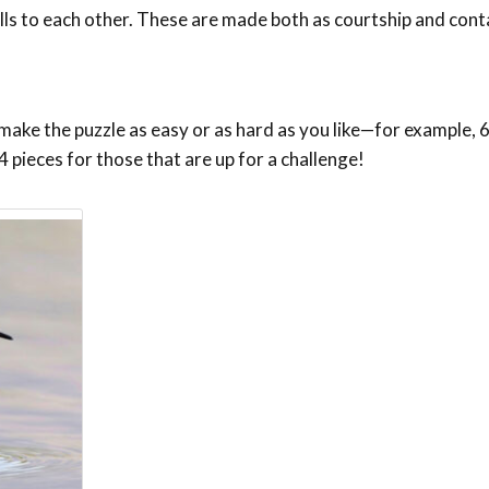
s to each other. These are made both as courtship and conta
make the puzzle as easy or as hard as you like—for example, 6,
4 pieces for those that are up for a challenge!