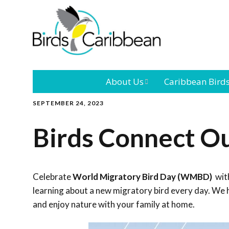
About Us
Caribbean Bird
SEPTEMBER 24, 2023
Mission
Caribbean
Endemic Birds
Birds Connect O
Leadership
Our Bo
Caribbean
Migratory Bird
International
Our T
Conference
Celebrate
World Migratory Bird Day (WMBD)
with
learning about a new migratory bird every day. We h
Outreach and
and enjoy nature with your family at home.
Education