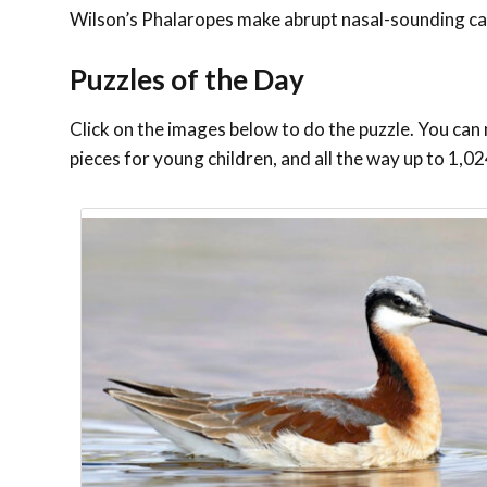
Wilson’s Phalaropes make abrupt nasal-sounding call
Puzzles of the Day
Click on the images below to do the puzzle. You can 
pieces for young children, and all the way up to 1,02