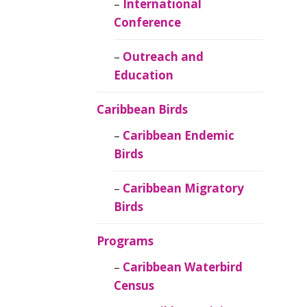
Caribbean
International
Ornithology
Conference
Outreach and
Education
Caribbean Birds
Caribbean Endemic
Birds
Caribbean Migratory
Birds
Programs
Caribbean Waterbird
Census