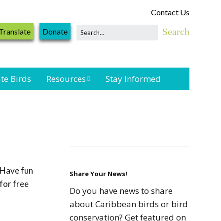
Contact Us
Translate
Donate
te Birds
Resources
Stay Informed
Shorebird &
Waterbird
Resources
Landbird
Monitoring
Have fun
Resources
Share Your News!
for free
Do you have news to share
Seabird Resources
about Caribbean birds or bird
conservation? Get featured on