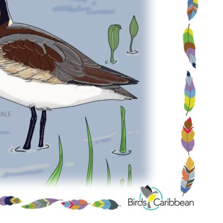
Conservation
Project