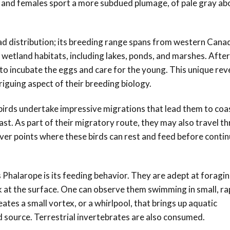
s and females sport a more subdued plumage, of
pale gray ab
ad distribution; its breeding range spans from western Can
 wetland habitats, including lakes, ponds, and marshes. After
 to incubate the eggs and care for the young. This unique rev
triguing aspect of their breeding biology.
irds undertake impressive migrations that lead them to coa
ast. As part of their migratory route, they may also travel t
ver points where these birds can rest and feed before contin
Phalarope is its feeding behavior. They are adept at foragin
eck at the surface. One can observe them swimming in small, ra
tes a small vortex, or a whirlpool, that brings up aquatic
d source. Terrestrial invertebrates are also consumed.