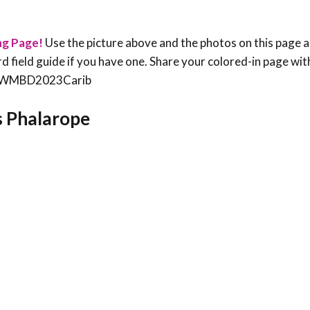
ng Page!
Use the picture above and the photos on this page a
bird field guide if you have one. Share your colored-in page wit
an #WMBD2023Carib
’s Phalarope