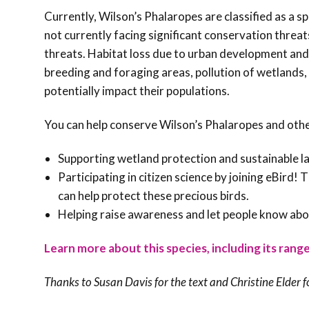
Currently, Wilson’s Phalaropes are classified as a s
not currently facing significant conservation threat
threats. Habitat loss due to urban development and 
breeding and foraging areas, pollution of wetlands, 
potentially impact their populations.
You can help conserve Wilson’s Phalaropes and oth
Supporting wetland protection and sustainable la
Participating in citizen science by joining eBird!
can help protect these precious birds.
Helping raise awareness and let people know abo
Learn more about this species, including its range
Thanks to Susan Davis for the text and
Christine Elder f