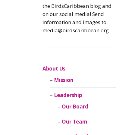
Caribbean
the BirdsCaribbean blog and
Endemic Birds
on our social media! Send
information and images to:
Caribbean
media@birdscaribbean.org
Migratory Birds
From the Nest
CEBF Resources
About Us
Mission
Birds Connect Our
World
Leadership
BirdsCaribbean
Our Board
Live
Our Team
Journal of