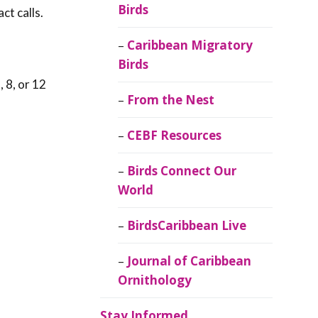
Birds
ct calls.
Caribbean Migratory
Birds
 8, or 12
From the Nest
CEBF Resources
Birds Connect Our
World
BirdsCaribbean Live
Journal of Caribbean
Ornithology
Stay Informed