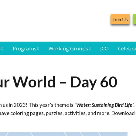
Join Us
s
Programs
Working Groups
JCO
Celebra
Caribbean
Bird Monitoring
Caribbean Piping
Waterbird Census
Working Group
Plover Survey
ur World – Day 60
ard
Landbird
Seabird Working
Caribbean
s
Monitoring
Group
Landbird
eam
Monitoring
 us in 2023! This year’s theme is
“
Water: Sustaining Bird Life
”.
Network
Seabird
Black-capped
ave coloring pages, puzzles, activities, and more. Download 
Conservation
Petrel Working
Group
Caribbean Bird
Banding Network
Caribbean Birding