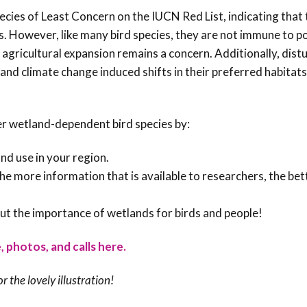
pecies of Least Concern on the IUCN Red List, indicating that
s. However, like many bird species, they are not immune to p
agricultural expansion remains a concern. Additionally, dist
and climate change induced shifts in their preferred habitats
er wetland-dependent bird species by:
nd use in your region.
 The more information that is available to researchers, the bet
ut the importance of wetlands for birds and people!
, photos, and calls here.
or the lovely illustration!