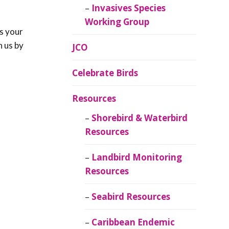
Invasives Species
Working Group
s your
h us by
JCO
Celebrate Birds
Resources
Shorebird & Waterbird
Resources
Landbird Monitoring
Resources
Seabird Resources
Caribbean Endemic