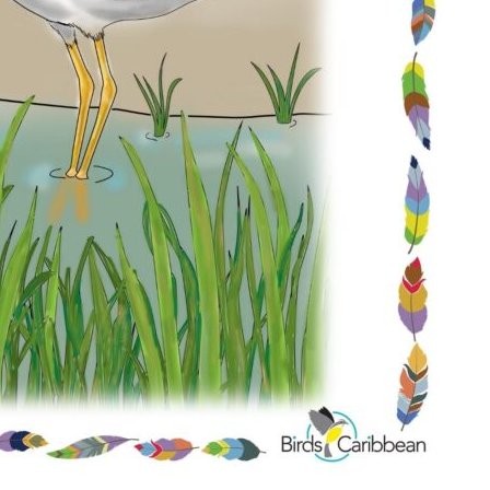
Conservation
Project