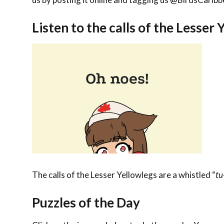
Listen to the calls of the Lesser 
The calls of the Lesser Yellowlegs are a
whistled “
tu
Puzzles of the Day