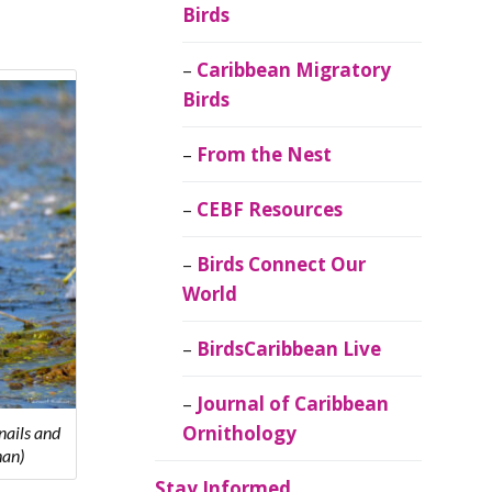
Birds
Caribbean Migratory
Birds
From the Nest
CEBF Resources
Birds Connect Our
World
BirdsCaribbean Live
Journal of Caribbean
Ornithology
nails and
han)
Stay Informed