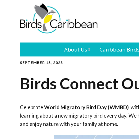
About Us
Caribbean Bird
SEPTEMBER 13, 2023
Mission
Caribbean
Endemic Birds
Birds Connect O
Leadership
Our Bo
Caribbean
Migratory Bird
International
Our T
Conference
Celebrate
World Migratory Bird Day (WMBD)
with
learning about a new migratory bird every day. We h
Outreach and
and enjoy nature with your family at home.
Education