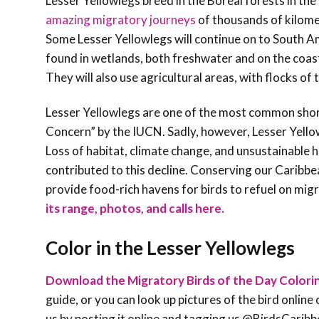
Lesser Yellowlegs breed in the Boreal forests in th
amazing migratory journeys
of thousands of kilomet
Some Lesser Yellowlegs will continue on to South Am
found in wetlands, both freshwater and on the coas
They will also use agricultural areas, with flocks of
Lesser Yellowlegs are one of the most common shoreb
Concern” by the IUCN. Sadly, however, Lesser Yello
Loss of habitat, climate change, and unsustainable h
contributed to this decline. Conserving our Caribbe
provide food-rich havens for birds to refuel on migr
its range, photos, and calls here.
Color in the Lesser Yellowlegs
Download the Migratory Birds of the Day Colori
guide, or you can look up pictures of the bird online 
us by posting it online and tagging us @BirdsCa