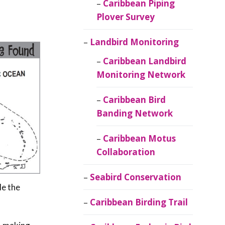
Caribbean Piping
Plover Survey
Landbird Monitoring
Caribbean Landbird
Monitoring Network
Caribbean Bird
Banding Network
Caribbean Motus
Collaboration
Seabird Conservation
ile the
Caribbean Birding Trail