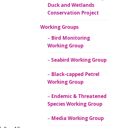
Duck and Wetlands
Conservation Project
Working Groups
Bird Monitoring
Working Group
Seabird Working Group
Black-capped Petrel
Working Group
Endemic & Threatened
Species Working Group
Media Working Group