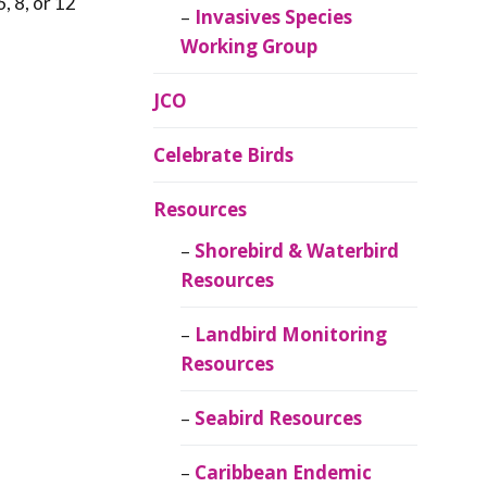
, 8, or 12
Invasives Species
Working Group
JCO
Celebrate Birds
Resources
Shorebird & Waterbird
Resources
Landbird Monitoring
Resources
Seabird Resources
Caribbean Endemic