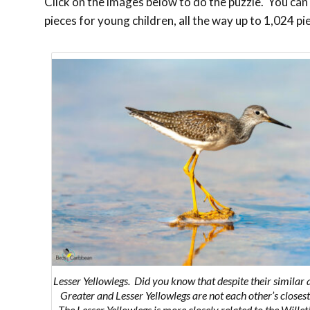
Click on the images below to do the puzzle. You can m
pieces for young children, all the way up to 1,024 pi
Lesser Yellowlegs. Did you know that despite their similar
Greater and Lesser Yellowlegs are not each other’s closest
The Lesser Yellowlegs is more closely related to the Willet