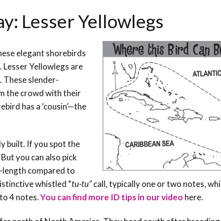
ay: Lesser Yellowlegs
these elegant shorebirds
. Lesser Yellowlegs are
. These slender-
om the crowd with their
rebird has a ‘cousin’—the
built. If you spot the
 But you can also pick
ll-length compared to
stinctive whistled “
tu-tu”
call, typically one or two notes, wh
 to 4 notes.
You can find more ID tips in our video
here
.