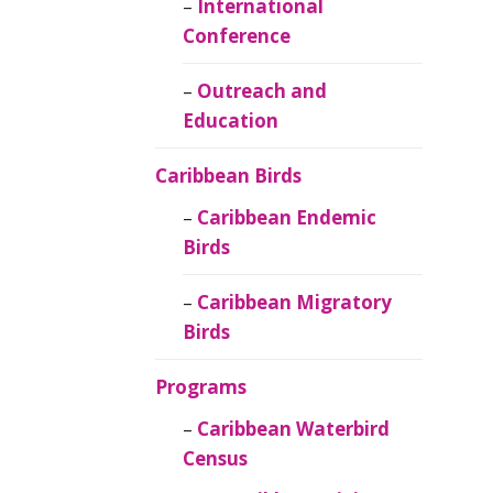
Caribbean
International
Ornithology
Conference
Outreach and
Education
Caribbean Birds
Caribbean Endemic
Birds
Caribbean Migratory
Birds
Programs
Caribbean Waterbird
Census