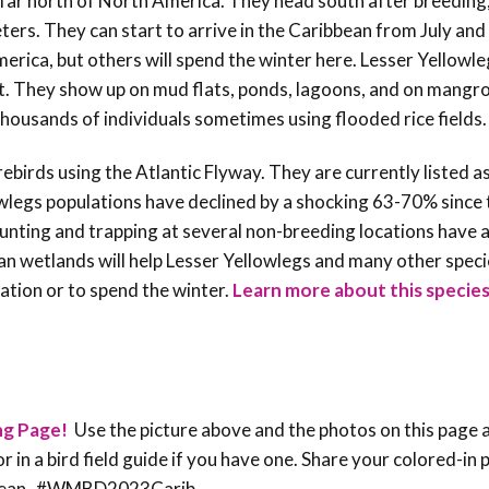
e far north of North America. They head south after breedin
ers. They can start to arrive in the Caribbean from July and
erica, but others will spend the winter here. Lesser Yellowle
t. They show up on mud flats, ponds, lagoons, and on mangr
 thousands of individuals sometimes using flooded rice fields
irds using the Atlantic Flyway. They are currently listed a
wlegs populations have declined by a shocking 63-70% since
unting and trapping at several non-breeding locations have a
an wetlands will help Lesser Yellowlegs and many other spec
ation or to spend the winter.
Learn more about this species
ng Page!
Use the picture above and the photos on this page 
or in a bird field guide if you have one. Share your colored-in
ribbean #WMBD2023Carib