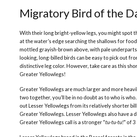
Migratory Bird of the D
With their long bright-yellow legs, you might spot 
at the water’s edge searching the shallows for food
mottled grayish-brown above, with pale underparts
looking, long-billed birds can be easy to pick out fr
distinctive leg color. However, take care as this sho
Greater Yellowlegs!
Greater Yellowlegs are much larger and more heavily 
two together, you’ll be in no doubt as to who is who.
out Lesser Yellowlegs from its relatively shorter bi
Greater Yellowlegs. Lesser Yellowlegs also have a di
Greater Yellowlegs call is a stronger “
tu-tu-tu!
” of 3