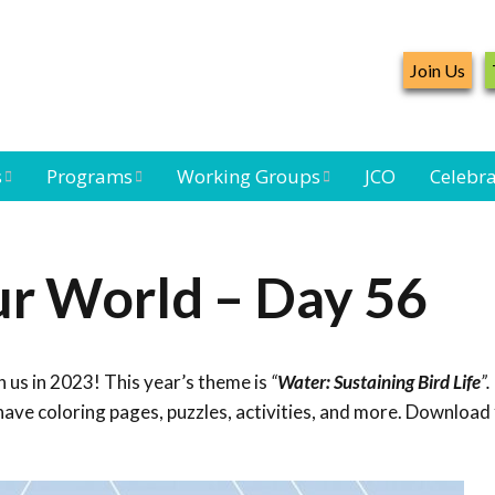
Join Us
s
Programs
Working Groups
JCO
Celebra
Caribbean
Bird Monitoring
Caribbean Piping
Waterbird Census
Working Group
Plover Survey
ur World – Day 56
ard
Landbird
Seabird Working
Caribbean
s
Monitoring
Group
Landbird
eam
Monitoring
 us in 2023! This year’s theme is
“
Water: Sustaining Bird Life
”.
Network
Seabird
Black-capped
ave coloring pages, puzzles, activities, and more. Download 
Conservation
Petrel Working
Group
Caribbean Bird
Banding Network
Caribbean Birding