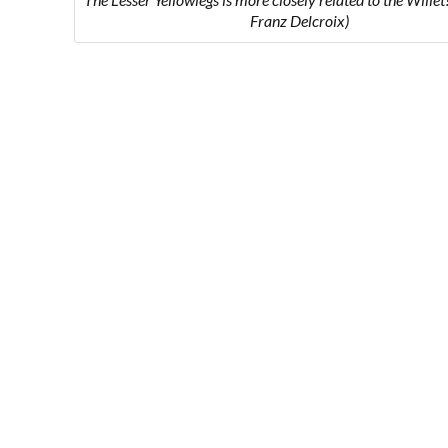
Franz Delcroix)