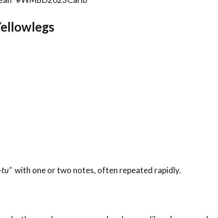
Yellowlegs
-tu”
with one or two notes, often repeated rapidly.