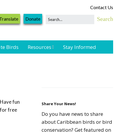
Contact Us
Translate
Donate
te Birds
Resources
Stay Informed
Shorebird &
Waterbird
Resources
Landbird
Monitoring
Have fun
Resources
Share Your News!
for free
Do you have news to share
Seabird Resources
about Caribbean birds or bird
conservation? Get featured on