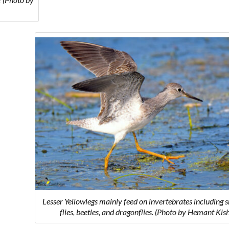
Lesser Yellowlegs mainly feed on invertebrates including s
flies, beetles, and dragonflies. (Photo by Hemant Kis