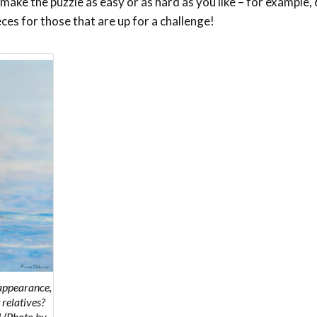
ake the puzzle as easy or as hard as you like – for example, 6
eces for those that are up for a challenge!
 appearance,
 relatives?
! (Photo by