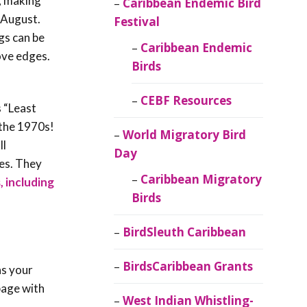
g, making
Caribbean Endemic Bird
 August.
Festival
gs can be
Caribbean Endemic
ove edges.
Birds
.
CEBF Resources
s “Least
 the 1970s!
World Migratory Bird
ll
Day
ies. They
Caribbean Migratory
, including
Birds
BirdSleuth Caribbean
BirdsCaribbean Grants
as your
 page with
West Indian Whistling-