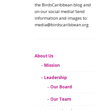
Caribbean
the BirdsCaribbean blog and
Endemic Birds
on our social media! Send
information and images to:
Caribbean
media@birdscaribbean.org
Migratory Birds
From the Nest
CEBF Resources
About Us
Mission
Birds Connect Our
World
Leadership
BirdsCaribbean
Our Board
Live
Our Team
Journal of