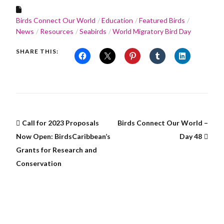
Birds Connect Our World
Education
Featured Birds
News
Resources
Seabirds
World Migratory Bird Day
SHARE THIS:
Call for 2023 Proposals
Birds Connect Our World –
Now Open: BirdsCaribbean’s
Day 48
Grants for Research and
Conservation