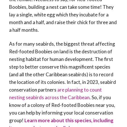
Boobies, building a nest can take some time! They
lay a single, white egg which they incubate for a
month and a half, and raise their chick for three and
a half months.
As for many seabirds, the biggest threat affecting
Red-footed Boobies on land is the destruction of
nesting habitat for human development. The first
step to better conserve this magnificent species
(and all the other Caribbean seabirds) is to record
the location of its colonies. In fact, in 2023, seabird
conservation partners
are planning to count
nesting seabirds across the Caribbean
. So, if you
know of a colony of Red-footed Boobies near you,
you can help by informing your local conservation
group!
Learn more about this species, including