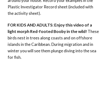
around your house.
Record your examples in the
Plastic Investigator Record sheet (included with
the activity sheet).
FOR KIDS AND ADULTS: Enjoy this video of a
light morph Red-footed Booby in the wild!
These
birds nest in trees along coasts and on offshore
islands in the Caribbean. During migration and in
winter you will see them plunge diving into the sea
for fish.