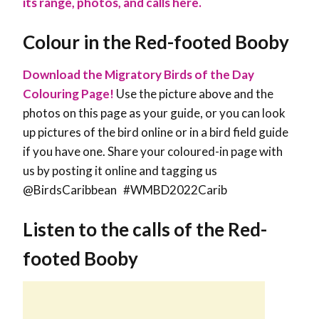
its range, photos, and calls here.
Colour in the Red-footed Booby
Download the Migratory Birds of the Day
Colouring Page!
Use the picture above and the
photos on this page as your guide, or you can look
up pictures of the bird online or in a bird field guide
if you have one. Share your coloured-in page with
us by posting it online and tagging us
@BirdsCaribbean #WMBD2022Carib
Listen to the calls of the Red-
footed Booby