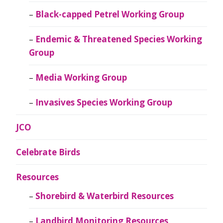
Black-capped Petrel Working Group
Endemic & Threatened Species Working
Group
Media Working Group
Invasives Species Working Group
JCO
Celebrate Birds
Resources
Shorebird & Waterbird Resources
Landbird Monitoring Resources