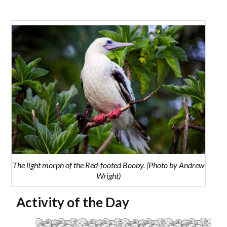
The light morph of the Red-footed Booby. (Photo by Andrew
Wright)
Activity of the Day