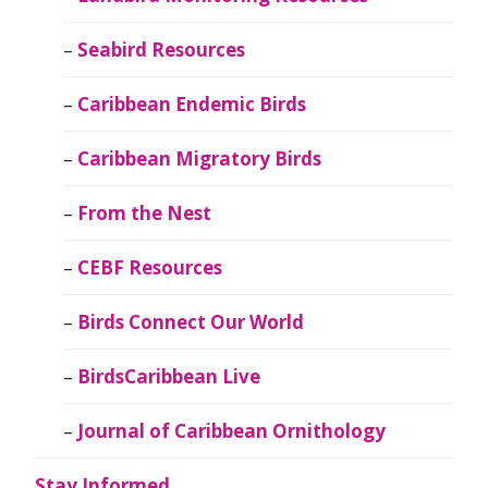
Seabird Resources
Caribbean Endemic Birds
Caribbean Migratory Birds
From the Nest
CEBF Resources
Birds Connect Our World
BirdsCaribbean Live
Journal of Caribbean Ornithology
Stay Informed