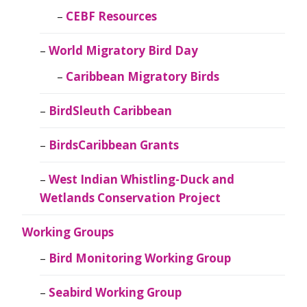
CEBF Resources
World Migratory Bird Day
Caribbean Migratory Birds
BirdSleuth Caribbean
BirdsCaribbean Grants
West Indian Whistling-Duck and
Wetlands Conservation Project
Working Groups
Bird Monitoring Working Group
Seabird Working Group