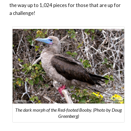
the way up to 1,024 pieces for those that are up for
a challenge!
The dark morph of the Red-footed Booby. (Photo by Doug
Greenberg)