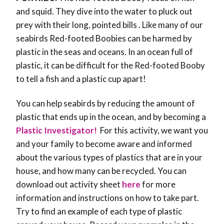
and squid. They dive into the water to pluck out
prey with their long, pointed bills . Like many of our
seabirds Red-footed Boobies can be harmed by
plastic in the seas and oceans. In an ocean full of
plastic, it can be difficult for the Red-footed Booby
to tell a fish and a plastic cup apart!
You can help seabirds by reducing the amount of
plastic that ends up in the ocean, and by becoming a
Plastic Investigator!
For this activity, we want you
and your family to become aware and informed
about the various types of plastics that are in your
house, and how many can be recycled.
You can
download out activity sheet
here
for more
information and instructions on how to take part.
Try to find an example of each type of plastic