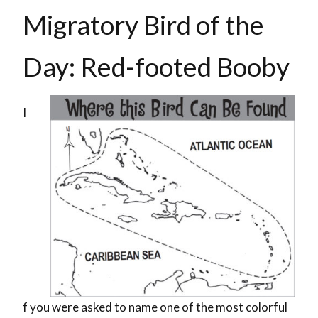
Migratory Bird of the
Day: Red-footed Booby
I
f you were asked to name one of the most colorful