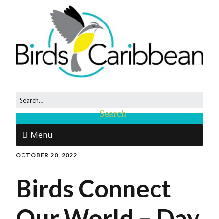
Menu
OCTOBER 20, 2022
Birds Connect
Our World – Day