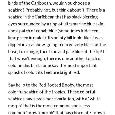
birds of the Caribbean, would you choose a
seabird? Probably not, but think about it. There is a
seabird in the Caribbean that has black piercing
eyes surrounded by a ring of ultramarine blue skin
and a patch of cobalt blue (sometimes iridescent
lime green in males). Its pointy bill looks like it was
dipped in a rainbow, going from velvety black at the
base, to orange, then blue and pale blue at the tip! If
that wasn’t enough, there is one another touch of
color in this bird, some say the most important
splash of color: its feet are bright red.
Say hello to the Red-footed Booby, the most
colorful seabird of the tropics.
These colorful
seabirds have even more variation, with a “white
morph” that is the most common and a less
common “brown morph” that has chocolate-brown