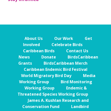
About Us
Our Work
Get
Involved
Celebrate Birds
Caribbean Birds
Contact Us
News
Donate
BirdsCaribbean
Grants
BirdsCaribbean Merch
Caribbean Endemic Bird Festival
World Migratory Bird Day
Media
Working Group
Bird Monitoring
Working Group
Endemic &
Threatened Species Working Group
James A. Kushlan Research and
Conservation Fund
Landbird