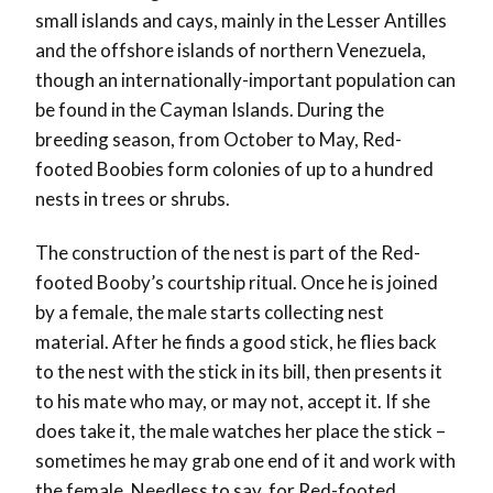
small islands and cays, mainly in the Lesser Antilles
and the offshore islands of northern Venezuela,
though an internationally-important population can
be found in the Cayman Islands. During the
breeding season, from October to May, Red-
footed Boobies form colonies of up to a hundred
nests in trees or shrubs.
The construction of the nest is part of the Red-
footed Booby’s courtship ritual. Once he is joined
by a female, the male starts collecting nest
material. After he finds a good stick, he flies back
to the nest with the stick in its bill, then presents it
to his mate who may, or may not, accept it. If she
does take it, the male watches her place the stick –
sometimes he may grab one end of it and work with
the female. Needless to say, for Red-footed