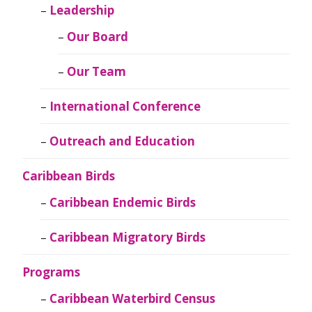
Leadership
Our Board
Our Team
International Conference
Outreach and Education
Caribbean Birds
Caribbean Endemic Birds
Caribbean Migratory Birds
Programs
Caribbean Waterbird Census