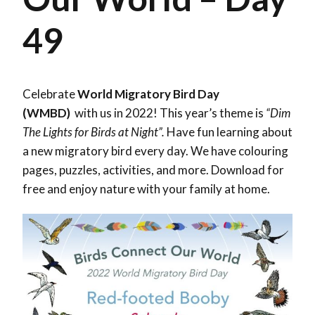
49
Celebrate
World Migratory Bird Day
(WMBD)
with us in 2022! This year’s theme is
“Dim
The Lights for Birds at Night”.
Have fun learning about
a new migratory bird every day. We have colouring
pages, puzzles, activities, and more. Download for
free and enjoy nature with your family at home.