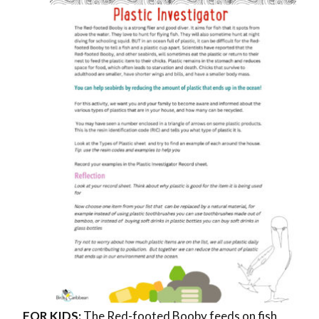
FOR KIDS:
The
Red-footed Booby feeds on fish