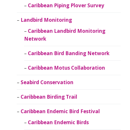
Caribbean Piping Plover Survey
Landbird Monitoring
Caribbean Landbird Monitoring
Network
Caribbean Bird Banding Network
Caribbean Motus Collaboration
Seabird Conservation
Caribbean Birding Trail
Caribbean Endemic Bird Festival
Caribbean Endemic Birds