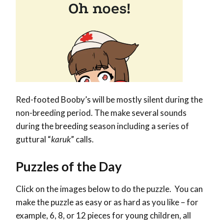
Red-footed Booby’s will be mostly silent during the
non-breeding period. The make several sounds
during the breeding season including a series of
guttural “
karuk
” calls.
Puzzles of the Day
Click on the images below to do the puzzle. You can
make the puzzle as easy or as hard as you like – for
example, 6, 8, or 12 pieces for young children, all