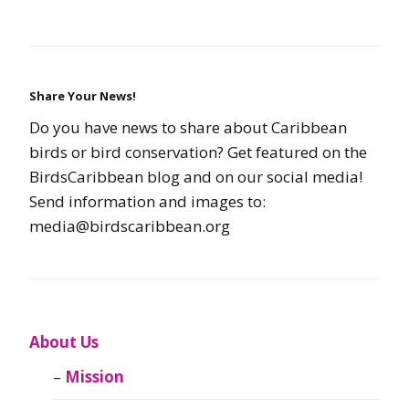
Share Your News!
Do you have news to share about Caribbean
birds or bird conservation? Get featured on the
BirdsCaribbean blog and on our social media!
Send information and images to:
media@birdscaribbean.org
About Us
Mission