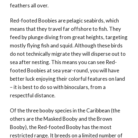
feathers all over.
Red-footed Boobies are pelagic seabirds, which
means that they travel far offshore to fish. They
feed by plunge diving from great heights, targeting
mostly flying fish and squid. Although these birds
do not technically migrate they will disperse out to
sea after nesting. This means you can see Red-
footed Boobies at sea year-round, you will have
better luck enjoying their colorful features on land
– it is best to do so with binoculars, from a
respectful distance.
Of the three booby species in the Caribbean (the
others are the Masked Booby and the Brown
Booby), the Red-footed Booby has the most
restricted range. It breeds on a limited number of