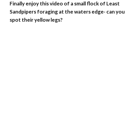
Finally enjoy this video of a small flock of Least
Sandpipers foraging at the waters edge- can you
spot their yellow legs?