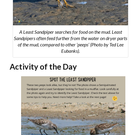
A Least Sandpiper searches for food on the mud. Least
Sandpipers often feed further from the water on dryer parts
of the mud, compared to other ‘peeps’ (Photo by Ted Lee
Eubanks).
Activity of the Day