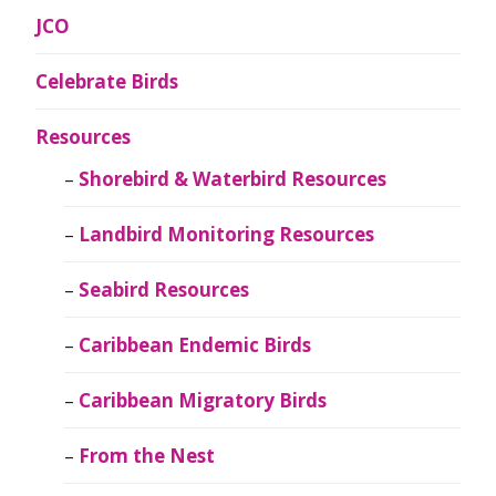
JCO
Celebrate Birds
Resources
Shorebird & Waterbird Resources
Landbird Monitoring Resources
Seabird Resources
Caribbean Endemic Birds
Caribbean Migratory Birds
From the Nest