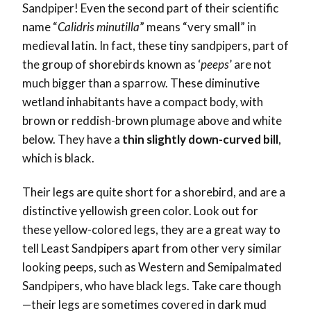
Sandpiper! Even the second part of their scientific
name “
Calidris minutilla
” means “very small” in
medieval latin. In fact, these tiny sandpipers, part of
the group of shorebirds known as ‘
peeps
’ are not
much bigger than a sparrow. These diminutive
wetland inhabitants have a compact body, with
brown or reddish-brown plumage above and white
below. They have a
thin slightly down-curved bill
,
which is black.
Their legs are quite short for a shorebird, and are a
distinctive yellowish green color. Look out for
these yellow-colored legs, they are a great way to
tell Least Sandpipers apart from other very similar
looking peeps, such as Western and Semipalmated
Sandpipers, who have black legs. Take care though
—their legs are sometimes covered in dark mud