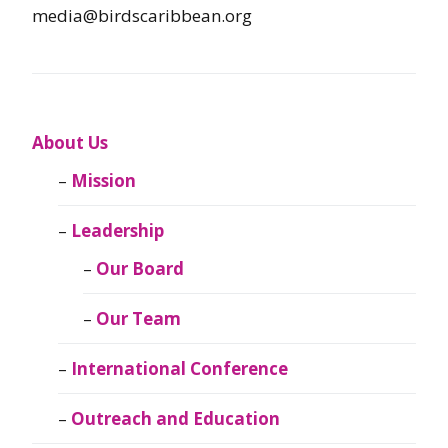
media@birdscaribbean.org
About Us
Mission
Leadership
Our Board
Our Team
International Conference
Outreach and Education