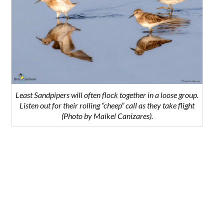
Least Sandpipers will often flock together in a loose group.
Listen out for their rolling “cheep” call as they take flight
(Photo by Maikel Canizares).