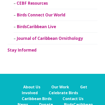
CEBF Resources
Birds Connect Our World
BirdsCaribbean Live
Journal of Caribbean Ornithology
Stay Informed
About Us
Our Work
Get
Involved
Celebrate Birds
Caribbean Birds
Contact Us
News
Donate
BirdsCaribbean