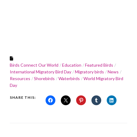
Birds Connect Our World
Education
Featured Birds
International Migratory Bird Day
Migratory birds
News
Resources
Shorebirds
Waterbirds
World Migratory Bird
Day
SHARE THIS: