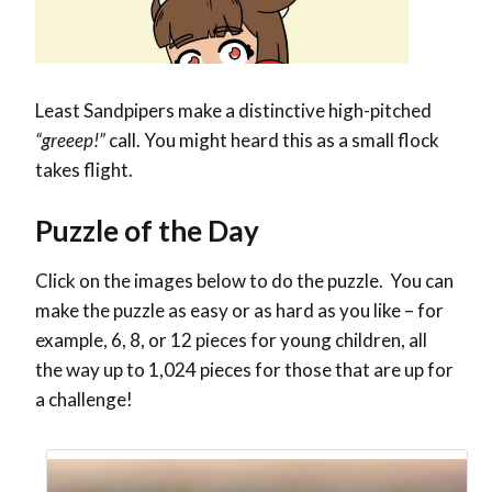
Least Sandpipers make a distinctive high-pitched
“greeep!”
call. You might heard this as a small flock
takes flight.
Puzzle of the Day
Click on the images below to do the puzzle. You can
make the puzzle as easy or as hard as you like – for
example, 6, 8, or 12 pieces for young children, all
the way up to 1,024 pieces for those that are up for
a challenge!