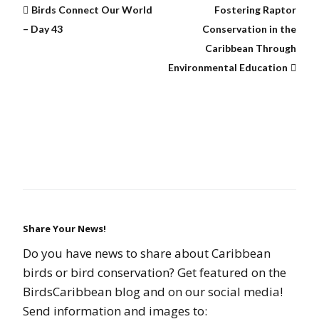
Birds Connect Our World
Fostering Raptor
– Day 43
Conservation in the
Caribbean Through
Environmental Education
Share Your News!
Do you have news to share about Caribbean
birds or bird conservation? Get featured on the
BirdsCaribbean blog and on our social media!
Send information and images to: