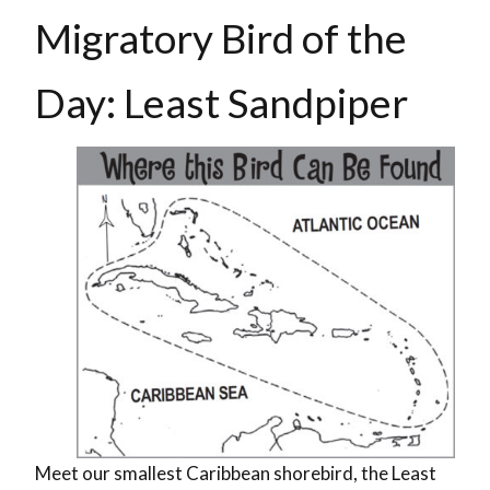
Migratory Bird of the
Day: Least Sandpiper
Meet our smallest Caribbean shorebird, the Least