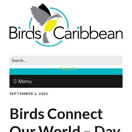
Menu
SEPTEMBER 2, 2022
Birds Connect
Our World – Day