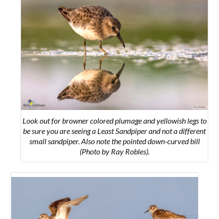
Look out for browner colored plumage and yellowish legs to
be sure you are seeing a Least Sandpiper and not a different
small sandpiper. Also note the pointed down-curved bill
(Photo by Ray Robles).