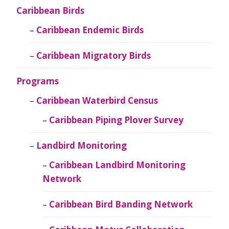
Caribbean Birds
Caribbean Endemic Birds
Caribbean Migratory Birds
Programs
Caribbean Waterbird Census
Caribbean Piping Plover Survey
Landbird Monitoring
Caribbean Landbird Monitoring
Network
Caribbean Bird Banding Network