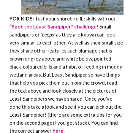
FOR KIDS:
Test your shorebird ID skills with our
“Spot the Least Sandpiper” challenge!
Small
sandpipers or ‘
peeps’
as they are known can look
very similar to each other. As well as their small size
they share other features such plumage that is
brown or grey above and white below, pointed
black-coloured bills and a habit of feeding in muddy
wetland areas. But Least Sandpiper so have things
that help you pick them out from the crowd, read
the text above and look closely at the pictures of
Least Sandpipers we have shared. Once you’ve
done this take a look and see if you can pick out the
Least Sandpiper! (there are some extra tips for you
on the second page if you get stuck). You can find
the correct answer
here.