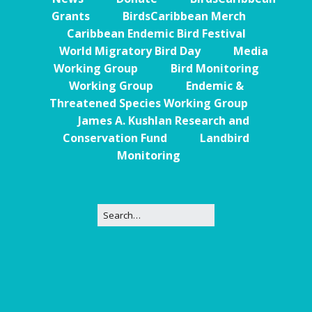
Grants
BirdsCaribbean Merch
Caribbean Endemic Bird Festival
World Migratory Bird Day
Media
Working Group
Bird Monitoring
Working Group
Endemic &
Threatened Species Working Group
James A. Kushlan Research and
Conservation Fund
Landbird
Monitoring