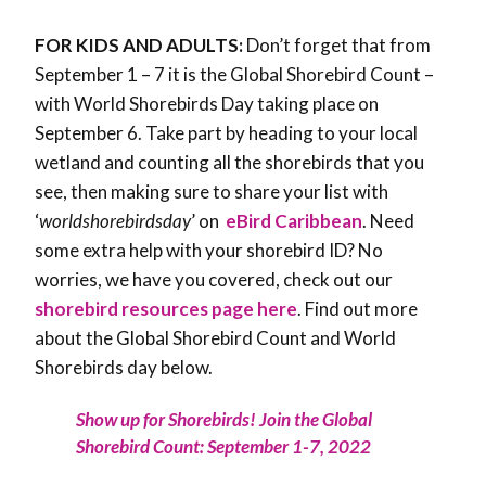
FOR KIDS AND ADULTS:
Don’t forget that from
September 1 – 7 it is the Global Shorebird Count –
with World Shorebirds Day taking place on
September 6. Take part by heading to your local
wetland and counting all the shorebirds that you
see, then making sure to share your list with
‘
worldshorebirdsday
’ on
eBird Caribbean
. Need
some extra help with your shorebird ID? No
worries, we have you covered, check out our
shorebird resources page here
. Find out more
about the Global Shorebird Count and World
Shorebirds day below.
Show up for Shorebirds! Join the Global
Shorebird Count: September 1-7, 2022