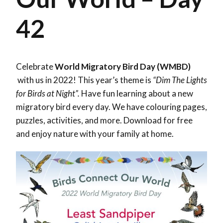
42
Celebrate
World Migratory Bird Day (WMBD)
with us in 2022! This year’s theme is
“Dim The Lights
for Birds at Night”.
Have fun learning about a new
migratory bird every day. We have colouring pages,
puzzles, activities, and more. Download for free
and enjoy nature with your family at home.