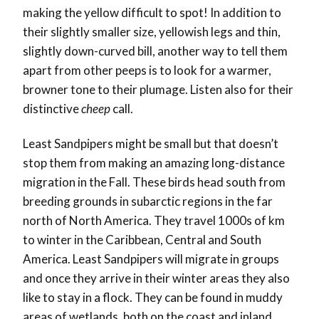
making the yellow difficult to spot! In addition to
their slightly smaller size, yellowish legs and thin,
slightly down-curved bill, another way to tell them
apart from other peeps is to look for a warmer,
browner tone to their plumage. Listen also for their
distinctive
cheep
call.
Least Sandpipers might be small but that doesn’t
stop them from making an amazing long-distance
migration in the Fall. These birds head south from
breeding grounds in subarctic regions in the far
north of North America. They travel 1000s of km
to winter in the Caribbean, Central and South
America. Least Sandpipers will migrate in groups
and once they arrive in their winter areas they also
like to stay in a flock. They can be found in muddy
areas of wetlands, both on the coast and inland.