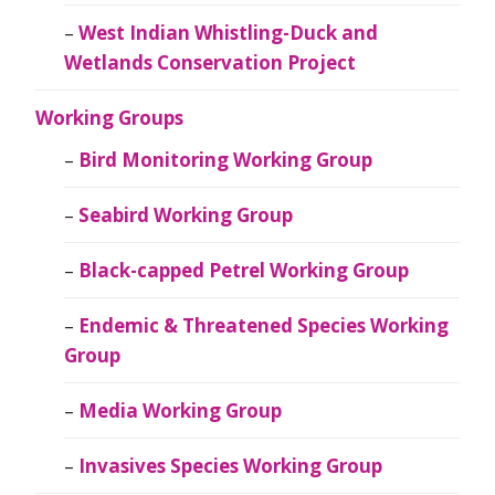
West Indian Whistling-Duck and
Wetlands Conservation Project
Working Groups
Bird Monitoring Working Group
Seabird Working Group
Black-capped Petrel Working Group
Endemic & Threatened Species Working
Group
Media Working Group
Invasives Species Working Group