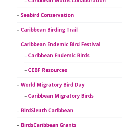
Caribbean Motus Collaboration
Seabird Conservation
Caribbean Birding Trail
Caribbean Endemic Bird Festival
Caribbean Endemic Birds
CEBF Resources
World Migratory Bird Day
Caribbean Migratory Birds
BirdSleuth Caribbean
BirdsCaribbean Grants