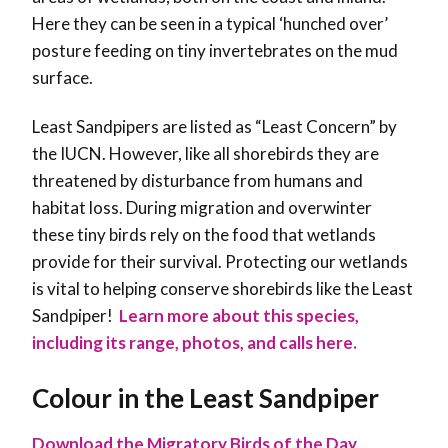
Here they can be seen in a typical ‘hunched over’
posture feeding on tiny invertebrates on the mud
surface.
Least Sandpipers are listed as “Least Concern” by
the IUCN. However, like all shorebirds they are
threatened by disturbance from humans and
habitat loss. During migration and overwinter
these tiny birds rely on the food that wetlands
provide for their survival. Protecting our wetlands
is vital to helping conserve shorebirds like the Least
Sandpiper!
Learn more about this species,
including its range, photos, and calls here.
Colour in the Least Sandpiper
Download the Migratory Birds of the Day