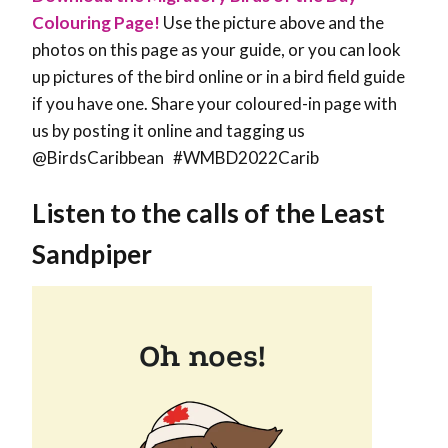
Colouring Page!
Use the picture above and the
photos on this page as your guide, or you can look
up pictures of the bird online or in a bird field guide
if you have one. Share your coloured-in page with
us by posting it online and tagging us
@BirdsCaribbean #WMBD2022Carib
Listen to the calls of the Least
Sandpiper