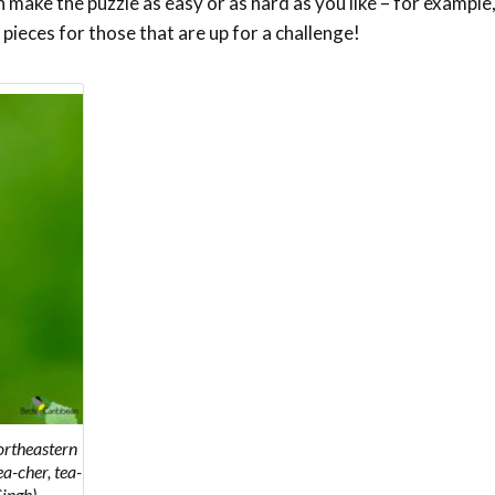
make the puzzle as easy or as hard as you like – for example,
 pieces for those that are up for a challenge!
ortheastern
ea-cher, tea-
Singh)