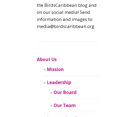
Caribbean
the BirdsCaribbean blog and
Endemic Birds
on our social media! Send
information and images to:
Caribbean
media@birdscaribbean.org
Migratory Birds
From the Nest
CEBF Resources
About Us
Mission
Birds Connect Our
World
Leadership
BirdsCaribbean
Our Board
Live
Our Team
Journal of