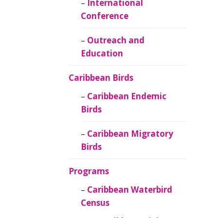
Caribbean
International
Ornithology
Conference
Outreach and
Education
Caribbean Birds
Caribbean Endemic
Birds
Caribbean Migratory
Birds
Programs
Caribbean Waterbird
Census