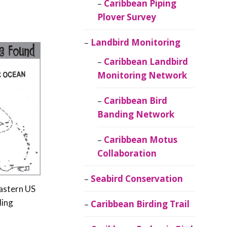
Caribbean Piping
Plover Survey
Landbird Monitoring
Caribbean Landbird
Monitoring Network
Caribbean Bird
Banding Network
Caribbean Motus
Collaboration
Seabird Conservation
eastern US
ding
Caribbean Birding Trail