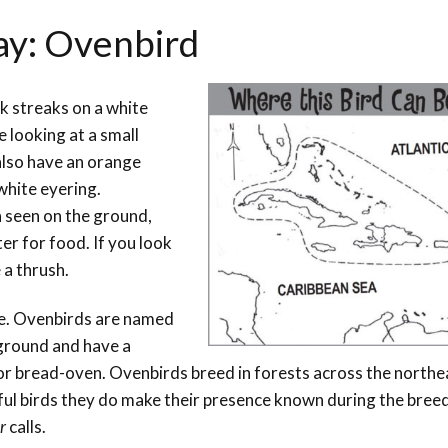
ay: Ovenbird
k streaks on a white
 looking at a small
 also have an orange
white eyering.
n seen on the ground,
tter for food. If you look
 a thrush.
me. Ovenbirds are named
 ground and have a
r bread-oven. Ovenbirds breed in forests across the north
ul birds they do make their presence known during the bree
r
calls.