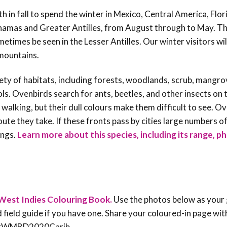
 in fall to spend the winter in Mexico, Central America, Flor
amas and Greater Antilles, from August through to May. Th
times be seen in the Lesser Antilles. Our winter visitors wil
an mountains.
ety of habitats, including forests, woodlands, scrub, mangro
ls. Ovenbirds search for ants, beetles, and other insects on 
n walking, but their dull colours make them difficult to see. O
ute they take. If these fronts pass by cities large numbers o
ings.
Learn more about this species, including its range, p
West Indies Colouring Book.
Use the photos below as your 
rd field guide if you have one. Share your coloured-in page wit
an #WMBD2020Carib