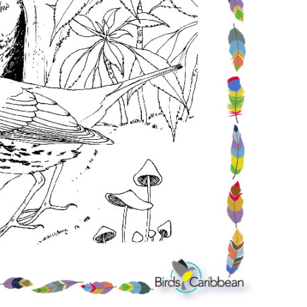
Conservation
Project