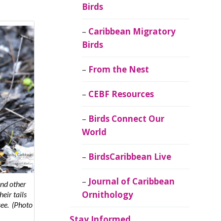
Birds
Caribbean Migratory
Birds
From the Nest
CEBF Resources
Birds Connect Our
World
BirdsCaribbean Live
Journal of Caribbean
and other
Ornithology
heir tails
see.
(Photo
Stay Informed