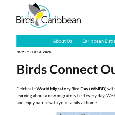
About Us
Caribbean Bird
NOVEMBER 13, 2020
Mission
Caribbean
Endemic Birds
Birds Connect O
Leadership
Our Bo
Caribbean
Migratory Bird
International
Our T
Conference
Celebrate
World Migratory Bird Day (WMBD)
with
learning about a new migratory bird every day. We h
Outreach and
and enjoy nature with your family at home.
Education