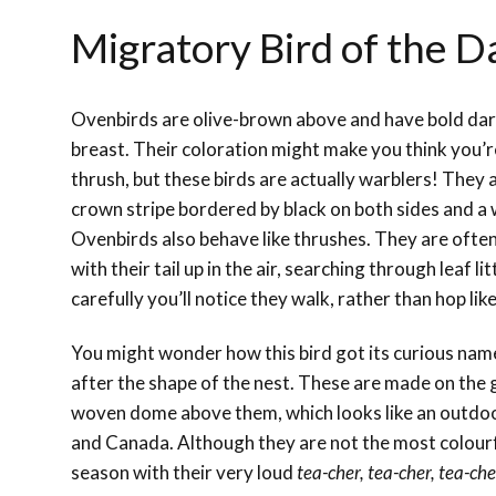
Migratory Bird of the D
Ovenbirds are olive-brown above and have bold dar
breast. Their coloration might make you think you’re
thrush, but these birds are actually warblers! They
crown stripe bordered by black on both sides and a 
Ovenbirds also behave like thrushes. They are ofte
with their tail up in the air, searching through leaf li
carefully you’ll notice they walk, rather than hop like
You might wonder how this bird got its curious na
after the shape of the nest. These are made on the
woven dome above them, which looks like an outdoo
and Canada. Although they are not the most colourf
season with their very loud
tea-cher, tea-cher, tea-che