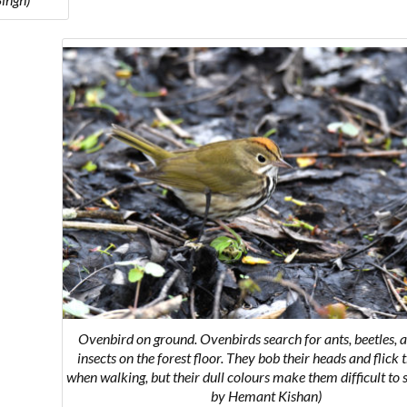
Ovenbird on ground.
Ovenbirds search for ants, beetles, 
insects on the forest floor. They bob their heads and flick t
when walking, but their dull colours make them difficult to 
by Hemant Kishan)