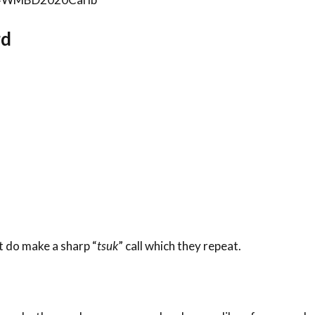
rd
t do make a sharp “
tsuk
” call which they repeat.