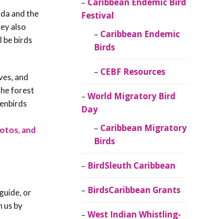
Caribbean Endemic Bird
ida and the
Festival
ey also
Caribbean Endemic
l be birds
Birds
CEBF Resources
ves, and
the forest
World Migratory Bird
venbirds
Day
f
Caribbean Migratory
hotos, and
Birds
BirdSleuth Caribbean
BirdsCaribbean Grants
guide, or
h us by
West Indian Whistling-