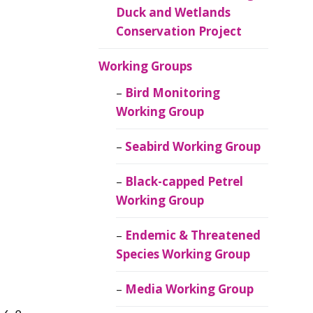
Duck and Wetlands
Conservation Project
Working Groups
Bird Monitoring
Working Group
Seabird Working Group
Black-capped Petrel
Working Group
Endemic & Threatened
Species Working Group
Media Working Group