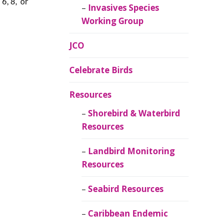
 6, 8, or
Invasives Species
Working Group
JCO
Celebrate Birds
Resources
Shorebird & Waterbird
Resources
Landbird Monitoring
Resources
Seabird Resources
Caribbean Endemic