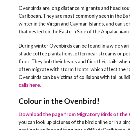
Ovenbirds are long distance migrants and head south
Caribbean. They are most commonly seen in the Bah
winter in the Virgin and Cayman Islands, and can some
that nested on the Eastern Side of the Appalachi
During winter Ovenbirds can be found in a wide vari
shade coffee plantations, often near streams or poo
floor. They bob their heads and flick their tails whe
often migrate with storm fronts, which affect the ro
Ovenbirds can be victims of collisions with tall build
calls here.
Colour in the Ovenbird!
Download the page from Migratory Birds of the 
you can look up pictures of the bird online or in a bi
posting it online and tagging us @BirdsCaribbe