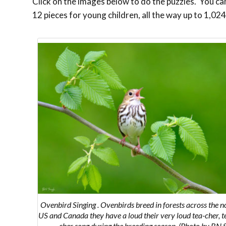
Click on the images below to do the puzzles. You can 
12 pieces for young children, all the way up to 1,024
Ovenbird Singing .
Ovenbirds breed in forests across the n
US and Canada
they have a loud
their very loud
tea-cher, t
cher
song during the breeding season. (Photo by BN 