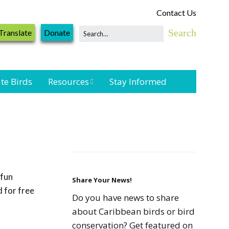
Contact Us
Translate
Donate
te Birds
Resources
Stay Informed
Shorebird &
Waterbird
Resources
Landbird
Monitoring
 fun
Resources
Share Your News!
 for free
Do you have news to share
Seabird Resources
about Caribbean birds or bird
conservation? Get featured on