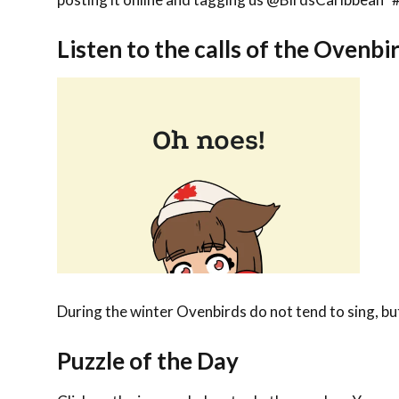
Listen to the calls of the
Ovenbi
During the winter Ovenbirds do not tend to sing, bu
Puzzle of the Day