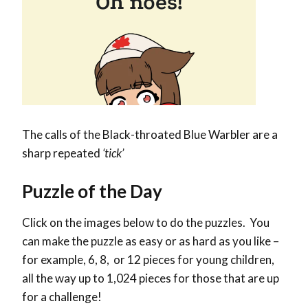
The calls of the Black-throated Blue Warbler are a
sharp repeated
‘tick’
Puzzle of the Day
Click on the images below to do the puzzles. You
can make the puzzle as easy or as hard as you like –
for example, 6, 8, or 12 pieces for young children,
all the way up to 1,024 pieces for those that are up
for a challenge!