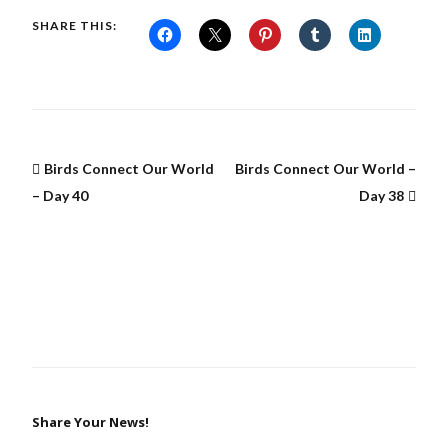
SHARE THIS:
Birds Connect Our World
Birds Connect Our World –
– Day 40
Day 38
Share Your News!