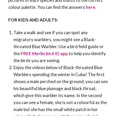
pictures of each species and match to the correct
colour palette. You can find the answers
here.
FOR KIDS AND ADULTS:
Take a walk and see if you can spot any
migratory warblers, you might see a Black-
throated Blue Warbler. Use a bird field guide or
the
FREE Merlin bird ID app
to help you identify
the birds you are seeing.
Enjoy the videos below of Black-throated Blue
Warblers spending the winter in Cuba! The first
shows a male perched on the ground, you can see
his beautiful blue plumage and black throat,
which give this warbler its name. In the second
you can see a female, she is not a colourful as the
male but she has the small white patch in her