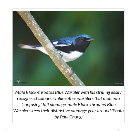
Male Black-throated Blue Warbler with his striking easily
recognised colours.
Unlike other warblers that molt into
“confusing” fall plumage, male Black-throated Blue
Warblers keep their distinctive plumage year around
(Photo
by Paul Chung)