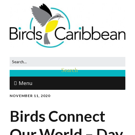
Menu
NOVEMBER 11, 2020
Birds Connect
Our World – Day