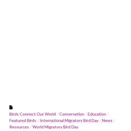
Birds Connect Our World
Conservation
Education
Featured Birds
International Migratory Bird Day
News
Resources
World Migratory Bird Day