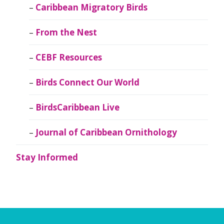
Caribbean Migratory Birds
From the Nest
CEBF Resources
Birds Connect Our World
BirdsCaribbean Live
Journal of Caribbean Ornithology
Stay Informed