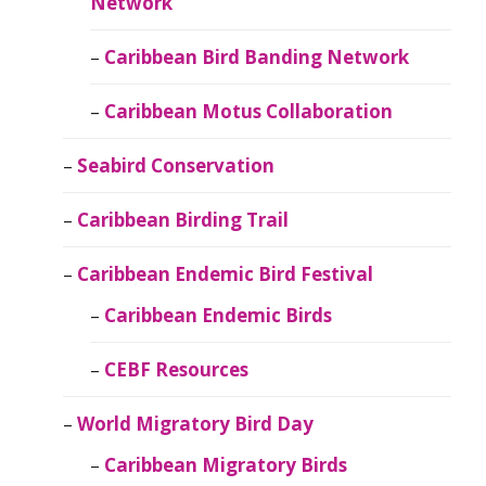
Network
Caribbean Bird Banding Network
Caribbean Motus Collaboration
Seabird Conservation
Caribbean Birding Trail
Caribbean Endemic Bird Festival
Caribbean Endemic Birds
CEBF Resources
World Migratory Bird Day
Caribbean Migratory Birds