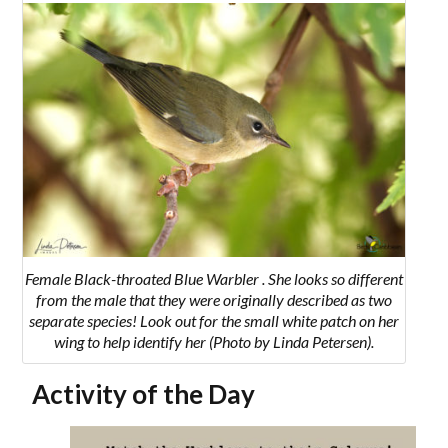
Female Black-throated Blue Warbler . She
looks so different
from the male that they were originally described as two
separate species! Look out for the small white patch on her
wing to help identify her
(Photo by Linda Petersen).
Activity of the Day