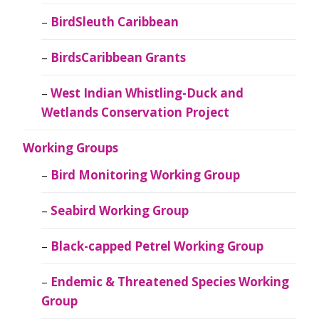
BirdSleuth Caribbean
BirdsCaribbean Grants
West Indian Whistling-Duck and
Wetlands Conservation Project
Working Groups
Bird Monitoring Working Group
Seabird Working Group
Black-capped Petrel Working Group
Endemic & Threatened Species Working
Group