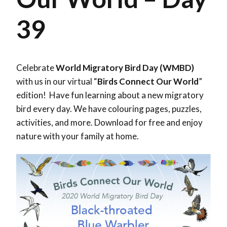
39
Celebrate
World Migratory Bird Day (WMBD)
with us in our virtual “
Birds Connect Our World
”
edition! Have fun learning about a new migratory
bird every day. We have colouring pages, puzzles,
activities, and more. Download for free and enjoy
nature with your family at home.