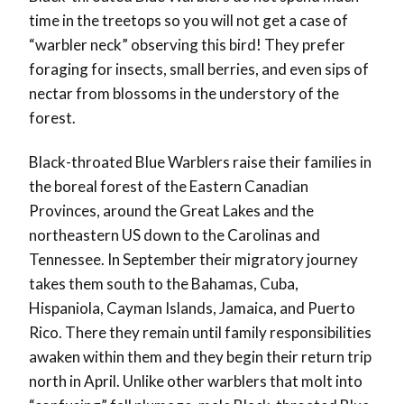
time in the treetops so you will not get a case of
“warbler neck” observing this bird! They prefer
foraging for insects, small berries, and even sips of
nectar from blossoms in the understory of the
forest.
Black-throated Blue Warblers raise their families in
the boreal forest of the Eastern Canadian
Provinces, around the Great Lakes and the
northeastern US down to the Carolinas and
Tennessee. In September their migratory journey
takes them south to the Bahamas, Cuba,
Hispaniola, Cayman Islands, Jamaica, and Puerto
Rico. There they remain until family responsibilities
awaken within them and they begin their return trip
north in April. Unlike other warblers that molt into