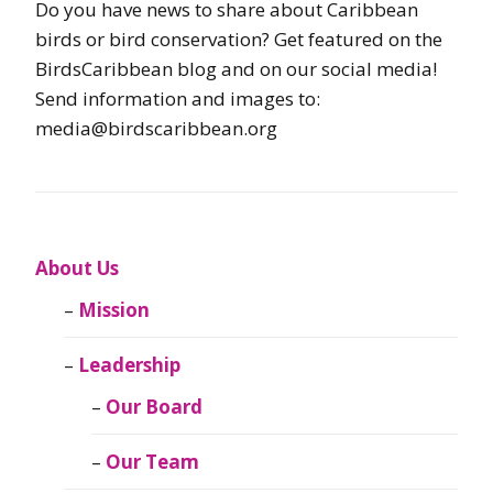
Do you have news to share about Caribbean
birds or bird conservation? Get featured on the
BirdsCaribbean blog and on our social media!
Send information and images to:
media@birdscaribbean.org
About Us
Mission
Leadership
Our Board
Our Team