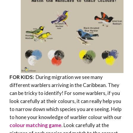
FOR KIDS:
During migration we see many
different warblers arriving in the Caribbean. They
can be tricky to identify! For some warblers, if you
look carefully at their colours, it can really help you
to narrow down which species you are seeing. Help
to hone your knowledge of warbler colour with our
colour matching game
. Look carefully at the