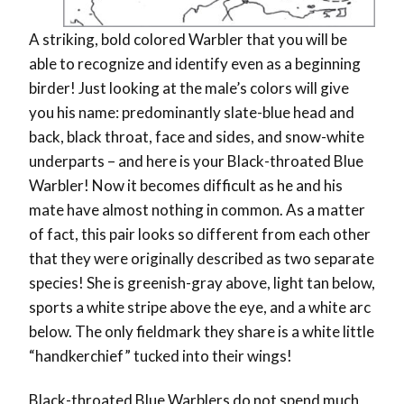
A striking, bold colored Warbler that you will be
able to recognize and identify even as a beginning
birder! Just looking at the male’s colors will give
you his name: predominantly slate-blue head and
back, black throat, face and sides, and snow-white
underparts – and here is your Black-throated Blue
Warbler! Now it becomes difficult as he and his
mate have almost nothing in common. As a matter
of fact, this pair looks so different from each other
that they were originally described as two separate
species! She is greenish-gray above, light tan below,
sports a white stripe above the eye, and a white arc
below. The only fieldmark they share is a white little
“handkerchief” tucked into their wings!
Black-throated Blue Warblers do not spend much