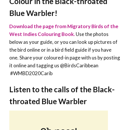
Colour in the Black-throated
Blue Warbler!
Download the page from Migratory Birds of the
West Indies Colouring Book.
Use the photos
below as your guide, or you can look up pictures of
the bird online or in a bird field guide if you have
one. Share your coloured-in page with us by posting
it online and tagging us @BirdsCaribbean
#WMBD2020Carib
Listen to the calls of the Black-
throated Blue Warbler