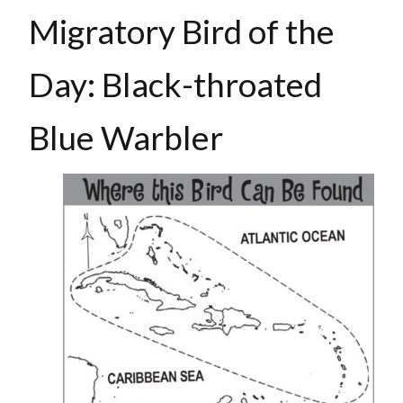
Migratory Bird of the
Day: Black-throated
Blue Warbler