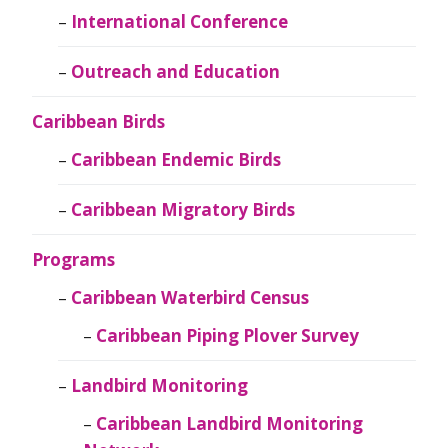
International Conference
Outreach and Education
Caribbean Birds
Caribbean Endemic Birds
Caribbean Migratory Birds
Programs
Caribbean Waterbird Census
Caribbean Piping Plover Survey
Landbird Monitoring
Caribbean Landbird Monitoring