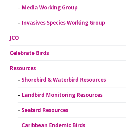
Media Working Group
Invasives Species Working Group
JCO
Celebrate Birds
Resources
Shorebird & Waterbird Resources
Landbird Monitoring Resources
Seabird Resources
Caribbean Endemic Birds