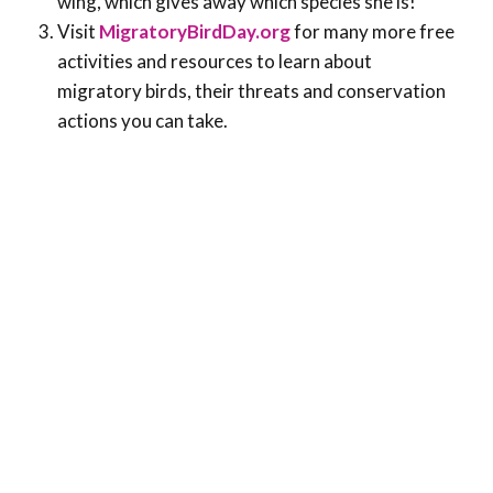
wing, which gives away which species she is!
Visit
MigratoryBirdDay.org
for many more free
activities and resources to learn about
migratory birds, their threats and conservation
actions you can take.