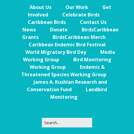
About Us
Our Work
Get
Involved
Celebrate Birds
Caribbean Birds
Contact Us
News
Donate
BirdsCaribbean
Grants
BirdsCaribbean Merch
Caribbean Endemic Bird Festival
World Migratory Bird Day
Media
Working Group
Bird Monitoring
Working Group
Endemic &
Threatened Species Working Group
James A. Kushlan Research and
Conservation Fund
Landbird
Monitoring