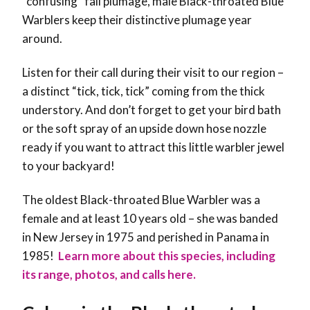
“confusing” fall plumage, male Black-throated Blue
Warblers keep their distinctive plumage year
around.
Listen for their call during their visit to our region –
a distinct “tick, tick, tick” coming from the thick
understory. And don’t forget to get your bird bath
or the soft spray of an upside down hose nozzle
ready if you want to attract this little warbler jewel
to your backyard!
The oldest Black-throated Blue Warbler was a
female and at least 10 years old – she was banded
in New Jersey in 1975 and perished in Panama in
1985!
Learn more about this species, including
its range, photos, and calls here.