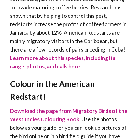
to invade maturing coffee berries. Research has
shown that by helping to control this pest,
redstarts increase the profits of coffee farmers in
Jamaica by about 12%. American Redstarts are
mainly migratory visitors in the Caribbean, but
there are a few records of pairs breeding in Cuba!
Learn more about this species, including its
range, photos, and calls here.
Colour in the American
Redstart!
Download the page from Migratory Birds of the
West Indies Colouring Book.
Use the photos
below as your guide, or you can look up pictures of
the bird online or in a bird field guide if you have