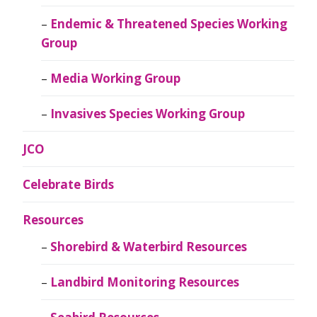
Endemic & Threatened Species Working
Group
Media Working Group
Invasives Species Working Group
JCO
Celebrate Birds
Resources
Shorebird & Waterbird Resources
Landbird Monitoring Resources