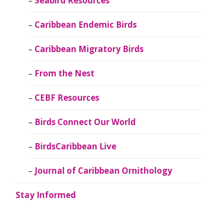
Seabird Resources
Caribbean Endemic Birds
Caribbean Migratory Birds
From the Nest
CEBF Resources
Birds Connect Our World
BirdsCaribbean Live
Journal of Caribbean Ornithology
Stay Informed