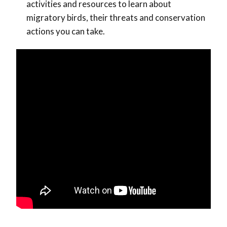
activities and resources to learn about
migratory birds, their threats and conservation
actions you can take.