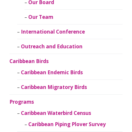
Our Board
Our Team
International Conference
Outreach and Education
Caribbean Birds
Caribbean Endemic Birds
Caribbean Migratory Birds
Programs
Caribbean Waterbird Census
Caribbean Piping Plover Survey