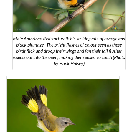
Male American Redstart, with his striking mix of orange and
black plumage.
The bright flashes of colour seen as these
birds flick and droop their wings and fan their tail flushes
insects out into the open, making them easier to catch
(Photo
by Hank Halsey)