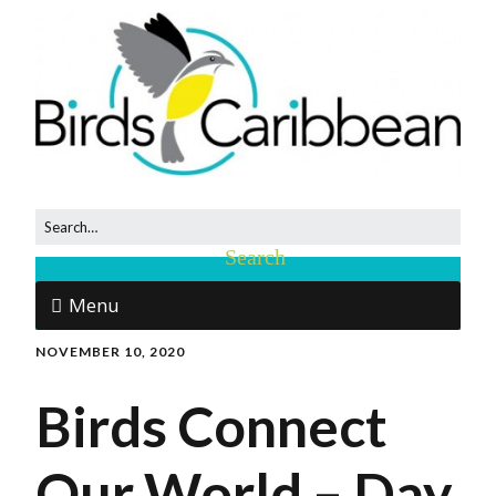
Menu
NOVEMBER 10, 2020
Birds Connect
Our World – Day