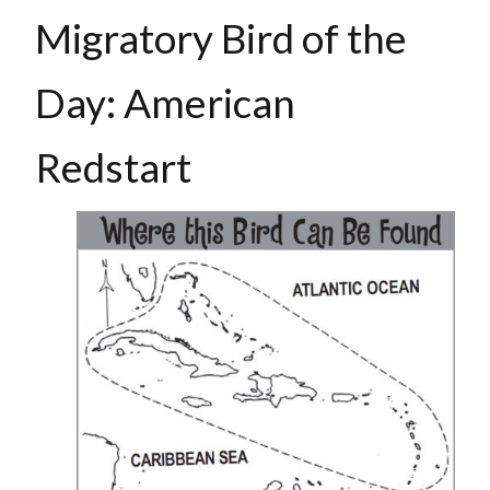
Migratory Bird of the
Day: American
Redstart