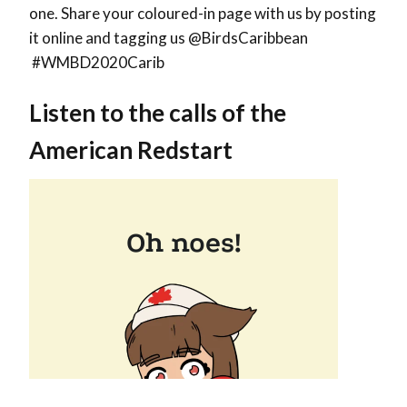
one. Share your coloured-in page with us by posting
it online and tagging us @BirdsCaribbean
#WMBD2020Carib
Listen to the calls of the
American Redstart