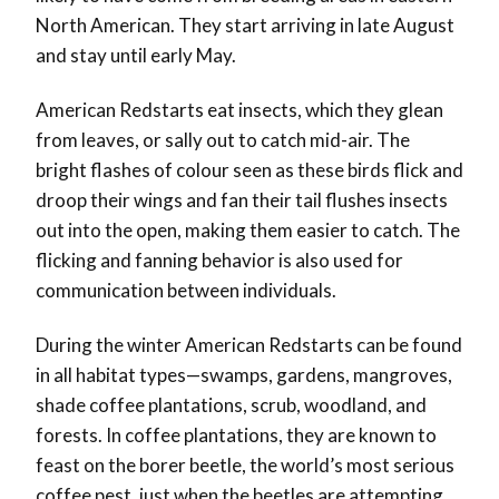
North American. They start arriving in late August
and stay until early May.
American Redstarts eat insects, which they glean
from leaves, or sally out to catch mid-air. The
bright flashes of colour seen as these birds flick and
droop their wings and fan their tail flushes insects
out into the open, making them easier to catch. The
flicking and fanning behavior is also used for
communication between individuals.
During the winter American Redstarts can be found
in all habitat types—swamps, gardens, mangroves,
shade coffee plantations, scrub, woodland, and
forests. In coffee plantations, they are known to
feast on the borer beetle, the world’s most serious
coffee pest, just when the beetles are attempting