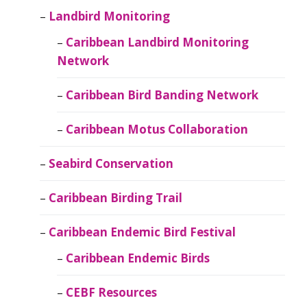
Landbird Monitoring
Caribbean Landbird Monitoring
Network
Caribbean Bird Banding Network
Caribbean Motus Collaboration
Seabird Conservation
Caribbean Birding Trail
Caribbean Endemic Bird Festival
Caribbean Endemic Birds
CEBF Resources