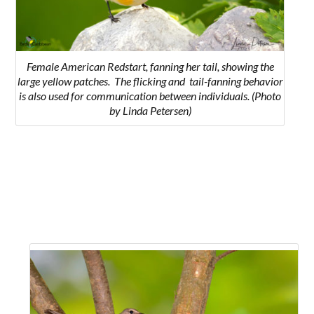
Female American Redstart, fanning her tail, showing the
large yellow patches.
The flicking and tail-fanning behavior
is also used for communication between individuals.
(Photo
by Linda Petersen)