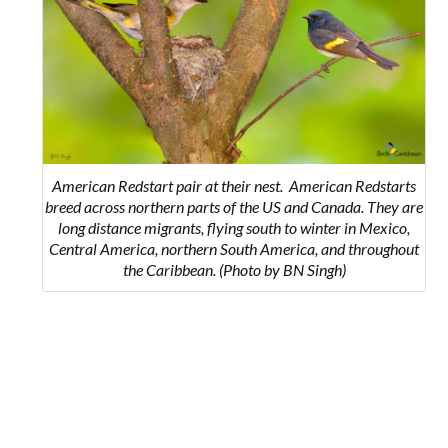
American Redstart pair at their nest.
American Redstarts
breed across northern parts of the US and Canada. They are
long distance migrants, flying south to winter in Mexico,
Central America, northern South America, and throughout
the Caribbean.
(Photo by BN Singh)