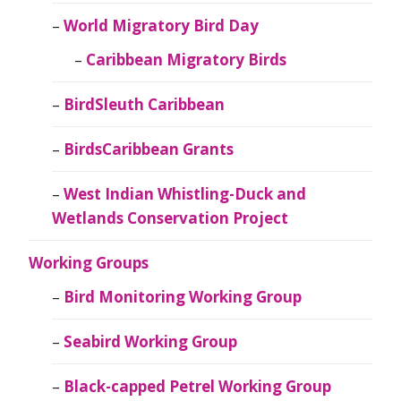
World Migratory Bird Day
Caribbean Migratory Birds
BirdSleuth Caribbean
BirdsCaribbean Grants
West Indian Whistling-Duck and
Wetlands Conservation Project
Working Groups
Bird Monitoring Working Group
Seabird Working Group
Black-capped Petrel Working Group