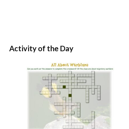
Activity of the Day