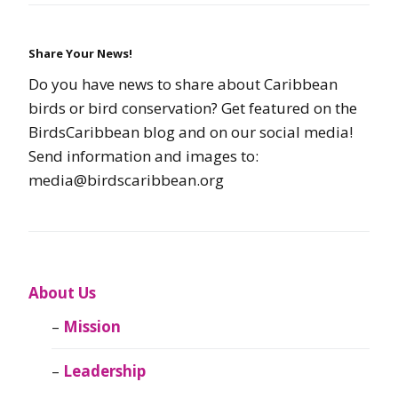
Share Your News!
Do you have news to share about Caribbean
birds or bird conservation? Get featured on the
BirdsCaribbean blog and on our social media!
Send information and images to:
media@birdscaribbean.org
About Us
Mission
Leadership