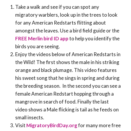
Take a walk and see if you can spot any
migratory warblers, look up in the trees to look
for any American Redstarts flitting about
amongst the leaves. Use a bird field guide or the
FREE Merlin bird ID app
to help you identify the
birds you are seeing.
Enjoy the videos below of American Redstarts in
the Wild! The first shows the male in his striking
orange and black plumage. This video features
his sweet song that he sings in spring and during
the breeding season. In the second you can see a
female American Redstart hopping through a
mangrove in search of food. Finally the last
video shows a Male flicking is tail as he feeds on
small insects.
Visit
MigratoryBirdDay.org
for many more free