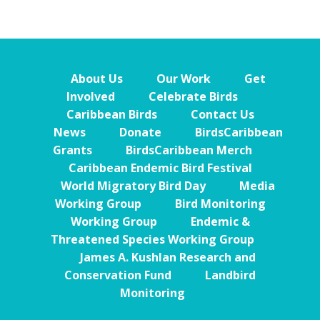
About Us
Our Work
Get
Involved
Celebrate Birds
Caribbean Birds
Contact Us
News
Donate
BirdsCaribbean
Grants
BirdsCaribbean Merch
Caribbean Endemic Bird Festival
World Migratory Bird Day
Media
Working Group
Bird Monitoring
Working Group
Endemic &
Threatened Species Working Group
James A. Kushlan Research and
Conservation Fund
Landbird
Monitoring