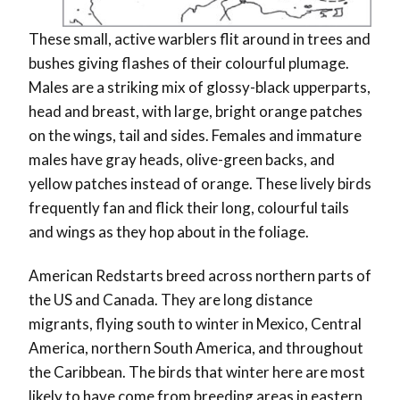
These small, active warblers flit around in trees and
bushes giving flashes of their colourful plumage.
Males are a striking mix of glossy-black upperparts,
head and breast, with large, bright orange patches
on the wings, tail and sides. Females and immature
males have gray heads, olive-green backs, and
yellow patches instead of orange. These lively birds
frequently fan and flick their long, colourful tails
and wings as they hop about in the foliage.
American Redstarts breed across northern parts of
the US and Canada. They are long distance
migrants, flying south to winter in Mexico, Central
America, northern South America, and throughout
the Caribbean. The birds that winter here are most
likely to have come from breeding areas in eastern