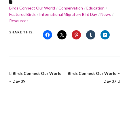
Birds Connect Our World
Conservation
Education
Featured Birds
International Migratory Bird Day
News
Resources
SHARE THIS:
Birds Connect Our World
Birds Connect Our World –
– Day 39
Day 37