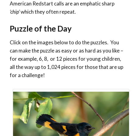
American Redstart calls are an emphatic sharp
‘chip’
which they often repeat.
Puzzle of the Day
Click on the images below to do the puzzles. You
can make the puzzle as easy or as hard as you like –
for example, 6, 8, or 12 pieces for young children,
all the way up to 1,024 pieces for those that are up
for a challenge!