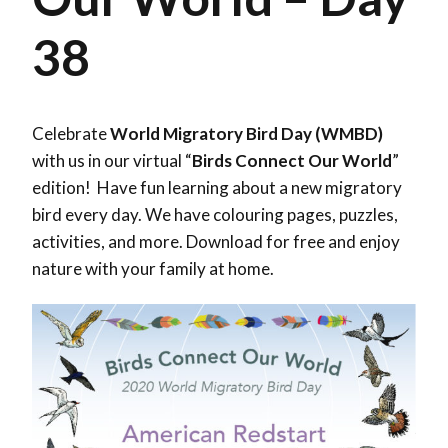
38
Celebrate
World Migratory Bird Day (WMBD)
with us in our virtual “
Birds Connect Our World
”
edition! Have fun learning about a new migratory
bird every day. We have colouring pages, puzzles,
activities, and more. Download for free and enjoy
nature with your family at home.