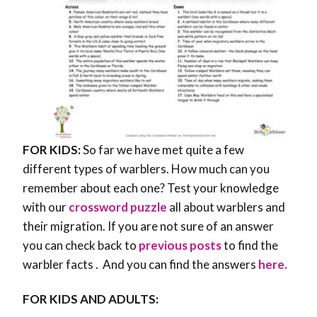
FOR KIDS:
So far we have met quite a few
different types of warblers. How much can you
remember about each one? Test your knowledge
with our
crossword puzzle
all about warblers and
their migration. If you are not sure of an answer
you can check back to
previous posts
to find the
warbler facts . And you can find the answers
here.
FOR KIDS AND ADULTS: