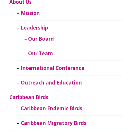
About Us
Mission
Leadership
Our Board
Our Team
International Conference
Outreach and Education
Caribbean Birds
Caribbean Endemic Birds
Caribbean Migratory Birds