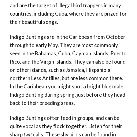
and are the target of illegal bird trappers in many
countries, including Cuba, where they are prized for
their beautiful songs.
Indigo Buntings are in the Caribbean from October
through to early May. They are most commonly
seen in the Bahamas, Cuba, Cayman Islands, Puerto
Rico, and the Virgin Islands. They can also be found
on other islands, such as Jamaica, Hispaniola,
northern Less Antilles, but are less common there.
In the Caribbean you might spot a bright blue male
Indigo Bunting during spring, just before they head
back to their breeding areas.
Indigo Buntings often feed in groups, and can be
quite vocal as they flock together. Listen for their
sharp
twit
calls. These shy birds can be found in