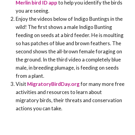
Merlin bird ID app
to help you identify the birds
you are seeing.
Enjoy the videos below of Indigo Buntings in the
wild! The first shows a male Indigo Bunting
feeding on seeds at a bird feeder. He is moulting
so has patches of blue and brown feathers. The
second shows the all-brown female foraging on
the ground. In the third video a completely blue
male, in breeding plumage, is feeding on seeds
from a plant.
Visit
MigratoryBirdDay.org
for many more free
activities and resources to learn about
migratory birds, their threats and conservation
actions you can take.