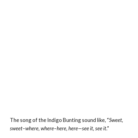
The song of the Indigo Bunting sound like, “
Sweet,
sweet–where, where–here, here—see it, see it
.”