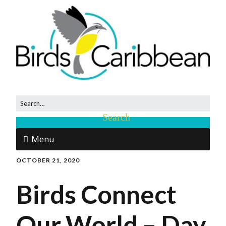
Menu
OCTOBER 21, 2020
Birds Connect
Our World – Day