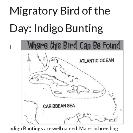
Migratory Bird of the
Day: Indigo Bunting
I
ndigo Buntings are well named. Males in breeding