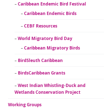
Caribbean Endemic Bird Festival
Caribbean Endemic Birds
CEBF Resources
World Migratory Bird Day
Caribbean Migratory Birds
BirdSleuth Caribbean
BirdsCaribbean Grants
West Indian Whistling-Duck and
Wetlands Conservation Project
Working Groups