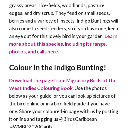
grassy areas, rice-fields, woodlands, pasture
edges, and dry scrub. They feed on small seeds,
berries and a variety of insects. Indigo Buntings will
also come to seed-feeders, so if you have one, keep
an eye out for this lovely bird in your garden.
Learn
more about this species, including its range,
photos, and calls here.
Colour in the Indigo Bunting!
Download the page from Migratory Birds of the
West Indies Colouring Book.
Use the photos
below as your guide, or you can look up pictures of
the bird online or in a bird field guide if you have
one. Share your coloured-in page with us by posting
it online and tagging us @BirdsCaribbean
#WMBD2020Carib