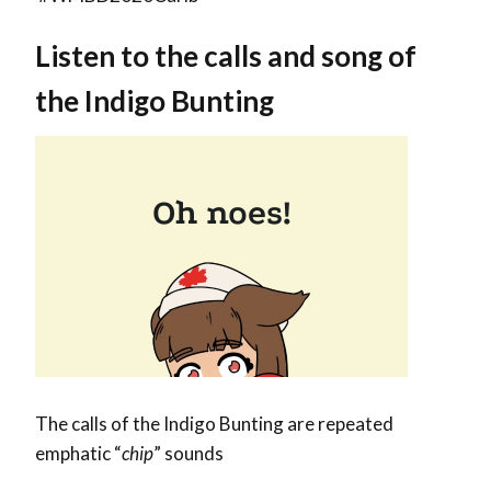
Listen to the calls and song of
the Indigo Bunting
The calls of the Indigo Bunting are repeated
emphatic “
chip
” sounds