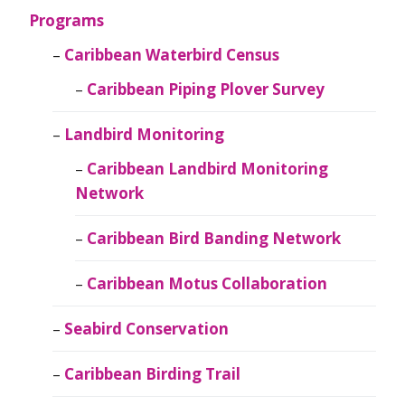
Programs
Caribbean Waterbird Census
Caribbean Piping Plover Survey
Landbird Monitoring
Caribbean Landbird Monitoring
Network
Caribbean Bird Banding Network
Caribbean Motus Collaboration
Seabird Conservation
Caribbean Birding Trail