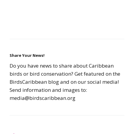
Share Your News!
Do you have news to share about Caribbean
birds or bird conservation? Get featured on the
BirdsCaribbean blog and on our social media!
Send information and images to:
media@birdscaribbean.org