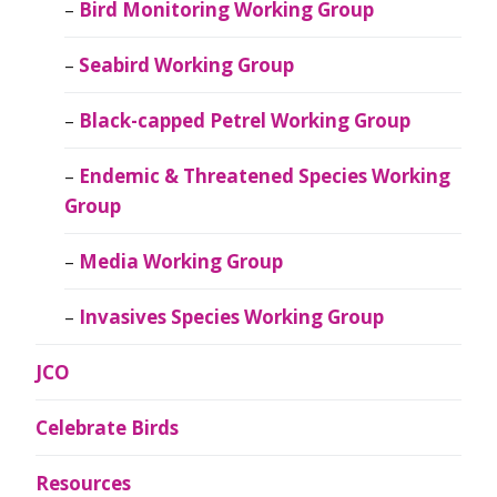
Bird Monitoring Working Group
Seabird Working Group
Black-capped Petrel Working Group
Endemic & Threatened Species Working
Group
Media Working Group
Invasives Species Working Group
JCO
Celebrate Birds
Resources