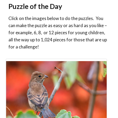
Puzzle of the Day
Click on the images below to do the puzzles. You
can make the puzzle as easy or as hard as you like –
for example, 6, 8, or 12 pieces for young children,
all the way up to 1,024 pieces for those that are up
for a challenge!