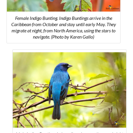
Female Indigo Bunting. Indigo Buntings arrive in the
Caribbean from October and stay until early May. They
migrate at night, from North America, using the stars to
navigate.
(Photo by Karen Gallo)