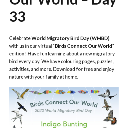
33
Celebrate
World Migratory Bird Day (WMBD)
with us in our virtual “
Birds Connect Our World
”
edition! Have fun learning about a new migratory
bird every day. We have colouring pages, puzzles,
activities, and more. Download for free and enjoy
nature with your family at home.