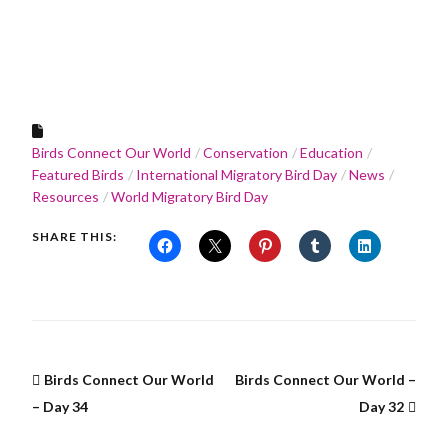
Birds Connect Our World
Conservation
Education
Featured Birds
International Migratory Bird Day
News
Resources
World Migratory Bird Day
SHARE THIS:
Birds Connect Our World
Birds Connect Our World –
– Day 34
Day 32