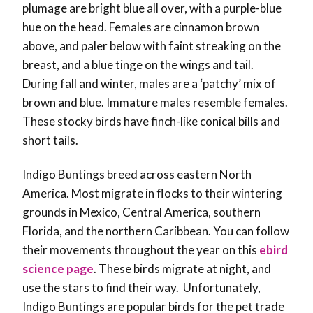
plumage are bright blue all over, with a purple-blue
hue on the head. Females are cinnamon brown
above, and paler below with faint streaking on the
breast, and a blue tinge on the wings and tail.
During fall and winter, males are a ‘patchy’ mix of
brown and blue. Immature males resemble females.
These stocky birds have finch-like conical bills and
short tails.
Indigo Buntings breed across eastern North
America. Most migrate in flocks to their wintering
grounds in Mexico, Central America, southern
Florida, and the northern Caribbean. You can follow
their movements throughout the year on this
ebird
science page
. These birds migrate at night, and
use the stars to find their way. Unfortunately,
Indigo Buntings are popular birds for the pet trade