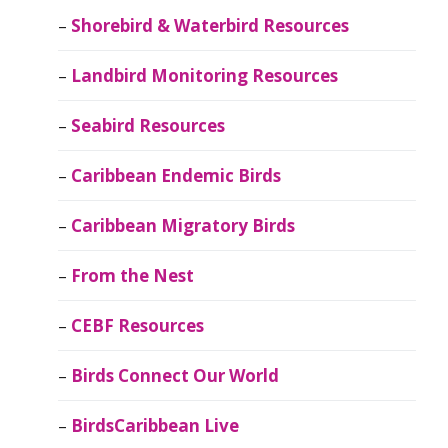
Shorebird & Waterbird Resources
Landbird Monitoring Resources
Seabird Resources
Caribbean Endemic Birds
Caribbean Migratory Birds
From the Nest
CEBF Resources
Birds Connect Our World
BirdsCaribbean Live