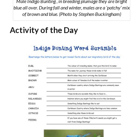
Male Indigo Bunting , in breeding plumage they are bright
blue all over.
During fall and winter, males are a ‘patchy’ mix
of brown and blue.
(Photo by Stephen Buckingham)
Activity of the Day