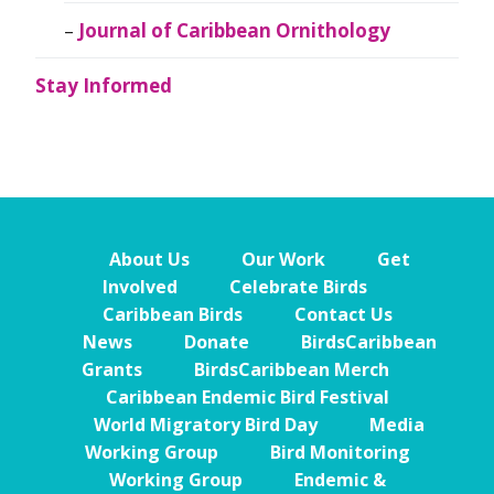
Journal of Caribbean Ornithology
Stay Informed
About Us
Our Work
Get
Involved
Celebrate Birds
Caribbean Birds
Contact Us
News
Donate
BirdsCaribbean
Grants
BirdsCaribbean Merch
Caribbean Endemic Bird Festival
World Migratory Bird Day
Media
Working Group
Bird Monitoring
Working Group
Endemic &