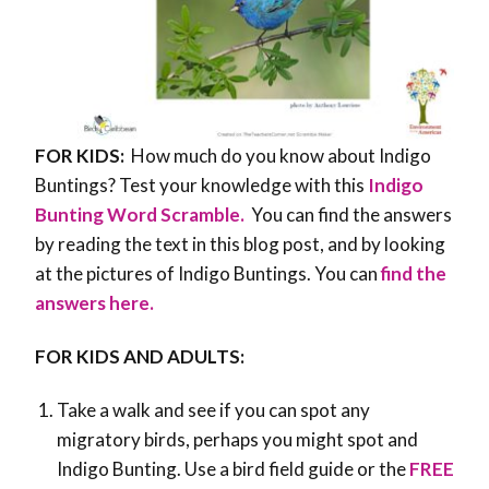
FOR KIDS:
How much do you know about Indigo
Buntings? Test your knowledge with this
Indigo
Bunting Word Scramble.
You can find the answers
by reading the text in this blog post, and by looking
at the pictures of Indigo Buntings. You can
find the
answers here.
FOR KIDS AND ADULTS:
Take a walk and see if you can spot any
migratory birds, perhaps you might spot and
Indigo Bunting. Use a bird field guide or the
FREE