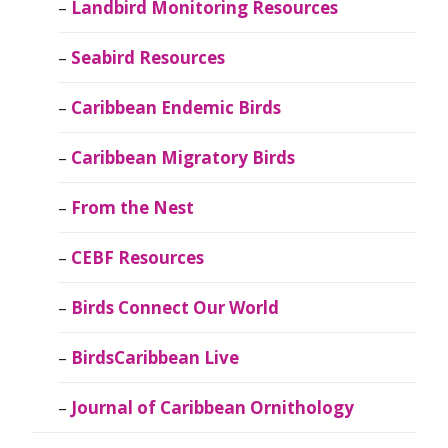
Landbird Monitoring Resources
Seabird Resources
Caribbean Endemic Birds
Caribbean Migratory Birds
From the Nest
CEBF Resources
Birds Connect Our World
BirdsCaribbean Live
Journal of Caribbean Ornithology