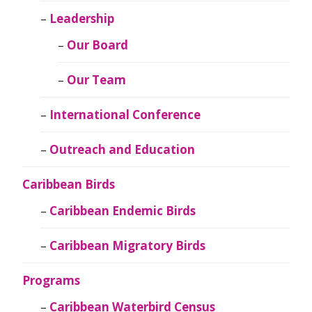
Leadership
Our Board
Our Team
International Conference
Outreach and Education
Caribbean Birds
Caribbean Endemic Birds
Caribbean Migratory Birds
Programs
Caribbean Waterbird Census