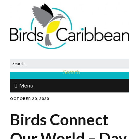
Menu
OCTOBER 20, 2020
Birds Connect
Our World – Day