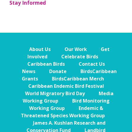
Stay Informed
About Us
Our Work
Get
Involved
Celebrate Birds
Caribbean Birds
Contact Us
News
Donate
BirdsCaribbean
Grants
BirdsCaribbean Merch
Caribbean Endemic Bird Festival
World Migratory Bird Day
Media
Working Group
Bird Monitoring
Working Group
Endemic &
Threatened Species Working Group
James A. Kushlan Research and
Conservation Fund
Landbird