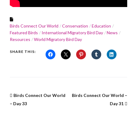
Birds Connect Our World
Conservation
Education
Featured Birds
International Migratory Bird Day
News
Resources
World Migratory Bird Day
SHARE THIS:
Birds Connect Our World
Birds Connect Our World –
– Day 33
Day 31