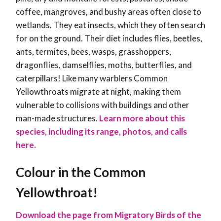
coffee, mangroves, and bushy areas often close to
wetlands. They eat insects, which they often search
for on the ground. Their diet includes flies, beetles,
ants, termites, bees, wasps, grasshoppers,
dragonflies, damselflies, moths, butterflies, and
caterpillars! Like many warblers Common
Yellowthroats migrate at night, making them
vulnerable to collisions with buildings and other
man-made structures.
Learn more about this
species, including its range, photos, and calls
here.
Colour in the Common
Yellowthroat!
Download the page from Migratory Birds of the