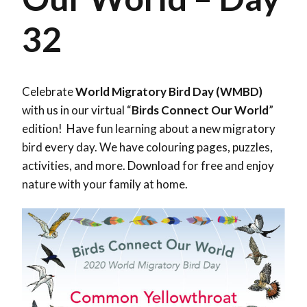
32
Celebrate
World Migratory Bird Day (WMBD)
with us in our virtual “
Birds Connect Our World
”
edition! Have fun learning about a new migratory
bird every day. We have colouring pages, puzzles,
activities, and more. Download for free and enjoy
nature with your family at home.