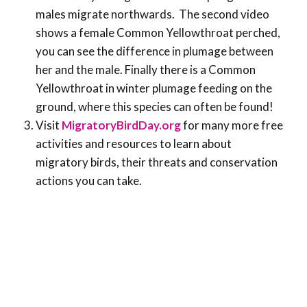
males migrate northwards. The second video
shows a female Common Yellowthroat perched,
you can see the difference in plumage between
her and the male. Finally there is a Common
Yellowthroat in winter plumage feeding on the
ground, where this species can often be found!
Visit
MigratoryBirdDay.org
for many more free
activities and resources to learn about
migratory birds, their threats and conservation
actions you can take.