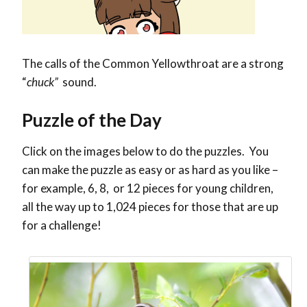
The calls of the Common Yellowthroat are a strong
“
chuck”
sound.
Puzzle of the Day
Click on the images below to do the puzzles. You
can make the puzzle as easy or as hard as you like –
for example, 6, 8, or 12 pieces for young children,
all the way up to 1,024 pieces for those that are up
for a challenge!