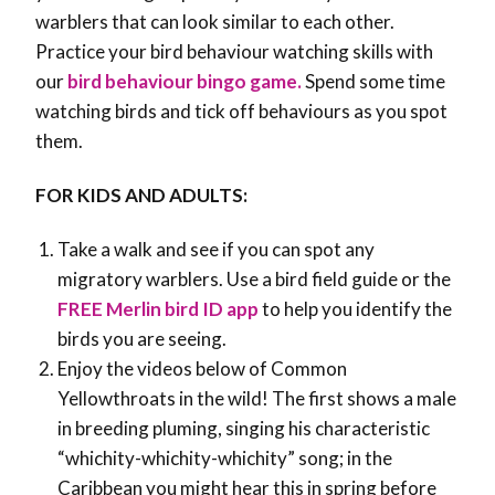
warblers that can look similar to each other.
Practice your bird behaviour watching skills with
our
bird behaviour bingo game.
Spend some time
watching birds and tick off behaviours as you spot
them.
FOR KIDS AND ADULTS:
Take a walk and see if you can spot any
migratory warblers. Use a bird field guide or the
FREE Merlin bird ID app
to help you identify the
birds you are seeing.
Enjoy the videos below of Common
Yellowthroats in the wild! The first shows a male
in breeding pluming, singing his characteristic
“whichity-whichity-whichity” song; in the
Caribbean you might hear this in spring before