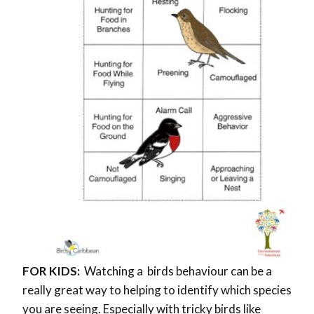
FOR KIDS:
Watching a birds behaviour can be a
really great way to helping to identify which species
you are seeing. Especially with tricky birds like