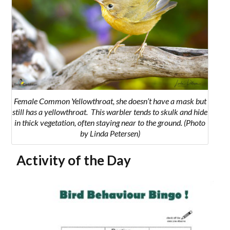
Female Common Yellowthroat, she doesn’t have a mask but
still has a yellowthroat. T
his warbler tends to skulk and hide
in thick vegetation, often staying near to the ground.
(Photo
by Linda Petersen)
Activity of the Day