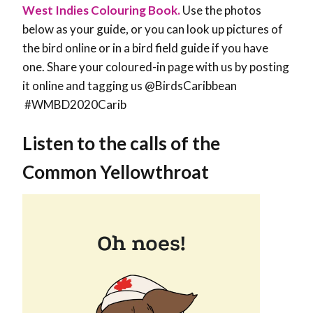
West Indies Colouring Book.
Use the photos
below as your guide, or you can look up pictures of
the bird online or in a bird field guide if you have
one. Share your coloured-in page with us by posting
it online and tagging us @BirdsCaribbean
#WMBD2020Carib
Listen to the calls of the
Common Yellowthroat