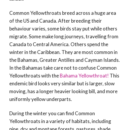
Common Yellowthroats breed across a huge area
of the US and Canada. After breeding their
behaviour varies, some birds stay put while others
migrate. Some make long journeys, travelling from
Canada to Central America. Others spend the
winter in the Caribbean. They are most common in
the Bahamas, Greater Antilles and Cayman Islands.
In the Bahamas take care not to confuse Common
Yellowthroats with the
Bahama Yellowthroat!
This
endemic bird looks very similar but is larger, slow
moving, has a longer heavier looking bill, and more
uniformly yellow underparts.
During the winter you can find Common
Yellowthroats in a variety of habitats, including
pine, dry and montane forests, pastures, shade