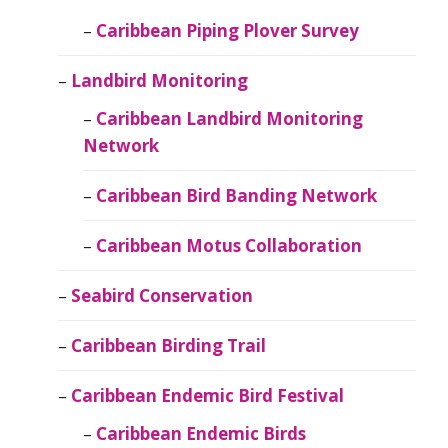
Caribbean Piping Plover Survey
Landbird Monitoring
Caribbean Landbird Monitoring
Network
Caribbean Bird Banding Network
Caribbean Motus Collaboration
Seabird Conservation
Caribbean Birding Trail
Caribbean Endemic Bird Festival
Caribbean Endemic Birds