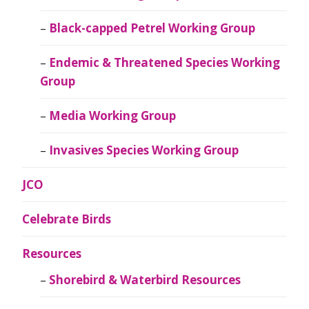
Black-capped Petrel Working Group
Endemic & Threatened Species Working
Group
Media Working Group
Invasives Species Working Group
JCO
Celebrate Birds
Resources
Shorebird & Waterbird Resources