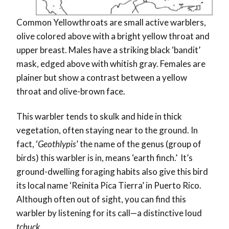
Common Yellowthroats are small active warblers,
olive colored above with a bright yellow throat and
upper breast. Males have a striking black ‘bandit’
mask, edged above with whitish gray. Females are
plainer but show a contrast between a yellow
throat and olive-brown face.
This warbler tends to skulk and hide in thick
vegetation, often staying near to the ground. In
fact, ‘
Geothlypis
’ the name of the genus (group of
birds) this warbler is in, means ‘earth finch.’ It’s
ground-dwelling foraging habits also give this bird
its local name ‘Reinita Pica Tierra’ in Puerto Rico.
Although often out of sight, you can find this
warbler by listening for its call—a distinctive loud
tchuck
.