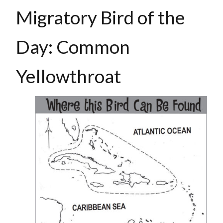
Migratory Bird of the
Day: Common
Yellowthroat