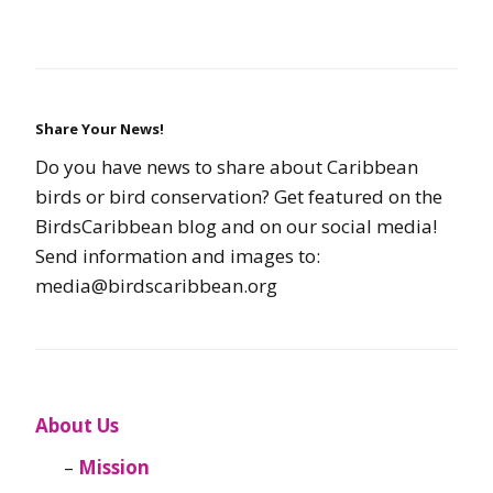
Share Your News!
Do you have news to share about Caribbean
birds or bird conservation? Get featured on the
BirdsCaribbean blog and on our social media!
Send information and images to:
media@birdscaribbean.org
About Us
Mission