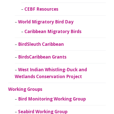
CEBF Resources
World Migratory Bird Day
Caribbean Migratory Birds
BirdSleuth Caribbean
BirdsCaribbean Grants
West Indian Whistling-Duck and
Wetlands Conservation Project
Working Groups
Bird Monitoring Working Group
Seabird Working Group