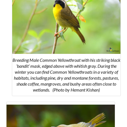
Breeding Male Common Yellowthroat with his
striking black
‘bandit’ mask, edged above with whitish gray. During the
winter you can find Common Yellowthroats in a variety of
habitats, including pine, dry and montane forests, pastures,
shade coffee, mangroves, and bushy areas often close to
wetlands.
(Photo by Hemant Kishan)