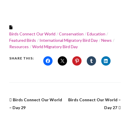
Birds Connect Our World
Conservation
Education
Featured Birds
International Migratory Bird Day
News
Resources
World Migratory Bird Day
SHARE THIS:
Birds Connect Our World
Birds Connect Our World –
– Day 29
Day 27