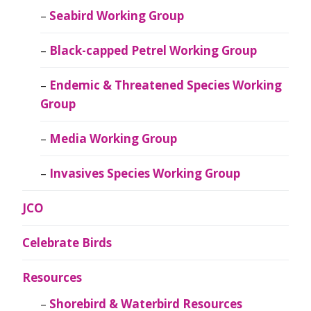
Seabird Working Group
Black-capped Petrel Working Group
Endemic & Threatened Species Working
Group
Media Working Group
Invasives Species Working Group
JCO
Celebrate Birds
Resources
Shorebird & Waterbird Resources