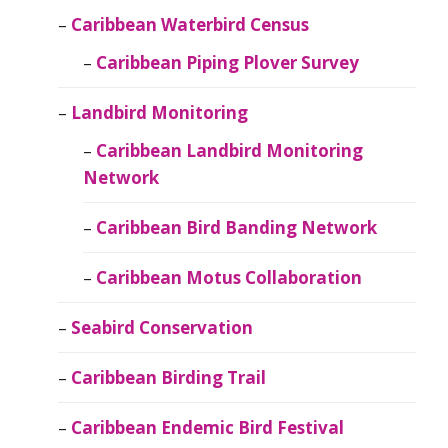
Caribbean Waterbird Census
Caribbean Piping Plover Survey
Landbird Monitoring
Caribbean Landbird Monitoring
Network
Caribbean Bird Banding Network
Caribbean Motus Collaboration
Seabird Conservation
Caribbean Birding Trail
Caribbean Endemic Bird Festival