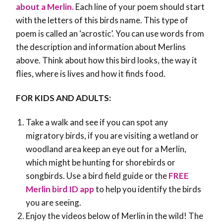
about a Merlin.
Each line of your poem should start
with the letters of this birds name. This type of
poem is called an ‘acrostic’. You can use words from
the description and information about Merlins
above. Think about how this bird looks, the way it
flies, where is lives and how it finds food.
FOR KIDS AND ADULTS:
Take a walk and see if you can spot any
migratory birds, if you are visiting a wetland or
woodland area keep an eye out for a Merlin,
which might be hunting for shorebirds or
songbirds. Use a bird field guide or the
FREE
Merlin bird ID app
to help you identify the birds
you are seeing.
Enjoy the videos below of Merlin in the wild! The