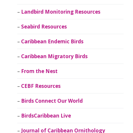
Landbird Monitoring Resources
Seabird Resources
Caribbean Endemic Birds
Caribbean Migratory Birds
From the Nest
CEBF Resources
Birds Connect Our World
BirdsCaribbean Live
Journal of Caribbean Ornithology