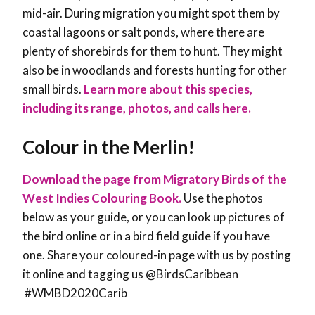
mid-air. During migration you might spot them by
coastal lagoons or salt ponds, where there are
plenty of shorebirds for them to hunt. They might
also be in woodlands and forests hunting for other
small birds.
Learn more about this species,
including its range, photos, and calls here.
Colour in the Merlin!
Download the page from Migratory Birds of the
West Indies Colouring Book.
Use the photos
below as your guide, or you can look up pictures of
the bird online or in a bird field guide if you have
one. Share your coloured-in page with us by posting
it online and tagging us @BirdsCaribbean
#WMBD2020Carib