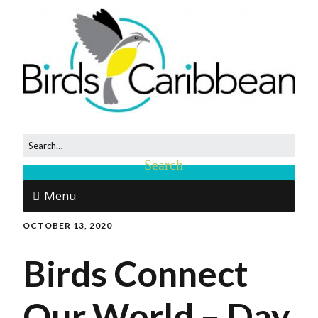
Menu
OCTOBER 13, 2020
Birds Connect
Our World – Day