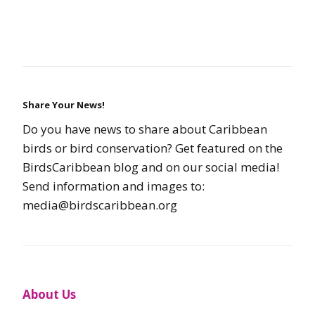
Share Your News!
Do you have news to share about Caribbean
birds or bird conservation? Get featured on the
BirdsCaribbean blog and on our social media!
Send information and images to:
media@birdscaribbean.org
About Us