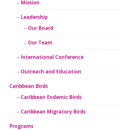
Mission
Leadership
Our Board
Our Team
International Conference
Outreach and Education
Caribbean Birds
Caribbean Endemic Birds
Caribbean Migratory Birds
Programs