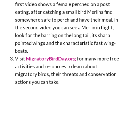
first video shows a female perched on a post
eating, after catching a small bird Merlins find
somewhere safe to perch and have their meal. In
the second video you can see a Merlin in flight,
look for the barring on the long tail, its sharp
pointed wings and the characteristic fast wing-
beats.
Visit
MigratoryBirdDay.org
for many more free
activities and resources to learn about
migratory birds, their threats and conservation
actions you can take.