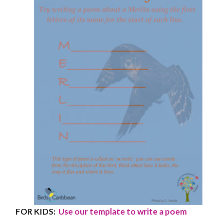
FOR KIDS:
Use our template to write a poem