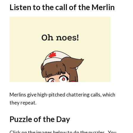
Listen to the call of the Merlin
Merlins give high-pitched chattering calls, which
they repeat.
Puzzle of the Day
Click on the images below to do the puzzles. You