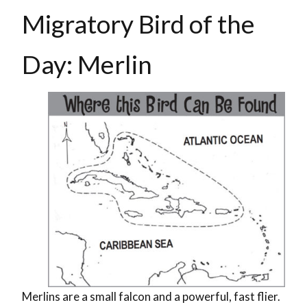
Migratory Bird of the
Day: Merlin
Merlins are a small falcon and a powerful, fast flier.