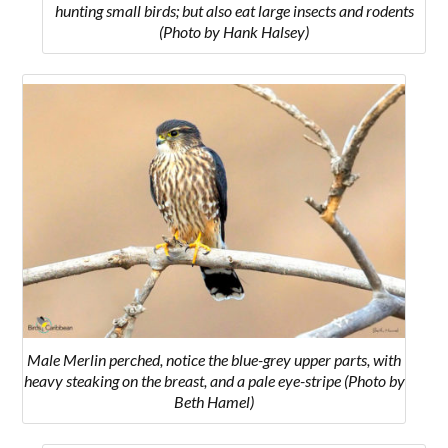
hunting small birds; but also eat large insects and rodents
(Photo by Hank Halsey)
Male Merlin perched, notice the blue-grey upper parts, with
heavy steaking on the breast, and a pale eye-stripe (Photo by
Beth Hamel)