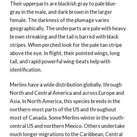
Their upperparts are blackish gray to pale blue-
gray in the male, and dark brown in the larger
female. The darkness of the plumage varies
geographically. The underparts are pale with heavy
brown streaking and the tail is barred with black
stripes. When perched look for the pale tan stripe
above the eye. In flight, their pointed wings, long
tail, and rapid powerful wing-beats help with
identification.
Merlins have a wide distribution globally, through
North and Central America and across Europe and
Asia. In North America, this species breeds in the
northern-most parts of the US and throughout
most of Canada. Some Merlins winter in the south-
central US and northern Mexico. Others undertake
much longer migrations to the Caribbean, Central