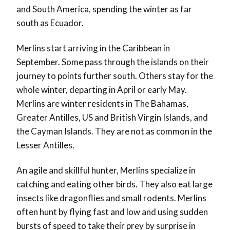
and South America, spending the winter as far
south as Ecuador.
Merlins start arriving in the Caribbean in
September. Some pass through the islands on their
journey to points further south. Others stay for the
whole winter, departing in April or early May.
Merlins are winter residents in The Bahamas,
Greater Antilles, US and British Virgin Islands, and
the Cayman Islands. They are not as common in the
Lesser Antilles.
An agile and skillful hunter, Merlins specialize in
catching and eating other birds. They also eat large
insects like dragonflies and small rodents. Merlins
often hunt by flying fast and low and using sudden
bursts of speed to take their prey by surprise in