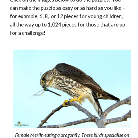
can make the puzzle as easy or as hard as you like –
for example, 6, 8, or 12 pieces for young children,
all the way up to 1,024 pieces for those that are up
for a challenge!
Female Merlin eating a dragonfly. These birds specialise on