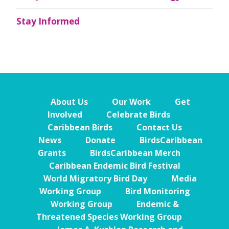
Stay Informed
About Us
Our Work
Get
Involved
Celebrate Birds
Caribbean Birds
Contact Us
News
Donate
BirdsCaribbean
Grants
BirdsCaribbean Merch
Caribbean Endemic Bird Festival
World Migratory Bird Day
Media
Working Group
Bird Monitoring
Working Group
Endemic &
Threatened Species Working Group