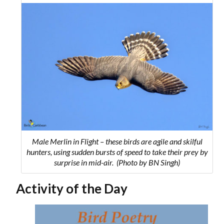
Male Merlin in Flight – these birds are agile and skilful
hunters,
using sudden bursts of speed to take their prey by
surprise in mid-air.
(Photo by BN Singh)
Activity of the Day