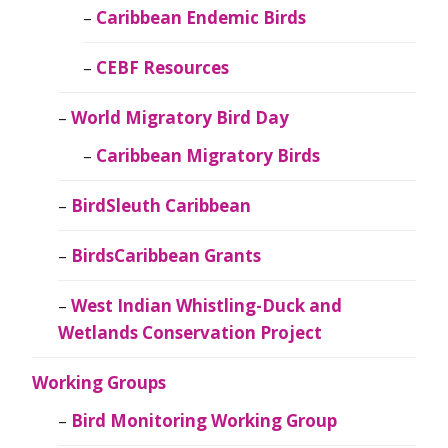
Caribbean Endemic Birds
CEBF Resources
World Migratory Bird Day
Caribbean Migratory Birds
BirdSleuth Caribbean
BirdsCaribbean Grants
West Indian Whistling-Duck and
Wetlands Conservation Project
Working Groups
Bird Monitoring Working Group