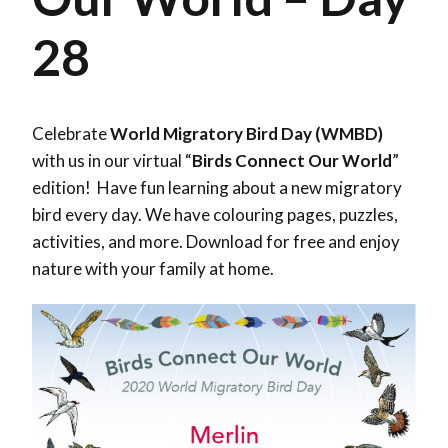
28
Celebrate
World Migratory Bird Day (WMBD)
with us in our virtual “
Birds Connect Our World
”
edition! Have fun learning about a new migratory
bird every day. We have colouring pages, puzzles,
activities, and more. Download for free and enjoy
nature with your family at home.