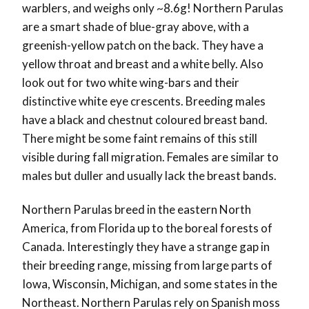
warblers, and weighs only ~8.6g! Northern Parulas
are a smart shade of blue-gray above, with a
greenish-yellow patch on the back. They have a
yellow throat and breast and a white belly. Also
look out for two white wing-bars and their
distinctive white eye crescents. Breeding males
have a black and chestnut coloured breast band.
There might be some faint remains of this still
visible during fall migration. Females are similar to
males but duller and usually lack the breast bands.
Northern Parulas breed in the eastern North
America, from Florida up to the boreal forests of
Canada. Interestingly they have a strange gap in
their breeding range, missing from large parts of
Iowa, Wisconsin, Michigan, and some states in the
Northeast. Northern Parulas rely on Spanish moss