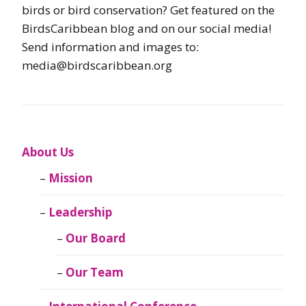
birds or bird conservation? Get featured on the
BirdsCaribbean blog and on our social media!
Send information and images to:
media@birdscaribbean.org
About Us
Mission
Leadership
Our Board
Our Team