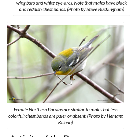
wing bars and white eye-arcs. Note that males have black
and reddish chest bands. (Photo by Steve Buckingham)
Female Northern Parulas are similar to males but less
colorful; chest bands are paler or absent. (Photo by Hemant
Kishan)