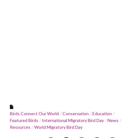
Birds Connect Our World
Conservation
Education
Featured Birds
International Migratory Bird Day
News
Resources
World Migratory Bird Day