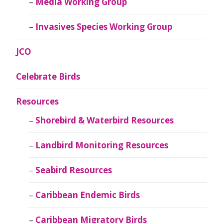
Media Working Group
Invasives Species Working Group
JCO
Celebrate Birds
Resources
Shorebird & Waterbird Resources
Landbird Monitoring Resources
Seabird Resources
Caribbean Endemic Birds
Caribbean Migratory Birds