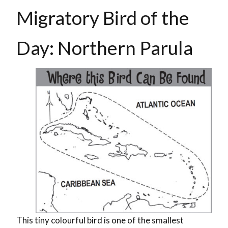
Migratory Bird of the
Day: Northern Parula
This tiny colourful bird is one of the smallest