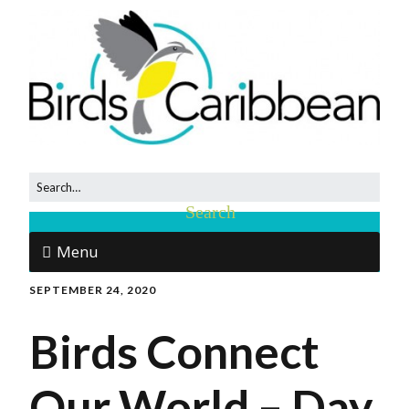
Menu
SEPTEMBER 24, 2020
Birds Connect
Our World – Day