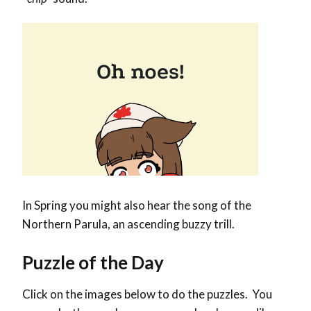
In Spring you might also hear the song of the
Northern Parula, an ascending buzzy trill.
Puzzle of the Day
Click on the images below to do the puzzles. You