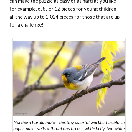
can make the puzzle as easy or as hard as you like –
for example, 6, 8, or 12 pieces for young children,
all the way up to 1,024 pieces for those that are up
for a challenge!
Northern Parula male – this tiny colorful warbler has bluish
upper-parts, yellow throat and breast, white belly, two white