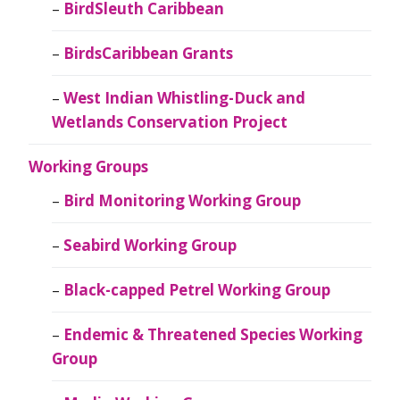
BirdSleuth Caribbean
BirdsCaribbean Grants
West Indian Whistling-Duck and
Wetlands Conservation Project
Working Groups
Bird Monitoring Working Group
Seabird Working Group
Black-capped Petrel Working Group
Endemic & Threatened Species Working
Group