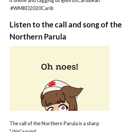
it online and tagging us @BirdsCaribbean
#WMBD2020Carib
Listen to the call and song of the
Northern Parula
The call of the Northern Parula is a sharp
“
chip”
sound.