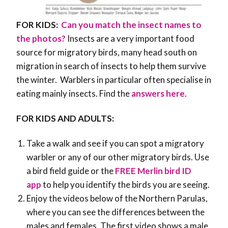
FOR KIDS:
Can you match the insect names to
the photos?
Insects are a very important food
source for migratory birds, many head south on
migration in search of insects to help them survive
the winter. Warblers in particular often specialise in
eating mainly insects. Find the
answers here
.
FOR KIDS AND ADULTS:
Take a walk and see if you can spot a migratory
warbler or any of our other migratory birds. Use
a bird field guide or the
FREE Merlin bird ID
app
to help you identify the birds you are seeing.
Enjoy the videos below of the Northern Parulas,
where you can see the differences between the
males and females. The first video shows a male