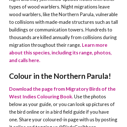
types of wood warblers. Night migrations leave
wood warblers, like the Northern Parula, vulnerable
to collisions with made-made structures such as tall
buildings or communication towers. Hundreds to
thousands are killed annually from collisions during
migration throughout their range
.
Learn more
about this species, including its range, photos,
and calls here.
Colour in the Northern Parula!
Download the page from Migratory Birds of the
West Indies Colouring Book.
Use the photos
below as your guide, or you can look up pictures of
the bird online or in a bird field guide if you have
one. Share your coloured-in page with us by posting