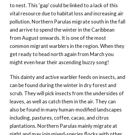
to nest. This ‘gap’ could be linked to a lack of this
vital resource due to habitat loss and increasing air
pollution. Northern Parulas migrate south in the fall
and arrive to spend the winter in the Caribbean
from August onwards. It is one of the most
common migrant warblers in the region. When they
get ready to head north again from March you
might even hear their ascending buzzy song!
This dainty and active warbler feeds on insects, and
can be found during the winter in dry forest and
scrub. They will pick insects from the undersides of
leaves, as well as catch them in the air. They can
also be found in many human-modified landscapes
including, pastures, coffee, cacao, and citrus
plantations. Northern Parulas mainly migrate at
night and may join mixed-species flocks with other