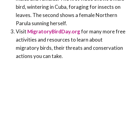
bird, wintering in Cuba, foraging for insects on
leaves. The second shows a female Northern
Parula sunning herself.
Visit
MigratoryBirdDay.org
for many more free
activities and resources to learn about
migratory birds, their threats and conservation
actions you can take.