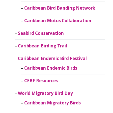
Caribbean Bird Banding Network
Caribbean Motus Collaboration
Seabird Conservation
Caribbean Birding Trail
Caribbean Endemic Bird Festival
Caribbean Endemic Birds
CEBF Resources
World Migratory Bird Day
Caribbean Migratory Birds