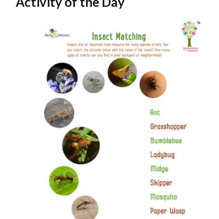
Activity of the Day