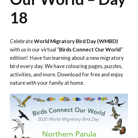
18
Celebrate
World Migratory Bird Day (WMBD)
with us in our virtual “
Birds Connect Our World
”
edition! Have fun learning about a new migratory
bird every day. We have colouring pages, puzzles,
activities, and more. Download for free and enjoy
nature with your family at home.