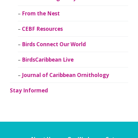
From the Nest
CEBF Resources
Birds Connect Our World
BirdsCaribbean Live
Journal of Caribbean Ornithology
Stay Informed