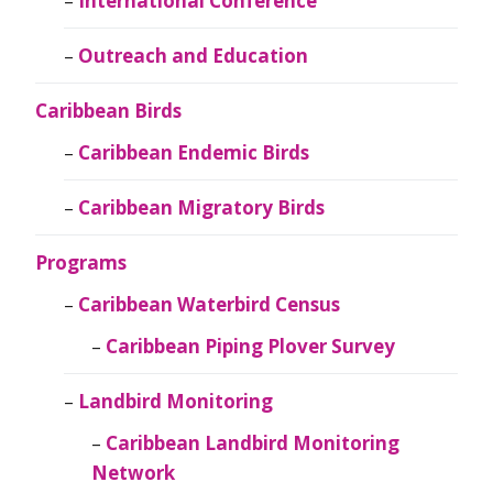
International Conference
Outreach and Education
Caribbean Birds
Caribbean Endemic Birds
Caribbean Migratory Birds
Programs
Caribbean Waterbird Census
Caribbean Piping Plover Survey
Landbird Monitoring
Caribbean Landbird Monitoring
Network