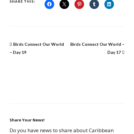
SHARE THIS:
Birds Connect Our World
Birds Connect Our World –
– Day 19
Day 17
Share Your News!
Do you have news to share about Caribbean