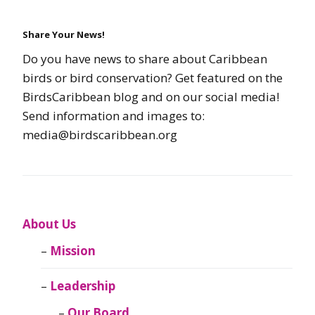
Share Your News!
Do you have news to share about Caribbean
birds or bird conservation? Get featured on the
BirdsCaribbean blog and on our social media!
Send information and images to:
media@birdscaribbean.org
About Us
Mission
Leadership
Our Board