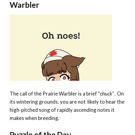
Warbler
The call of the Prairie Warbler is a brief “
chuck” .
On
its wintering grounds, you are not likely to hear the
high-pitched song of rapidly ascending notes it
makes when breeding.
Puzzle of the Day