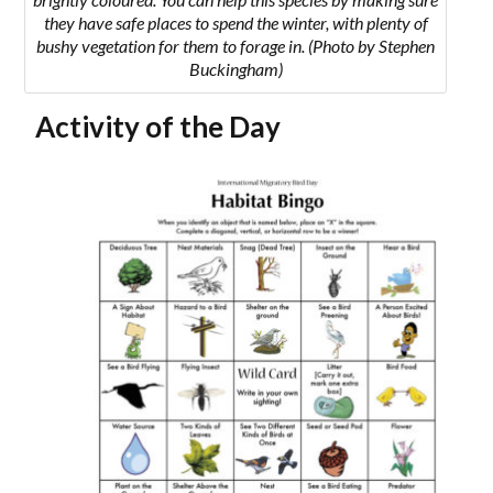
they have safe places to spend the winter, with plenty of
bushy vegetation for them to forage in. (Photo by Stephen
Buckingham)
Activity of the Day