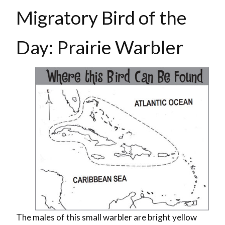
Migratory Bird of the
Day: Prairie Warbler
The males of this small warbler are bright yellow