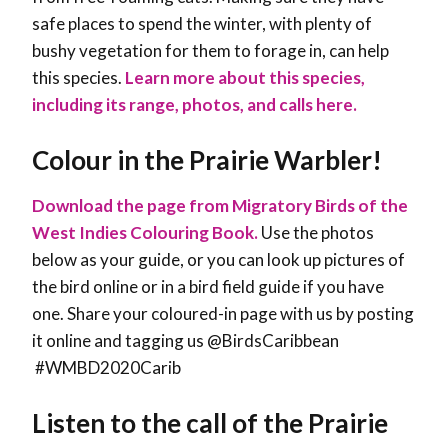
safe places to spend the winter, with plenty of
bushy vegetation for them to forage in, can help
this species
.
Learn more about this species,
including its range, photos, and calls here.
Colour in the Prairie Warbler!
Download the page from Migratory Birds of the
West Indies Colouring Book.
Use the photos
below as your guide, or you can look up pictures of
the bird online or in a bird field guide if you have
one. Share your coloured-in page with us by posting
it online and tagging us @BirdsCaribbean
#WMBD2020Carib
Listen to the call of the Prairie