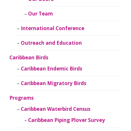
Our Team
International Conference
Outreach and Education
Caribbean Birds
Caribbean Endemic Birds
Caribbean Migratory Birds
Programs
Caribbean Waterbird Census
Caribbean Piping Plover Survey