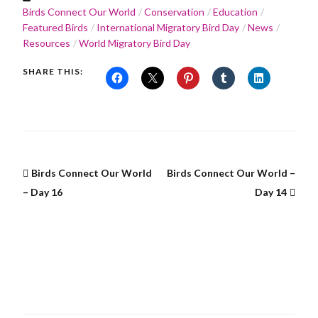
Birds Connect Our World
Conservation
Education
Featured Birds
International Migratory Bird Day
News
Resources
World Migratory Bird Day
SHARE THIS:
Birds Connect Our World
Birds Connect Our World –
– Day 16
Day 14