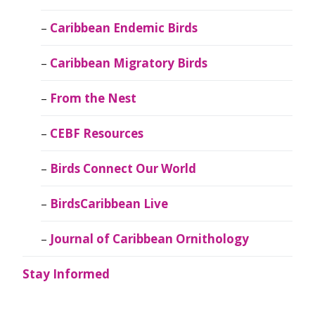
Caribbean Endemic Birds
Caribbean Migratory Birds
From the Nest
CEBF Resources
Birds Connect Our World
BirdsCaribbean Live
Journal of Caribbean Ornithology
Stay Informed