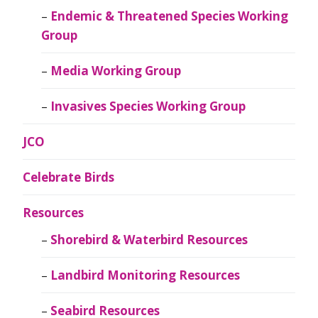
Endemic & Threatened Species Working
Group
Media Working Group
Invasives Species Working Group
JCO
Celebrate Birds
Resources
Shorebird & Waterbird Resources
Landbird Monitoring Resources
Seabird Resources