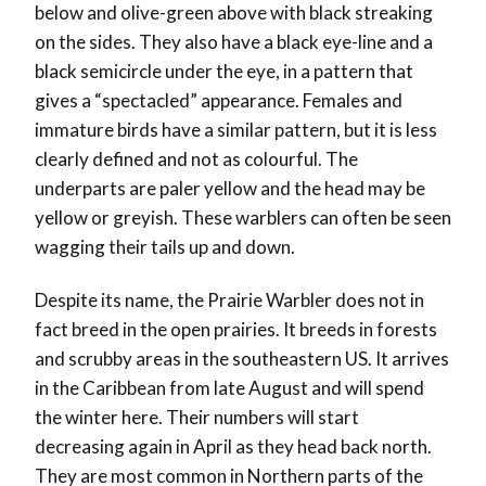
below and olive-green above with black streaking
on the sides. They also have a black eye-line and a
black semicircle under the eye, in a pattern that
gives a “spectacled” appearance. Females and
immature birds have a similar pattern, but it is less
clearly defined and not as colourful. The
underparts are paler yellow and the head may be
yellow or greyish. These warblers can often be seen
wagging their tails up and down.
Despite its name, the Prairie Warbler does not in
fact breed in the open prairies. It breeds in forests
and scrubby areas in the southeastern US. It arrives
in the Caribbean from late August and will spend
the winter here. Their numbers will start
decreasing again in April as they head back north.
They are most common in Northern parts of the