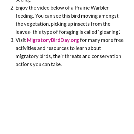
Enjoy the video below of a Prairie Warbler
feeding. You can see this bird moving amongst
the vegetation, picking up insects from the
leaves- this type of foraging is called ‘gleaning’.
Visit
MigratoryBirdDay.org
for many more free
activities and resources to learn about
migratory birds, their threats and conservation
actions you can take.