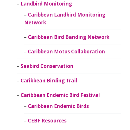
Landbird Monitoring
Caribbean Landbird Monitoring
Network
Caribbean Bird Banding Network
Caribbean Motus Collaboration
Seabird Conservation
Caribbean Birding Trail
Caribbean Endemic Bird Festival
Caribbean Endemic Birds
CEBF Resources