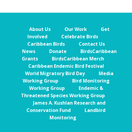
About Us
Our Work
Get
Involved
Celebrate Birds
Caribbean Birds
Contact Us
News
Donate
BirdsCaribbean
Grants
BirdsCaribbean Merch
Caribbean Endemic Bird Festival
World Migratory Bird Day
Media
Working Group
Bird Monitoring
Working Group
Endemic &
Threatened Species Working Group
James A. Kushlan Research and
Conservation Fund
Landbird
Monitoring