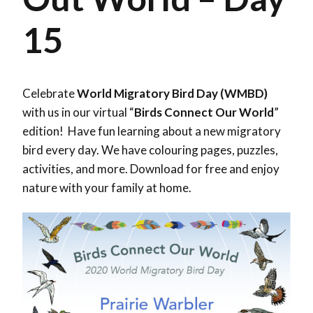
15
Celebrate
World Migratory Bird Day (WMBD)
with us in our virtual “
Birds Connect Our World
”
edition! Have fun learning about a new migratory
bird every day. We have colouring pages, puzzles,
activities, and more. Download for free and enjoy
nature with your family at home.