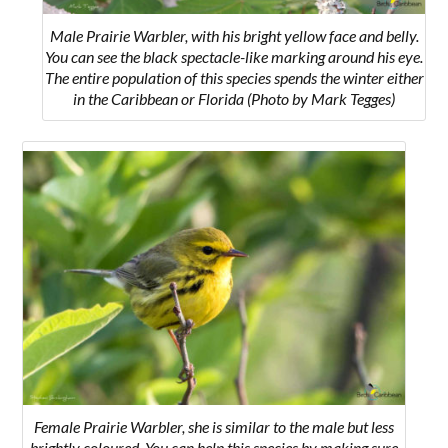
Male Prairie Warbler, with his bright yellow face and belly.
You can see the black spectacle-like marking around his eye.
The entire population of this species spends the winter either
in the Caribbean or Florida (Photo by Mark Tegges)
Female Prairie Warbler, she is similar to the male but less
brightly coloured. You can help this species by making sure