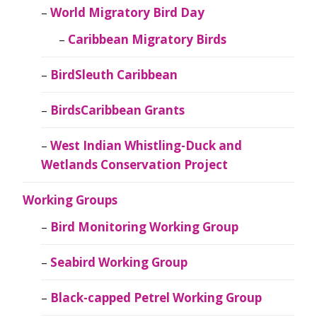
World Migratory Bird Day
Caribbean Migratory Birds
BirdSleuth Caribbean
BirdsCaribbean Grants
West Indian Whistling-Duck and
Wetlands Conservation Project
Working Groups
Bird Monitoring Working Group
Seabird Working Group
Black-capped Petrel Working Group