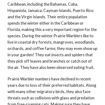
Caribbean, including the Bahamas, Cuba,
Hispaniola, Jamaica, Cayman Islands, Puerto Rico
and the Virgin Islands. Their entire population
spends the winter either in the Caribbean or
Florida, making this a very important region for the
species. During the winter Prairie Warblers like to
live in coastal dry forests, mangroves, woodlands,
orchards, and coffee farms; they may even show up
in your garden! They eat insects and spiders that
they pick off leaves and branches or catch out of
the air. They have also been observed eating fruit.
Prairie Warbler numbers have declined in recent
years due to loss of their preferred habitats. Along
with many other migratory birds, they also face
threats such as collisions with glass and predation
from free-roaming cats. Making sure they have