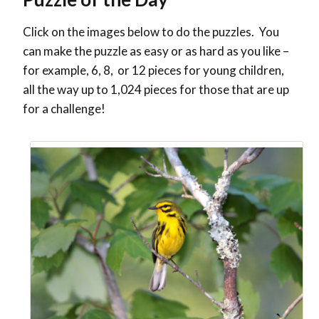
Click on the images below to do the puzzles. You
can make the puzzle as easy or as hard as you like –
for example, 6, 8, or 12 pieces for young children,
all the way up to 1,024 pieces for those that are up
for a challenge!