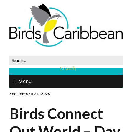
Menu
SEPTEMBER 21, 2020
Birds Connect
Out World – Day