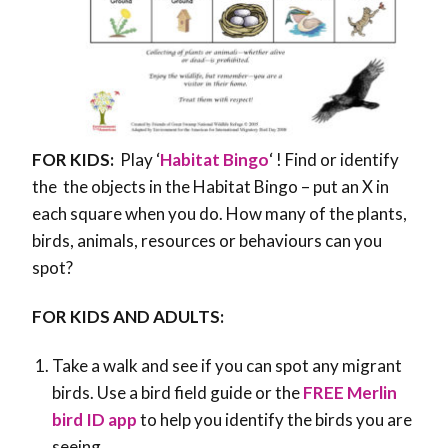
FOR KIDS:
Play ‘
Habitat Bingo
‘ ! Find or identify
the the objects in the Habitat Bingo – put an X in
each square when you do. How many of the plants,
birds, animals, resources or behaviours can you
spot?
FOR KIDS AND ADULTS:
Take a walk and see if you can spot any migrant
birds. Use a bird field guide or the
FREE Merlin
bird ID app
to help you identify the birds you are
seeing.