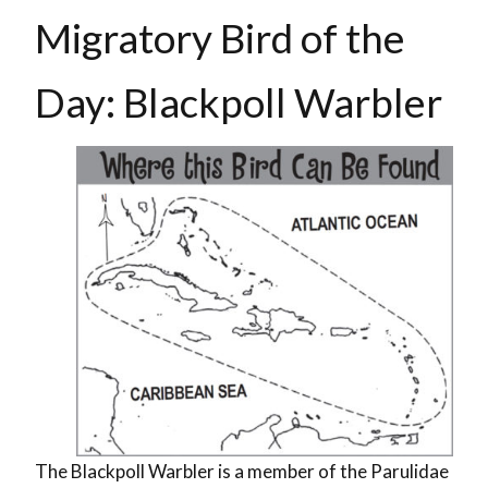
Migratory Bird of the
Day: Blackpoll Warbler
The Blackpoll Warbler is a member of the Parulidae