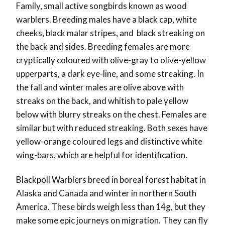
Family, small active songbirds known as wood
warblers. Breeding males have a black cap, white
cheeks, black malar stripes, and black streaking on
the back and sides. Breeding females are more
cryptically coloured with olive-gray to olive-yellow
upperparts, a dark eye-line, and some streaking. In
the fall and winter males are olive above with
streaks on the back, and whitish to pale yellow
below with blurry streaks on the chest. Females are
similar but with reduced streaking. Both sexes have
yellow-orange coloured legs and distinctive white
wing-bars, which are helpful for identification.
Blackpoll Warblers breed in boreal forest habitat in
Alaska and Canada and winter in northern South
America. These birds weigh less than 14g, but they
make some epic journeys on migration. They can fly