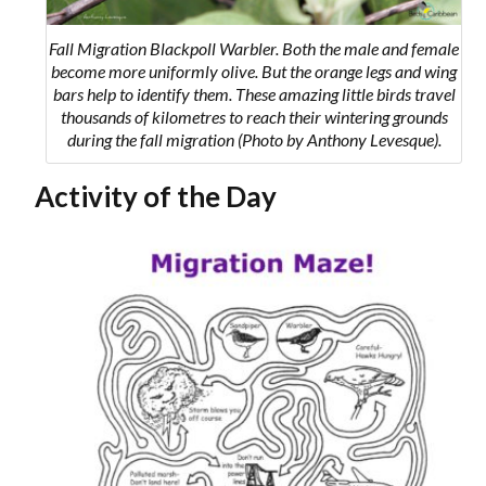
Fall Migration Blackpoll Warbler. Both the male and female
become more uniformly olive. But the orange legs and wing
bars help to identify them. These amazing little birds travel
thousands of kilometres to reach their wintering grounds
during the fall migration (Photo by Anthony Levesque).
Activity of the Day