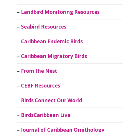
Landbird Monitoring Resources
Seabird Resources
Caribbean Endemic Birds
Caribbean Migratory Birds
From the Nest
CEBF Resources
Birds Connect Our World
BirdsCaribbean Live
Journal of Caribbean Ornithology