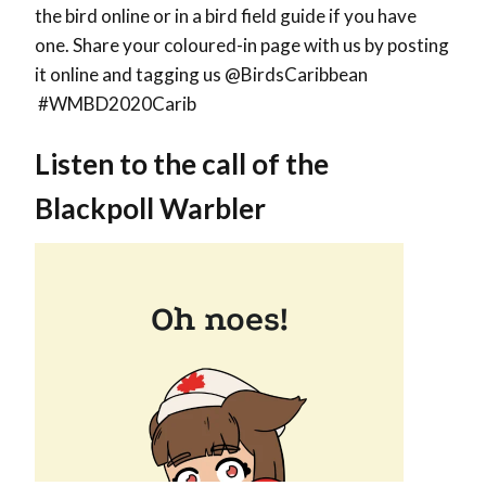
the bird online or in a bird field guide if you have
one. Share your coloured-in page with us by posting
it online and tagging us @BirdsCaribbean
#WMBD2020Carib
Listen to the call of the
Blackpoll Warbler