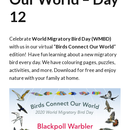
12
Celebrate
World Migratory Bird Day (WMBD)
with us in our virtual “
Birds Connect Our World
”
edition! Have fun learning about a new migratory
bird every day. We have colouring pages, puzzles,
activities, and more. Download for free and enjoy
nature with your family at home.