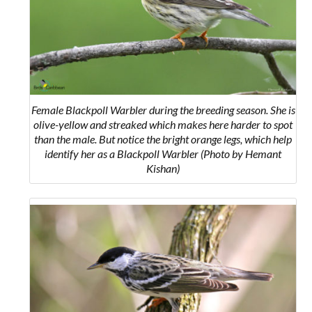
Female Blackpoll Warbler during the breeding season. She is
olive-yellow and streaked which makes here harder to spot
than the male. But notice the bright orange legs, which help
identify her as a Blackpoll Warbler (Photo by Hemant
Kishan)