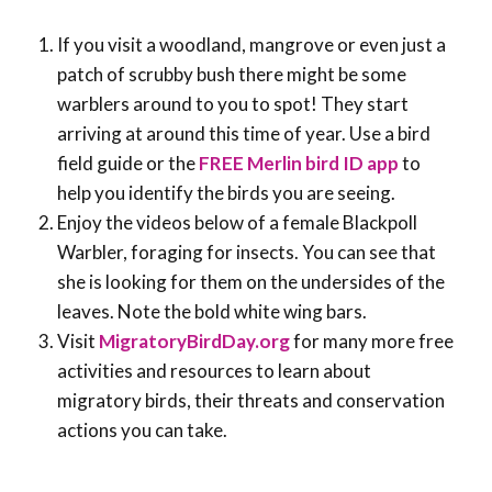
If you visit a woodland, mangrove or even just a
patch of scrubby bush there might be some
warblers around to you to spot! They start
arriving at around this time of year. Use a bird
field guide or the
FREE Merlin bird ID app
to
help you identify the birds you are seeing.
Enjoy the videos below of a female Blackpoll
Warbler, foraging for insects. You can see that
she is looking for them on the undersides of the
leaves. Note the bold white wing bars.
Visit
MigratoryBirdDay.org
for many more free
activities and resources to learn about
migratory birds, their threats and conservation
actions you can take.