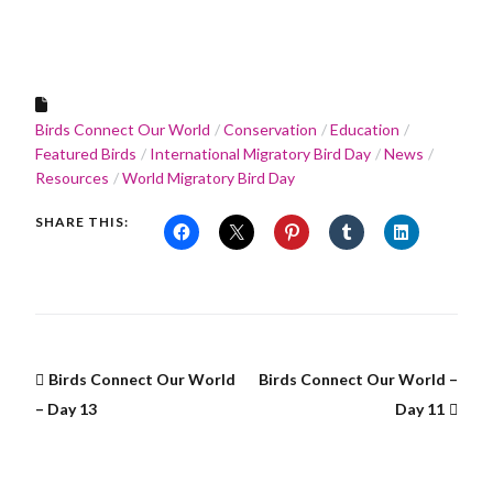
Birds Connect Our World
Conservation
Education
Featured Birds
International Migratory Bird Day
News
Resources
World Migratory Bird Day
SHARE THIS:
Birds Connect Our World
Birds Connect Our World –
– Day 13
Day 11