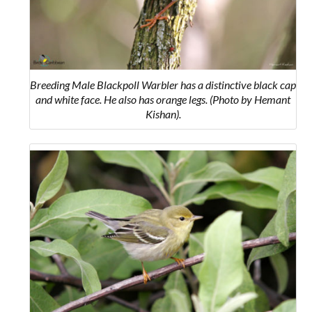
Breeding Male Blackpoll Warbler has a distinctive black cap
and white face. He also has orange legs. (Photo by Hemant
Kishan).