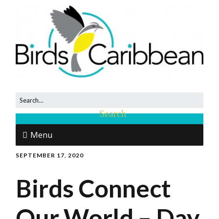
Menu
SEPTEMBER 17, 2020
Birds Connect
Our World – Day