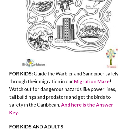
FOR KIDS:
Guide the Warbler and Sandpiper safely
through their migration in our
Migration Maze
!
Watch out for dangerous hazards like power lines,
tall buildings and predators and get the birds to
safety in the Caribbean.
And here is the Answer
Key.
FOR KIDS AND ADULTS: