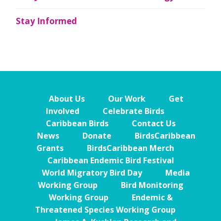
Stay Informed
About Us
Our Work
Get
Involved
Celebrate Birds
Caribbean Birds
Contact Us
News
Donate
BirdsCaribbean
Grants
BirdsCaribbean Merch
Caribbean Endemic Bird Festival
World Migratory Bird Day
Media
Working Group
Bird Monitoring
Working Group
Endemic &
Threatened Species Working Group