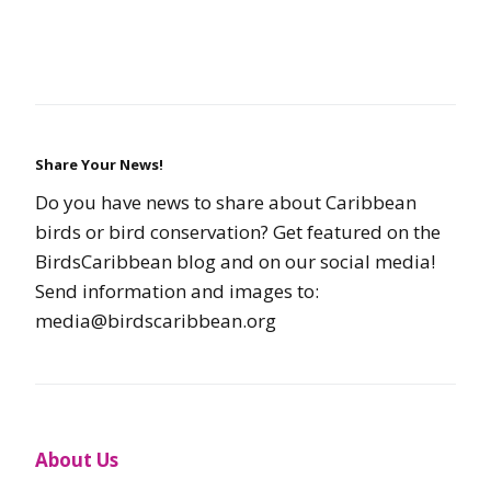
Share Your News!
Do you have news to share about Caribbean
birds or bird conservation? Get featured on the
BirdsCaribbean blog and on our social media!
Send information and images to:
media@birdscaribbean.org
About Us