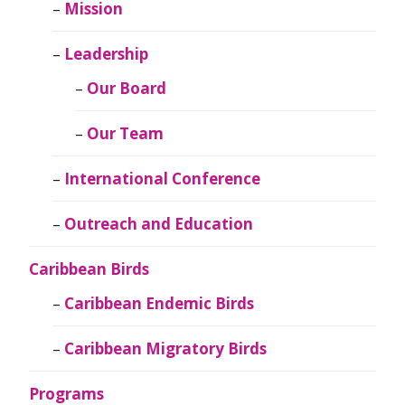
Mission
Leadership
Our Board
Our Team
International Conference
Outreach and Education
Caribbean Birds
Caribbean Endemic Birds
Caribbean Migratory Birds
Programs