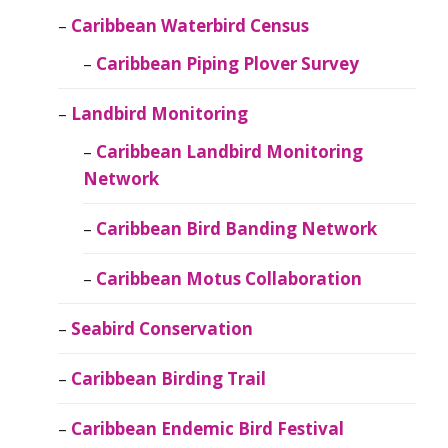
Caribbean Waterbird Census
Caribbean Piping Plover Survey
Landbird Monitoring
Caribbean Landbird Monitoring
Network
Caribbean Bird Banding Network
Caribbean Motus Collaboration
Seabird Conservation
Caribbean Birding Trail
Caribbean Endemic Bird Festival