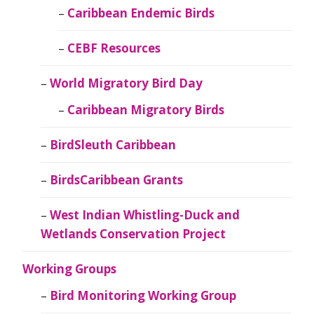
Caribbean Endemic Birds
CEBF Resources
World Migratory Bird Day
Caribbean Migratory Birds
BirdSleuth Caribbean
BirdsCaribbean Grants
West Indian Whistling-Duck and
Wetlands Conservation Project
Working Groups
Bird Monitoring Working Group