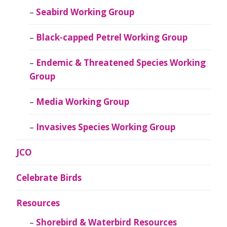
Seabird Working Group
Black-capped Petrel Working Group
Endemic & Threatened Species Working
Group
Media Working Group
Invasives Species Working Group
JCO
Celebrate Birds
Resources
Shorebird & Waterbird Resources