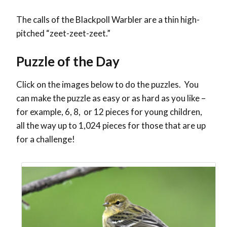
The calls of the Blackpoll Warbler are a thin high-
pitched “zeet-zeet-zeet.”
Puzzle of the Day
Click on the images below to do the puzzles. You
can make the puzzle as easy or as hard as you like –
for example, 6, 8, or 12 pieces for young children,
all the way up to 1,024 pieces for those that are up
for a challenge!