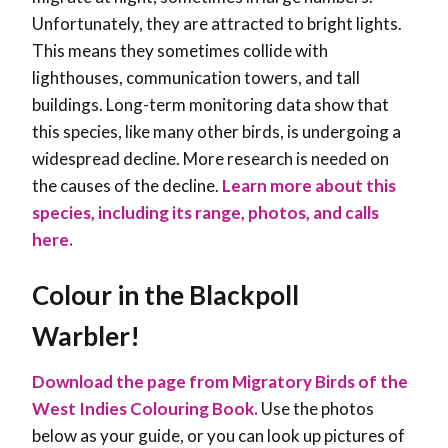
Unfortunately, they are attracted to bright lights.
This means they sometimes collide with
lighthouses, communication towers, and tall
buildings. Long-term monitoring data show that
this species, like many other birds, is undergoing a
widespread decline. More research is needed on
the causes of the decline.
Learn more about this
species, including its range, photos, and calls
here.
Colour in the Blackpoll
Warbler!
Download the page from Migratory Birds of the
West Indies Colouring Book.
Use the photos
below as your guide, or you can look up pictures of