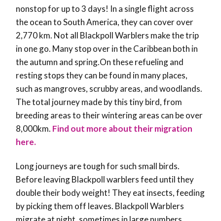
nonstop for up to 3 days! In a single flight across
the ocean to South America, they can cover over
2,770 km. Not all Blackpoll Warblers make the trip
in one go. Many stop over in the Caribbean both in
the autumn and spring.On these refueling and
resting stops they can be found in many places,
such as mangroves, scrubby areas, and woodlands.
The total journey made by this tiny bird, from
breeding areas to their wintering areas can be over
8,000km.
Find out more about their migration
here.
Long journeys are tough for such small birds.
Before leaving Blackpoll warblers feed until they
double their body weight! They eat insects, feeding
by picking them off leaves. Blackpoll Warblers
migrate at night, sometimes in large numbers.