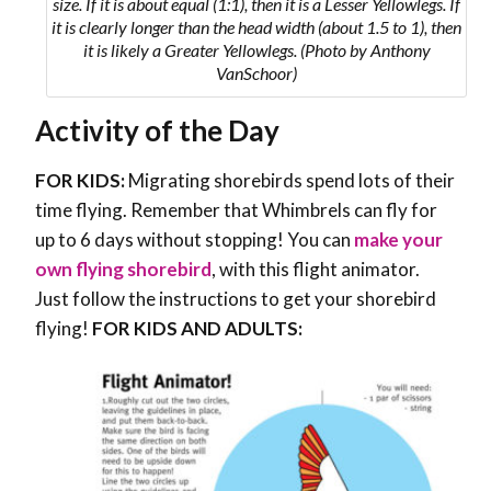
size. If it is about equal (1:1), then it is a Lesser Yellowlegs. If
it is clearly longer than the head width (about 1.5 to 1), then
it is likely a Greater Yellowlegs. (Photo by Anthony
VanSchoor)
Activity of the Day
FOR KIDS:
Migrating shorebirds spend lots of their
time flying. Remember that Whimbrels can fly for
up to 6 days without stopping! You can
make your
own flying shorebird
, with this flight animator.
Just follow the instructions to get your shorebird
flying!
FOR KIDS AND ADULTS: