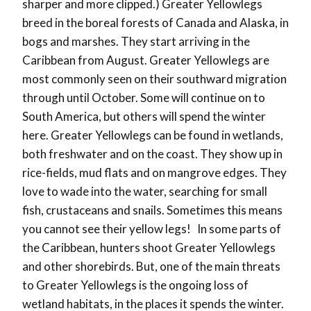
sharper and more clipped.)
Greater Yellowlegs
breed in the boreal forests of Canada and Alaska, in
bogs and marshes. They start arriving in the
Caribbean from August. Greater Yellowlegs are
most commonly seen on their southward migration
through until October. Some will continue on to
South America, but others will spend the winter
here. Greater Yellowlegs can be found in wetlands,
both freshwater and on the coast. They show up in
rice-fields, mud flats and on mangrove edges. They
love to wade into the water, searching for small
fish, crustaceans and snails. Sometimes this means
you cannot see their yellow legs!
In some parts of
the Caribbean, hunters shoot Greater Yellowlegs
and other shorebirds. But, one of the main threats
to Greater Yellowlegs is the ongoing loss of
wetland habitats, in the places it spends the winter.