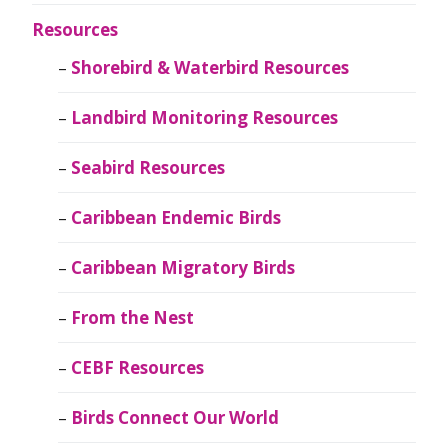
Resources
Shorebird & Waterbird Resources
Landbird Monitoring Resources
Seabird Resources
Caribbean Endemic Birds
Caribbean Migratory Birds
From the Nest
CEBF Resources
Birds Connect Our World