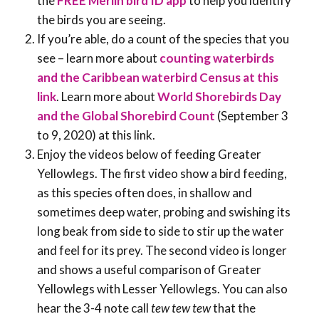
the
FREE Merlin bird ID app
to help you identify
the birds you are seeing.
If you’re able, do a count of the species that you
see – learn more about
counting waterbirds
and the Caribbean waterbird Census at this
link
. Learn more about
World Shorebirds Day
and the Global Shorebird Count
(September 3
to 9, 2020) at this link.
Enjoy the videos below of feeding Greater
Yellowlegs. The first video show a bird feeding,
as this species often does, in shallow and
sometimes deep water, probing and swishing its
long beak from side to side to stir up the water
and feel for its prey. The second video is longer
and shows a useful comparison of Greater
Yellowlegs with Lesser Yellowlegs. You can also
hear the 3-4 note call
tew tew tew
that the