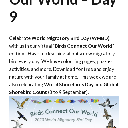
9
Celebrate
World Migratory Bird Day (WMBD)
with us in our virtual “
Birds Connect Our World
”
edition! Have fun learning about a new migratory
bird every day. We have colouring pages, puzzles,
activities, and more. Download for free and enjoy
nature with your family at home. This week we are
also celebrating
World Shorebirds Day
and
Global
Shorebird Count
(3 to 9 September).