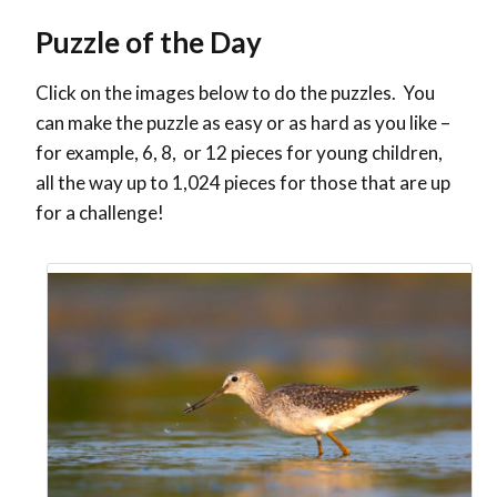
Puzzle of the Day
Click on the images below to do the puzzles. You
can make the puzzle as easy or as hard as you like –
for example, 6, 8, or 12 pieces for young children,
all the way up to 1,024 pieces for those that are up
for a challenge!