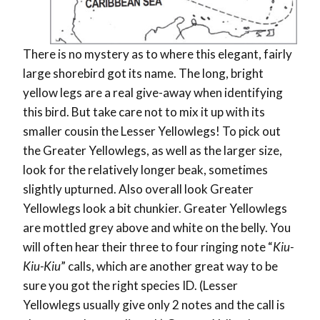
There is no mystery as to where this elegant, fairly
large shorebird got its name. The long, bright
yellow legs are a real give-away when identifying
this bird. But take care not to mix it up with its
smaller cousin the Lesser Yellowlegs! To pick out
the Greater Yellowlegs, as well as the larger size,
look for the relatively longer beak, sometimes
slightly upturned. Also overall look Greater
Yellowlegs look a bit chunkier. Greater Yellowlegs
are mottled grey above and white on the belly. You
will often hear their three to four ringing note “
Kiu-
Kiu-Kiu
” calls, which are another great way to be
sure you got the right species ID. (Lesser
Yellowlegs usually give only 2 notes and the call is