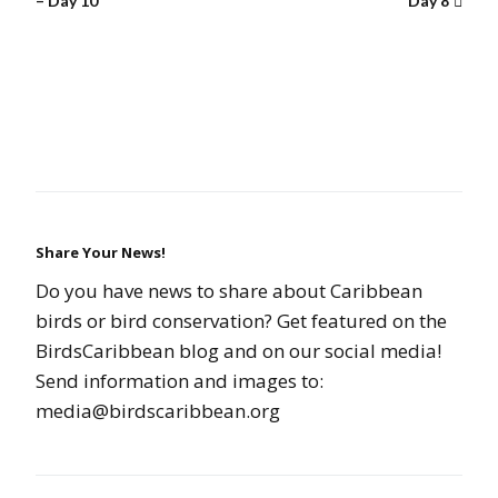
– Day 10
Day 8
Share Your News!
Do you have news to share about Caribbean
birds or bird conservation? Get featured on the
BirdsCaribbean blog and on our social media!
Send information and images to:
media@birdscaribbean.org