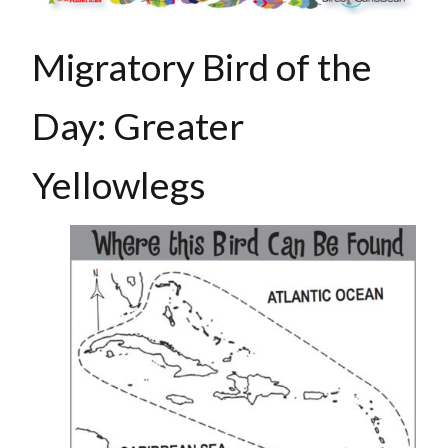
Migratory Bird of the
Day: Greater
Yellowlegs