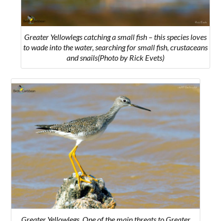
Greater Yellowlegs catching a small fish – this species loves
to wade into the water, searching for small fish, crustaceans
and snails
(Photo by Rick Evets)
Greater Yellowlegs. O
ne of the main threats to Greater