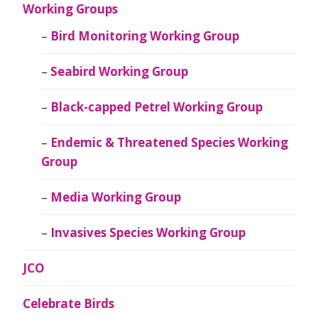
Working Groups
Bird Monitoring Working Group
Seabird Working Group
Black-capped Petrel Working Group
Endemic & Threatened Species Working
Group
Media Working Group
Invasives Species Working Group
JCO
Celebrate Birds