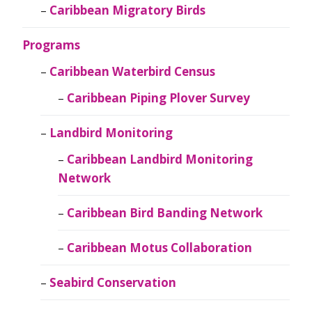
Caribbean Migratory Birds
Programs
Caribbean Waterbird Census
Caribbean Piping Plover Survey
Landbird Monitoring
Caribbean Landbird Monitoring
Network
Caribbean Bird Banding Network
Caribbean Motus Collaboration
Seabird Conservation