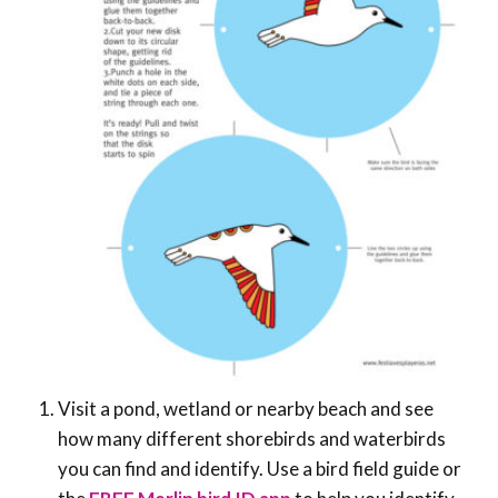
Visit a pond, wetland or nearby beach and see
how many different shorebirds and waterbirds
you can find and identify. Use a bird field guide or