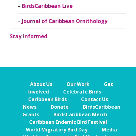
BirdsCaribbean Live
Journal of Caribbean Ornithology
Stay Informed
About Us
Our Work
Get
Involved
Celebrate Birds
Caribbean Birds
Contact Us
News
Donate
BirdsCaribbean
Grants
BirdsCaribbean Merch
Caribbean Endemic Bird Festival
World Migratory Bird Day
Media