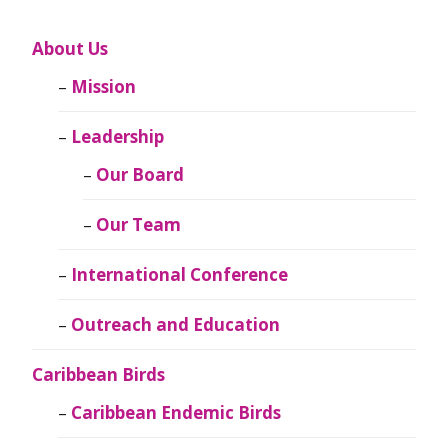
About Us
Mission
Leadership
Our Board
Our Team
International Conference
Outreach and Education
Caribbean Birds
Caribbean Endemic Birds