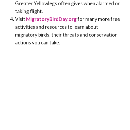
Greater Yellowlegs often gives when alarmed or
taking flight.
Visit
MigratoryBirdDay.org
for many more free
activities and resources to learn about
migratory birds, their threats and conservation
actions you can take.