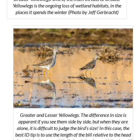
Yellowlegs is the ongoing loss of wetland habitats, in the
places it spends the winter
(Photo by Jeff Gerbracht)
Greater and Lesser Yellowlegs. The difference in size is
apparent if you see them side by side, but when they are
alone, it is difficult to judge the bird’s size! In this case, the
best ID tip is to use the length of the bill relative to the head