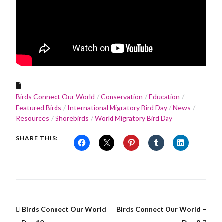
Birds Connect Our World
Conservation
Education
Featured Birds
International Migratory Bird Day
News
Resources
Shorebirds
World Migratory Bird Day
SHARE THIS:
Birds Connect Our World
Birds Connect Our World –