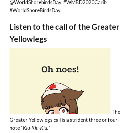
@WorldShorebirdsDay #WMBD2020Carib
#WorldShoreBirdsDay
Listen to the call of the Greater
Yellowlegs
The
Greater Yellowlegs call is a strident three or four-
note “
Kiu-Kiu-Kiu.
“