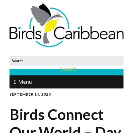
Menu
SEPTEMBER 14, 2020
Birds Connect
Our World – Day