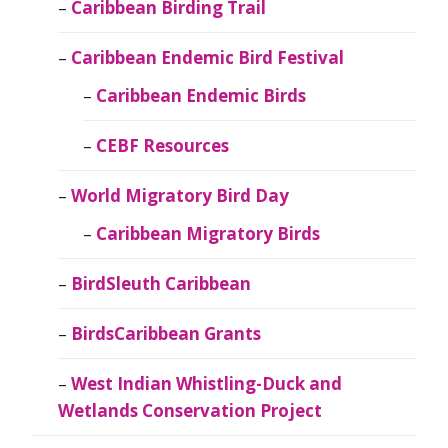
Caribbean Birding Trail
Caribbean Endemic Bird Festival
Caribbean Endemic Birds
CEBF Resources
World Migratory Bird Day
Caribbean Migratory Birds
BirdSleuth Caribbean
BirdsCaribbean Grants
West Indian Whistling-Duck and
Wetlands Conservation Project