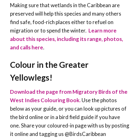
Making sure that wetlands in the Caribbean are
preserved will help this species and many others
find safe, food-rich places either to refuel on
migration or to spend the winter
.
Learn more
about this species, including its range, photos,
and calls here
.
Colour in the Greater
Yellowlegs!
Download the page from Migratory Birds of the
West Indies Colouring Book.
Use the photos
below as your guide, or you can look up pictures of
the bird online or in a bird field guide if you have
one. Share your coloured-in page with us by posting
it online and tagging us @BirdsCaribbean