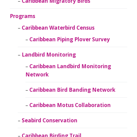
Caribbean Migratory Birds
Programs
Caribbean Waterbird Census
Caribbean Piping Plover Survey
Landbird Monitoring
Caribbean Landbird Monitoring
Network
Caribbean Bird Banding Network
Caribbean Motus Collaboration
Seabird Conservation
Caribbean Birding Trail