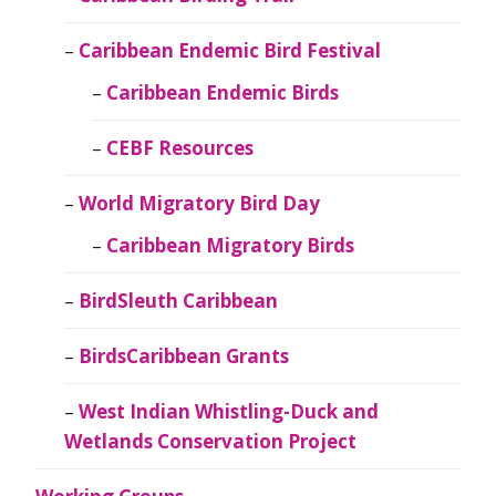
Caribbean Endemic Bird Festival
Caribbean Endemic Birds
CEBF Resources
World Migratory Bird Day
Caribbean Migratory Birds
BirdSleuth Caribbean
BirdsCaribbean Grants
West Indian Whistling-Duck and
Wetlands Conservation Project