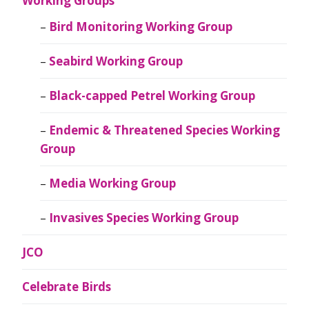
Working Groups
Bird Monitoring Working Group
Seabird Working Group
Black-capped Petrel Working Group
Endemic & Threatened Species Working
Group
Media Working Group
Invasives Species Working Group
JCO
Celebrate Birds