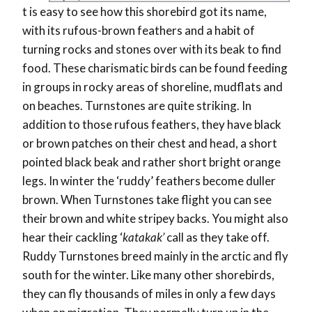
t is easy to see how this shorebird got its name,
with its rufous-brown feathers and a habit of
turning rocks and stones over with its beak to find
food. These charismatic birds can be found feeding
in groups in rocky areas of shoreline, mudflats and
on beaches. Turnstones are quite striking. In
addition to those rufous feathers, they have black
or brown patches on their chest and head, a short
pointed black beak and rather short bright orange
legs. In winter the ‘ruddy’ feathers become duller
brown. When Turnstones take flight you can see
their brown and white stripey backs. You might also
hear their cackling ‘
katakak’
call as they take off.
Ruddy Turnstones breed mainly in the arctic and fly
south for the winter. Like many other shorebirds,
they can fly thousands of miles in only a few days