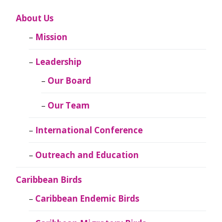
About Us
Mission
Leadership
Our Board
Our Team
International Conference
Outreach and Education
Caribbean Birds
Caribbean Endemic Birds