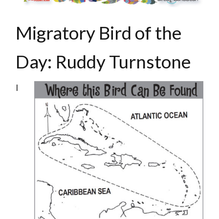
Migratory Bird of the
Day:
Ruddy Turnstone
I