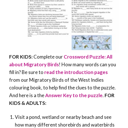
FOR KIDS:
Complete our
Crossword Puzzle: All
about Migratory Birds
! How many words can you
fill in? Be sure to
read the introduction pages
from our Migratory Birds of the West Indies
colouring book, to help find the clues to the puzzle.
And here is a the
Answer Key to the puzzle
.
FOR
KIDS & ADULTS:
Visit a pond, wetland or nearby beach and see
how many different shorebirds and waterbirds