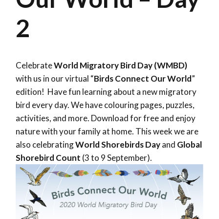
2
Celebrate
World Migratory Bird Day (WMBD)
with us in our virtual “
Birds Connect Our World
”
edition! Have fun learning about a new migratory
bird every day. We have colouring pages, puzzles,
activities, and more. Download for free and enjoy
nature with your family at home. This week we are
also celebrating
World Shorebirds Day
and
Global
Shorebird Count
(3 to 9 September).