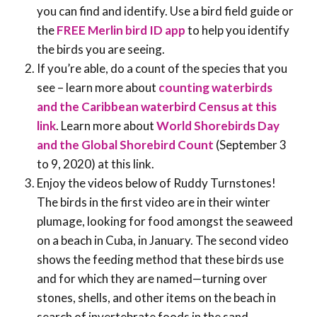
you can find and identify. Use a bird field guide or
the
FREE Merlin bird ID app
to help you identify
the birds you are seeing.
If you’re able, do a count of the species that you
see – learn more about
counting waterbirds
and the Caribbean waterbird Census at this
link
. Learn more about
World Shorebirds Day
and the Global Shorebird Count
(September 3
to 9, 2020) at this link.
Enjoy the videos below of Ruddy Turnstones!
The birds in the first video are in their winter
plumage, looking for food amongst the seaweed
on a beach in Cuba, in January. The second video
shows the feeding method that these birds use
and for which they are named—turning over
stones, shells, and other items on the beach in
search of invertebrate foods in the sand.