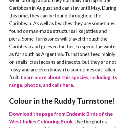
when on migration. They normally turn up in the
Caribbean in August and can stay until May. During
this time, they can be found throughout the
Caribbean. As well as beaches they are sometimes
found on man-made structures like jetties and
piers. Some Turnstones will travel through the
Caribbean and go even further, to spend the winter
as far south as Argentina. Turnstones feed mainly
on snails, crustaceans and insects, but they are not
fussy and are even known to sometimes eat fallen
fruit.
Learn more about this species, including its
range, photos, and calls here
.
Colour in the
Ruddy Turnstone
!
Download the page from Endemic Birds of the
West Indies Colouring Book.
Use the photos