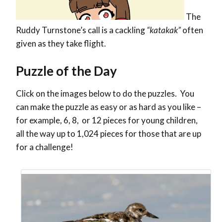
The
Ruddy Turnstone’s call is a cackling
“katakak”
often
given as they take flight.
Puzzle of the Day
Click on the images below to do the puzzles. You
can make the puzzle as easy or as hard as you like –
for example, 6, 8, or 12 pieces for young children,
all the way up to 1,024 pieces for those that are up
for a challenge!