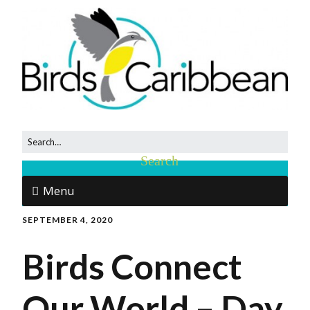
Menu
SEPTEMBER 4, 2020
Birds Connect
Our World – Day