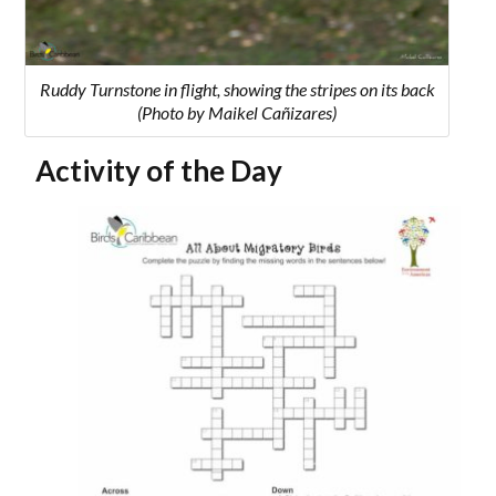
Ruddy Turnstone in flight, showing the stripes on its back
(Photo by Maikel Cañizares)
Activity of the Day