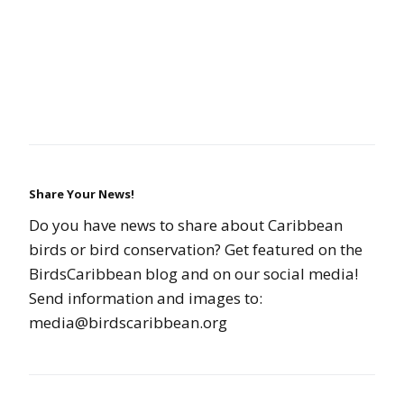
Share Your News!
Do you have news to share about Caribbean
birds or bird conservation? Get featured on the
BirdsCaribbean blog and on our social media!
Send information and images to:
media@birdscaribbean.org