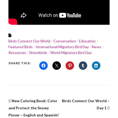
Birds Connect Our World
Conservation
Education
Featured Birds
International Migratory Bird Day
News
Resources
Shorebirds
World Migratory Bird Day
SHARE THIS:
New Coloring Book: Color
Birds Connect Our World –
and Protect the Snowy
Day 1
Plover – English and Spanish!