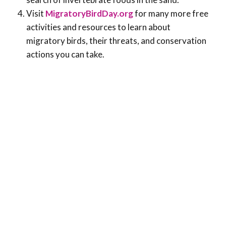
Visit
MigratoryBirdDay.org
for many more free
activities and resources to learn about
migratory birds, their threats, and conservation
actions you can take.