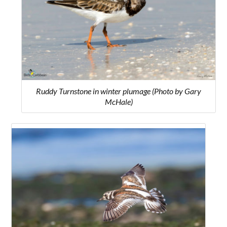
Ruddy Turnstone in winter plumage (Photo by Gary
McHale)