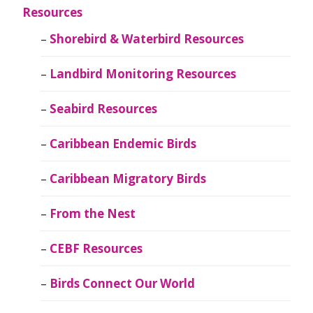
Resources
Shorebird & Waterbird Resources
Landbird Monitoring Resources
Seabird Resources
Caribbean Endemic Birds
Caribbean Migratory Birds
From the Nest
CEBF Resources
Birds Connect Our World