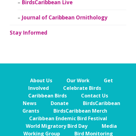
BirdsCaribbean Live
Journal of Caribbean Ornithology
Stay Informed
About Us
Our Work
Get
Involved
Celebrate Birds
Caribbean Birds
Contact Us
News
Donate
BirdsCaribbean
Grants
BirdsCaribbean Merch
Caribbean Endemic Bird Festival
World Migratory Bird Day
Media
Working Group
Bird Monitoring