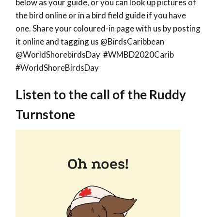
below as your guide, or you can look up pictures of
the bird online or in a bird field guide if you have
one. Share your coloured-in page with us by posting
it online and tagging us @BirdsCaribbean
@WorldShorebirdsDay #WMBD2020Carib
#WorldShoreBirdsDay
Listen to the call of the
Ruddy
Turnstone