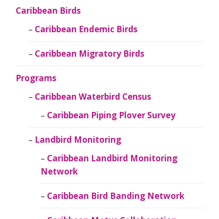
Caribbean Birds
Caribbean Endemic Birds
Caribbean Migratory Birds
Programs
Caribbean Waterbird Census
Caribbean Piping Plover Survey
Landbird Monitoring
Caribbean Landbird Monitoring
Network
Caribbean Bird Banding Network