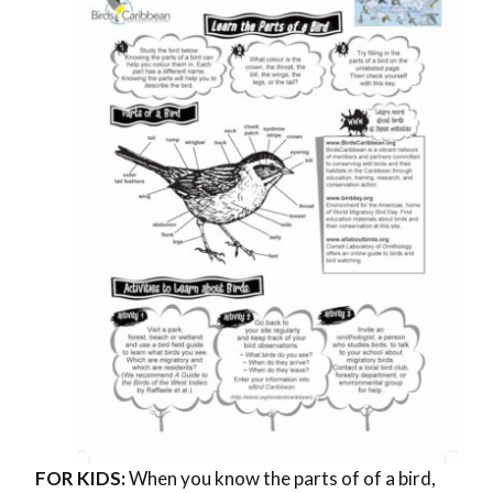
FOR KIDS:
When you know the parts of of a bird,