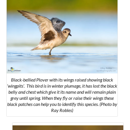
Black-bellied Plover with its wings raised showing black
‘wingpits’. This bird is in winter plumage, it has lost the black
belly and chest which give it its name and will remain plain
grey until spring. When they fly or raise their wings these
black patches can help you to identify this species. (Photo by
Ray Robles)