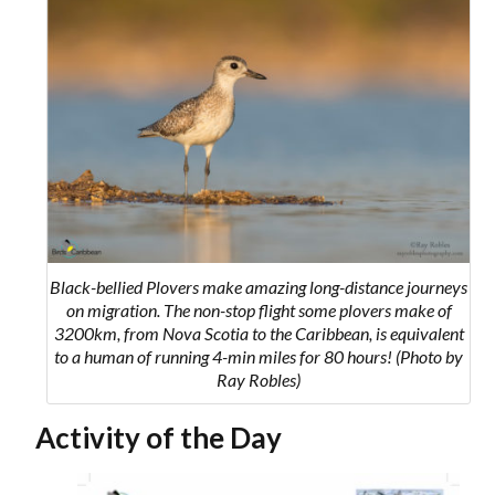
Black-bellied Plovers make amazing long-distance journeys
on migration. The non-stop flight some plovers make of
3200km, from Nova Scotia to the Caribbean, is equivalent
to a human of running 4-min miles for 80 hours! (Photo by
Ray Robles)
Activity of the Day