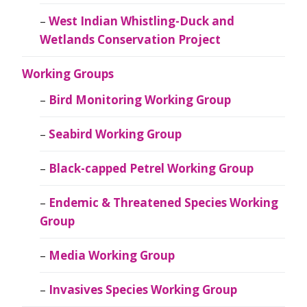
West Indian Whistling-Duck and
Wetlands Conservation Project
Working Groups
Bird Monitoring Working Group
Seabird Working Group
Black-capped Petrel Working Group
Endemic & Threatened Species Working
Group
Media Working Group
Invasives Species Working Group