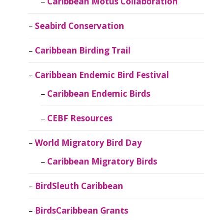
Caribbean Motus Collaboration
Seabird Conservation
Caribbean Birding Trail
Caribbean Endemic Bird Festival
Caribbean Endemic Birds
CEBF Resources
World Migratory Bird Day
Caribbean Migratory Birds
BirdSleuth Caribbean
BirdsCaribbean Grants