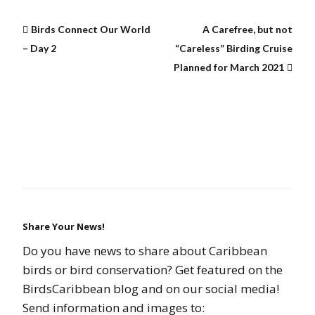
Birds Connect Our World
A Carefree, but not
– Day 2
“Careless” Birding Cruise
Planned for March 2021
Share Your News!
Do you have news to share about Caribbean
birds or bird conservation? Get featured on the
BirdsCaribbean blog and on our social media!
Send information and images to: