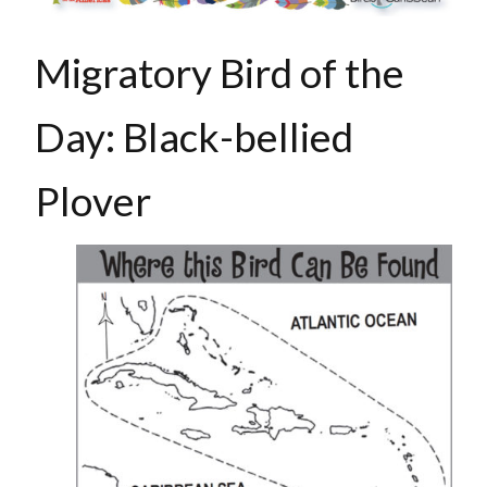
Migratory Bird of the
Day:
Black-bellied
Plover