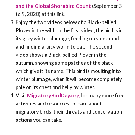
and the Global Shorebird Count
(September 3
to 9, 2020) at this link.
Enjoy the two videos below of a Black-bellied
Plover in the wild! In the first video, the bird is in
its grey winter plumage, feeding on some mud
and finding a juicy worm to eat. The second
video shows a Black-bellied Plover in the
autumn, showing some patches of the black
which give it its name. This bird is moulting into
winter plumage, when it will become completely
pale on its chest and belly by winter.
Visit
MigratoryBirdDay.org
for many more free
activities and resources to learn about
migratory birds, their threats and conservation
actions you can take.