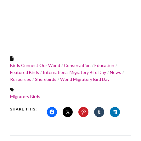
Birds Connect Our World
Conservation
Education
Featured Birds
International Migratory Bird Day
News
Resources
Shorebirds
World Migratory Bird Day
Migratory Birds
SHARE THIS: