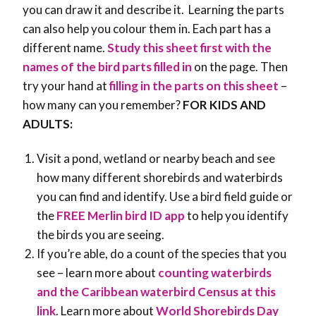
you can draw it and describe it. Learning the parts
can also help you colour them in. Each part has a
different name.
Study this sheet first with the
names of the bird parts filled in
on the page. Then
try your hand at
filling in the parts on this sheet
–
how many can you remember?
FOR KIDS AND
ADULTS:
Visit a pond, wetland or nearby beach and see
how many different shorebirds and waterbirds
you can find and identify. Use a bird field guide or
the
FREE Merlin bird ID app
to help you identify
the birds you are seeing.
If you’re able, do a count of the species that you
see – learn more about
counting waterbirds
and the Caribbean waterbird Census at this
link
. Learn more about
World Shorebirds Day