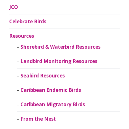
JCO
Celebrate Birds
Resources
Shorebird & Waterbird Resources
Landbird Monitoring Resources
Seabird Resources
Caribbean Endemic Birds
Caribbean Migratory Birds
From the Nest