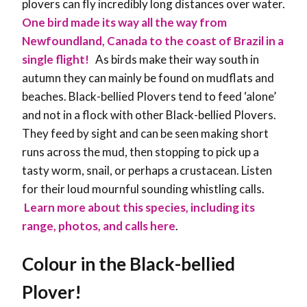
plovers can fly incredibly long distances over water.
One bird made its way all the way from
Newfoundland, Canada to the coast of Brazil in a
single flight!
As birds make their way south in
autumn they can mainly be found on mudflats and
beaches. Black-bellied Plovers tend to feed ‘alone’
and not in a flock with other Black-bellied Plovers.
They feed by sight and can be seen making short
runs across the mud, then stopping to pick up a
tasty worm, snail, or perhaps a crustacean. Listen
for their loud mournful sounding whistling calls.
Learn more about this species, including its
range, photos, and calls here
.
Colour in the
Black-bellied
Plover
!