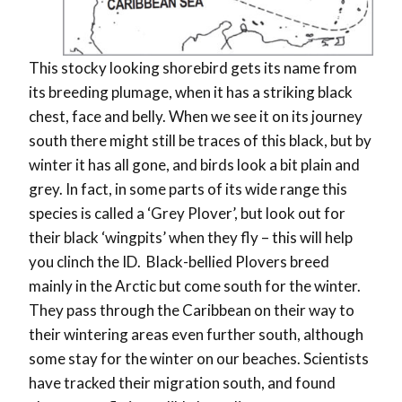
This stocky looking shorebird gets its name from
its breeding plumage, when it has a striking black
chest, face and belly. When we see it on its journey
south there might still be traces of this black, but by
winter it has all gone, and birds look a bit plain and
grey. In fact, in some parts of its wide range this
species is called a ‘Grey Plover’, but look out for
their black ‘wingpits’ when they fly – this will help
you clinch the ID.
Black-bellied Plovers breed
mainly in the Arctic but come south for the winter.
They pass through the Caribbean on their way to
their wintering areas even further south, although
some stay for the winter on our beaches. Scientists
have tracked their migration south, and found