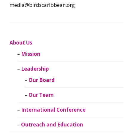
media@birdscaribbean.org
About Us
Mission
Leadership
Our Board
Our Team
International Conference
Outreach and Education