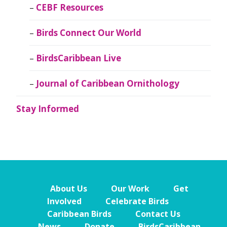
CEBF Resources
Birds Connect Our World
BirdsCaribbean Live
Journal of Caribbean Ornithology
Stay Informed
About Us
Our Work
Get
Involved
Celebrate Birds
Caribbean Birds
Contact Us
News
Donate
BirdsCaribbean