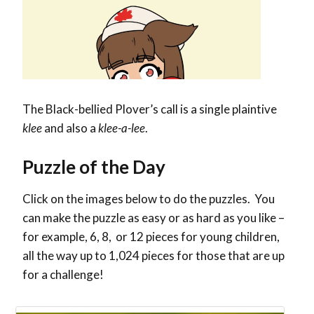
The
Black-bellied Plover’s call is a single plaintive
klee
and also a
klee-a-lee
.
Puzzle of the Day
Click on the images below to do the puzzles. You
can make the puzzle as easy or as hard as you like –
for example, 6, 8, or 12 pieces for young children,
all the way up to 1,024 pieces for those that are up
for a challenge!