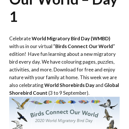
1
Celebrate
World Migratory Bird Day (WMBD)
with us in our virtual “
Birds Connect Our World
”
edition! Have fun learning about a new migratory
bird every day. We have colouring pages, puzzles,
activities, and more. Download for free and enjoy
nature with your family at home. This week we are
also celebrating
World Shorebirds Day
and
Global
Shorebird Count
(3 to 9 September).