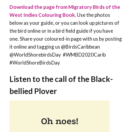
Download the page from Migratory Birds of the
West Indies Colouring Book.
Use the photos
below as your guide, or you can look up pictures of
the bird online or in a bird field guide if you have
one. Share your coloured-in page with us by posting
it online and tagging us @BirdsCaribbean
@WorldShorebirdsDay #WMBD2020Carib
#WorldShoreBirdsDay
Listen to the call of the
Black-
bellied Plover