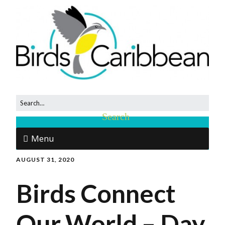
Menu
AUGUST 31, 2020
Birds Connect
Our World – Day